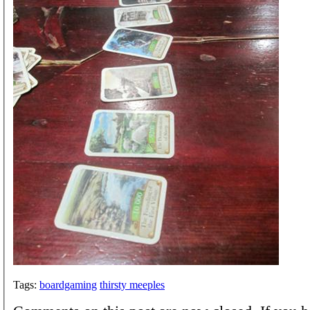
Tags:
boardgaming
thirsty meeples