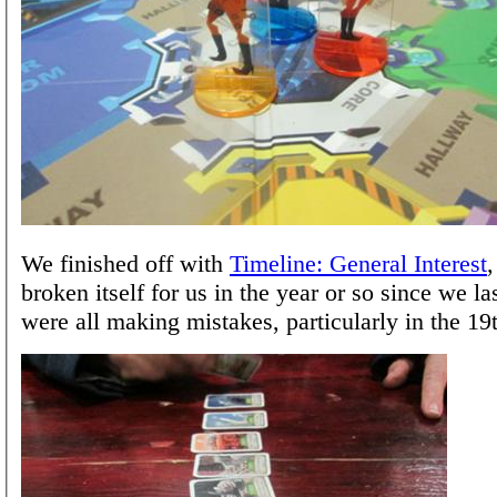
We finished off with
Timeline: General Interest
broken itself for us in the year or so since we la
were all making mistakes, particularly in the 19