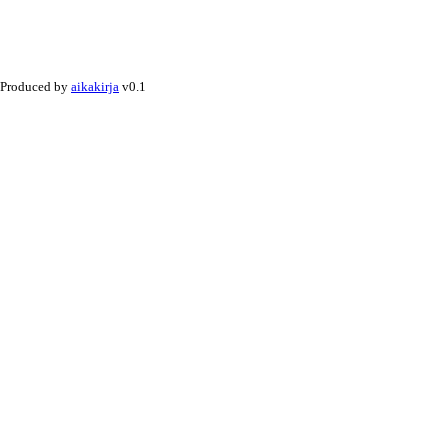
Produced by
aikakirja
v0.1