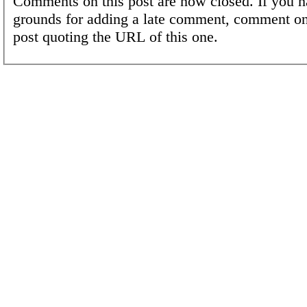
Comments on this post are now closed. If you h
grounds for adding a late comment, comment on
post quoting the URL of this one.