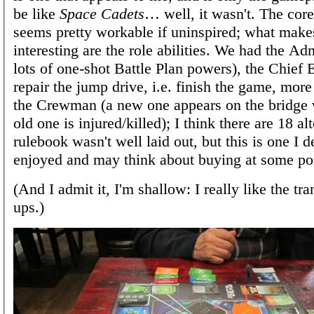
be like
Space Cadets
… well, it wasn't. The cor
seems pretty workable if uninspired; what makes
interesting are the role abilities. We had the Ad
lots of one-shot Battle Plan powers), the Chief 
repair the jump drive, i.e. finish the game, more
the Crewman (a new one appears on the bridge
old one is injured/killed); I think there are 18 al
rulebook wasn't well laid out, but this is one I d
enjoyed and may think about buying at some po
(And I admit it, I'm shallow: I really like the tr
ups.)