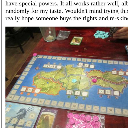
have special powers. It all works rather well, albe
randomly for my taste. Wouldn't mind trying this
really hope someone buys the rights and re-skins