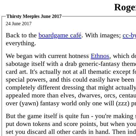
Roge
Thirsty Meeples June 2017
24 June 2017
Back to the
boardgame café
. With images;
cc-b
everything.
We began with current hotness
Ethnos
, which do
sabotage itself with a drab generic-fantasy them
card art. It's actually not at all thematic except 
special powers, and this could easily have been
completely different dressing that might actuall
appealed more than elves, dwarves, orcs, centau
over (yawn) fantasy world only one will (zzz) pr
But the game itself is quite fun - you're making 
put down tokens and score points, but when yo
set you discard all other cards in hand. Then in