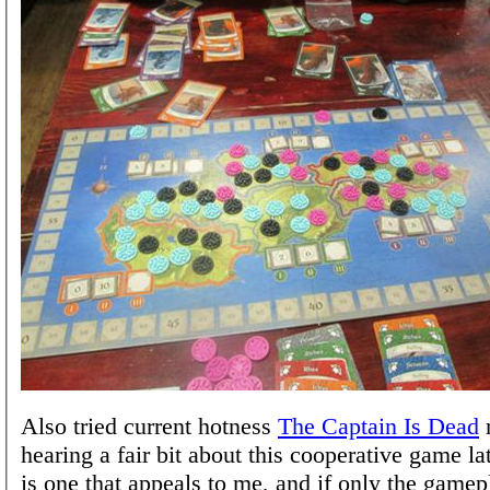
Also tried current hotness
The Captain Is Dead
n
hearing a fair bit about this cooperative game la
is one that appeals to me, and if only the game