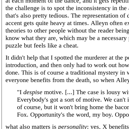
at each moment of the dance, and it gets repetit
the challenge is to spot the inconsistency in the
that's also pretty tedious. The representation of 
accent gets quite heavy at times. Alleyn often e
theories to other people without the reader bein
know what they are, which may be a necessary p
puzzle but feels like a cheat.
It didn't help that I spotted the murderer at the p
introduction, and then only had to work out how
done. This is of course a traditional mystery in
everyone benefits from the death, so when Alle
"I
despise
motive. [...] The case is lousy wi
Everybody's got a sort of motive. We can't i
of course, but it won't bring home the baco
Fox. Opportunity's the word, my boy. Oppor
what also matters is
personality
: yes, X benefits