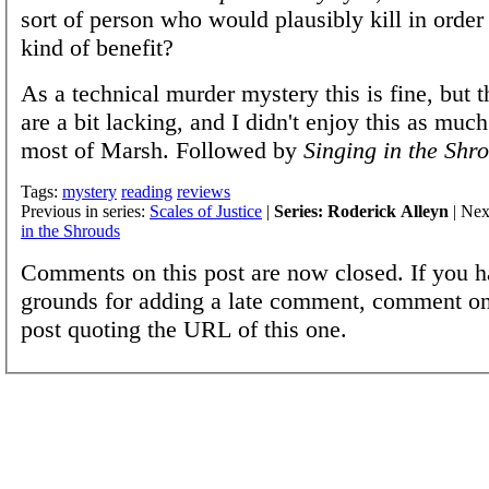
sort of person who would plausibly kill in order 
kind of benefit?
As a technical murder mystery this is fine, but t
are a bit lacking, and I didn't enjoy this as much
most of Marsh. Followed by
Singing in the Shr
Tags:
mystery
reading
reviews
Previous in series:
Scales of Justice
|
Series: Roderick Alleyn
| Nex
in the Shrouds
Comments on this post are now closed. If you h
grounds for adding a late comment, comment on
post quoting the URL of this one.