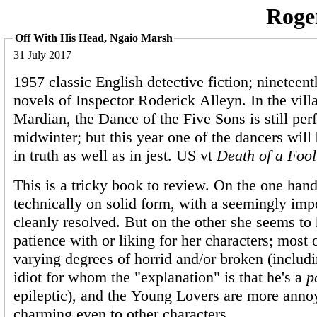
Roge
Off With His Head, Ngaio Marsh
31 July 2017
1957 classic English detective fiction; nineteen
novels of Inspector Roderick Alleyn. In the vill
Mardian, the Dance of the Five Sons is still per
midwinter; but this year one of the dancers will
in truth as well as in jest. US vt
Death of a Fool
This is a tricky book to review. On the one han
technically on solid form, with a seemingly im
cleanly resolved. But on the other she seems to h
patience with or liking for her characters; most 
varying degrees of horrid and/or broken (includi
idiot for whom the "explanation" is that he's a
p
epileptic), and the Young Lovers are more anno
charming even to other characters.