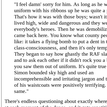
"I feel damn' sorry for him. As long as he 
uniform with his ribbons up he was quite a 
That's how it was with those boys; wasn't i
lived high, wide and dangerous and they w
everybody's heroes. Then he was demobili
came back here. You know what county peo
like: it takes a flying bomb to put a dent in 
class-consciousness, and then it's only tem
They began to say how ghastly the RAF sl
and to ask each other if it didn't rock you a
you saw them out of uniform. It's quite true
Simon bounded sky high and used an
incomprehensible and irritating jargon and 
of his waistcoats were positively terrifying.
same."
There's endless questioning about exactly wher