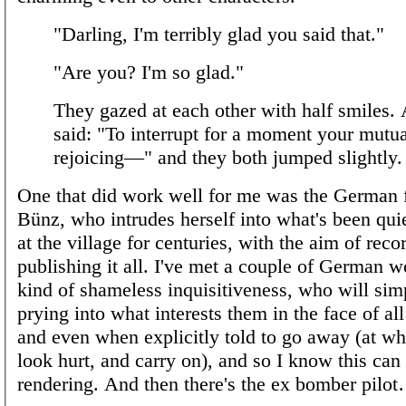
"Darling, I'm terribly glad you said that."
"Are you? I'm so glad."
They gazed at each other with half smiles. 
said: "To interrupt for a moment your mutua
rejoicing—" and they both jumped slightly.
One that did work well for me was the German f
Bünz, who intrudes herself into what's been qui
at the village for centuries, with the aim of rec
publishing it all. I've met a couple of German 
kind of shameless inquisitiveness, who will sim
prying into what interests them in the face of all
and even when explicitly told to go away (at wh
look hurt, and carry on), and so I know this can
rendering. And then there's the ex bomber pilo