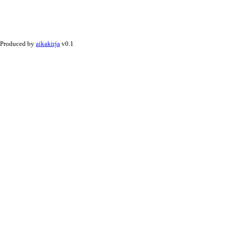
Produced by
aikakirja
v0.1