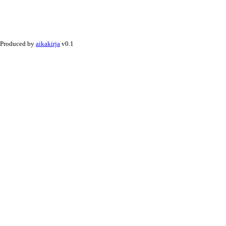
Produced by
aikakirja
v0.1