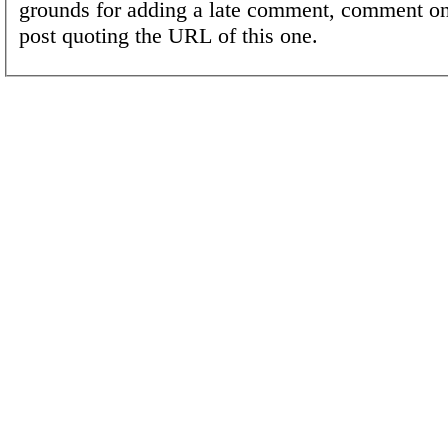
grounds for adding a late comment, comment on
post quoting the URL of this one.