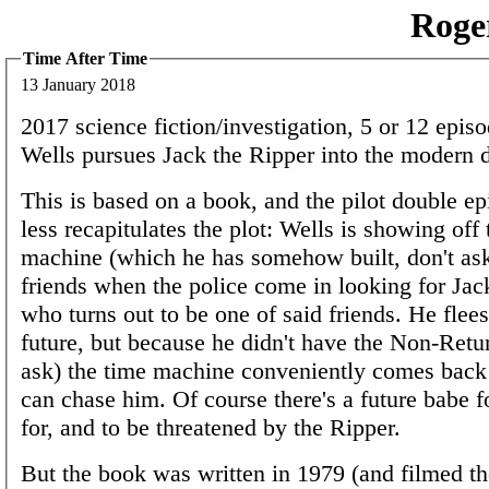
Roge
Time After Time
13 January 2018
2017 science fiction/investigation, 5 or 12 epis
Wells pursues Jack the Ripper into the modern 
This is based on a book, and the pilot double e
less recapitulates the plot: Wells is showing off
machine (which he has somehow built, don't ask
friends when the police come in looking for Jac
who turns out to be one of said friends. He flees
future, but because he didn't have the Non-Retu
ask) the time machine conveniently comes back 
can chase him. Of course there's a future babe fo
for, and to be threatened by the Ripper.
But the book was written in 1979 (and filmed th