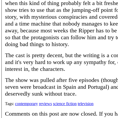
when this kind of thing probably felt a bit fresh
show tries to use that as the jumping-off point 
story, with mysterious conspiracies and covere
and a time machine that nobody manages to kee
away, because most weeks the Ripper has to be a
so that the protagonists can follow him and try 
doing bad things to history.
The cast is pretty decent, but the writing is a c
and it's very hard to work up any sympathy for,
interest in, the characters.
The show was pulled after five episodes (though
seven were broadcast in Spain and Portugal) an
deservedly sunk without trace.
Tags:
contemporary
reviews
science fiction
television
Comments on this post are now closed. If you h