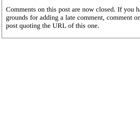
Comments on this post are now closed. If you h
grounds for adding a late comment, comment on
post quoting the URL of this one.