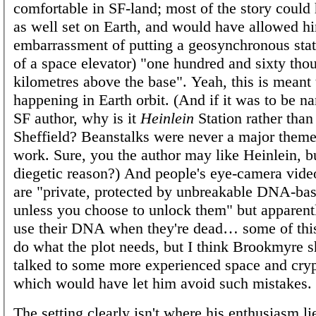
comfortable in SF-land; most of the story coul
as well set on Earth, and would have allowed hi
embarrassment of putting a geosynchronous stati
of a space elevator) "one hundred and sixty tho
kilometres above the base". Yeah, this is meant 
happening in Earth orbit. (And if it was to be n
SF author, why is it
Heinlein
Station rather than
Sheffield? Beanstalks were never a major theme
work. Sure, you the author may like Heinlein, b
diegetic reason?) And people's eye-camera vide
are "private, protected by unbreakable DNA-ba
unless you choose to unlock them" but apparent
use their DNA when they're dead… some of this 
do what the plot needs, but I think Brookmyre 
talked to some more experienced space and cryp
which would have let him avoid such mistakes.
The setting clearly isn't where his enthusiasm lie