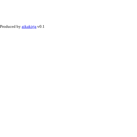
Produced by
aikakirja
v0.1