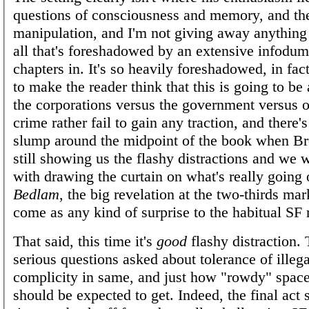
questions of consciousness and memory, and the
manipulation, and I'm not giving away anything
all that's foreshadowed by an extensive infodu
chapters in. It's so heavily foreshadowed, in fact,
to make the reader think that this is going to be
the corporations versus the government versus 
crime rather fail to gain any traction, and there's
slump around the midpoint of the book when B
still showing us the flashy distractions and we 
with drawing the curtain on what's really going 
Bedlam
, the big revelation at the two-thirds mar
come as any kind of surprise to the habitual SF 
That said, this time it's
good
flashy distraction. 
serious questions asked about tolerance of illega
complicity in same, and just how "rowdy" spac
should be expected to get. Indeed, the final act