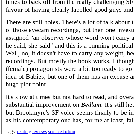
times to back off from the really challenging SF
favour of having clearly-labelled good guys and
There are still holes. There's a lot of talk about
of those eyecam recordings, but then one investi
assigned "an observer whose word won't carry a
he-said, she-said" and this is a cunning politic
Well, no, it doesn't have to carry any weight, be
recordings. But mostly the book works. I though
(female) protagonists were a bit too ready to go
idea of Babies, but one of them has an excuse an
huge plot point.
It's slow at times but not hard to read, and overall
substantial improvement on
Bedlam
. It's still 
but Brookmyre's SF voice seems finally to be i
as his contemporary one has, for me at least, fal
Tags:
reading
reviews
science fiction