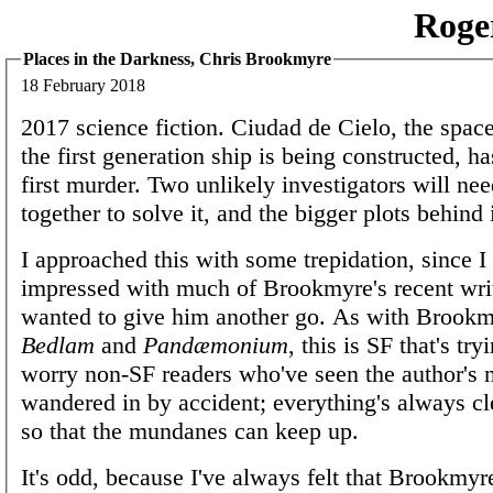
Roge
Places in the Darkness, Chris Brookmyre
18 February 2018
2017 science fiction. Ciudad de Cielo, the spac
the first generation ship is being constructed, ha
first murder. Two unlikely investigators will ne
together to solve it, and the bigger plots behind i
I approached this with some trepidation, since I
impressed with much of Brookmyre's recent wri
wanted to give him another go. As with Brookmy
Bedlam
and
Pandæmonium
, this is SF that's try
worry non-SF readers who've seen the author's
wandered in by accident; everything's always cle
so that the mundanes can keep up.
It's odd, because I've always felt that Brookmyre