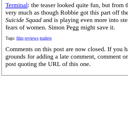
Terminal
: the teaser looked quite fun, but from t
very much as though Robbie got this part off th
Suicide Squad
and is playing even more into st
fears of women. Simon Pegg might save it.
Tags:
film
reviews
trailers
Comments on this post are now closed. If you h
grounds for adding a late comment, comment on
post quoting the URL of this one.