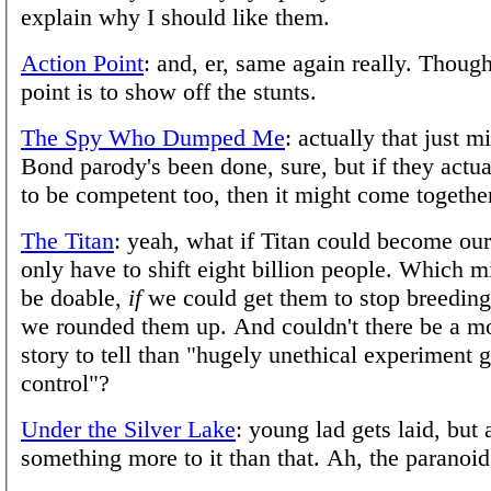
explain why I should like them.
Action Point
: and, er, same again really. Thoug
point is to show off the stunts.
The Spy Who Dumped Me
: actually that just m
Bond parody's been done, sure, but if they actual
to be competent too, then it might come togethe
The Titan
: yeah, what if Titan could become o
only have to shift eight billion people. Which m
be doable,
if
we could get them to stop breeding 
we rounded them up. And couldn't there be a mo
story to tell than "hugely unethical experiment 
control"?
Under the Silver Lake
: young lad gets laid, but a
something more to it than that. Ah, the paranoi