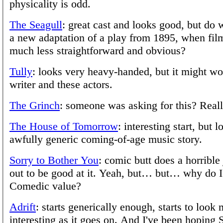
physicality is odd.
The Seagull
: great cast and looks good, but do 
a new adaptation of a play from 1895, when fil
much less straightforward and obvious?
Tully
: looks very heavy-handed, but it might wo
writer and these actors.
The Grinch
: someone was asking for this? Real
The House of Tomorrow
: interesting start, but 
awfully generic coming-of-age music story.
Sorry to Bother You
: comic butt does a horrible
out to be good at it. Yeah, but… but… why do I
Comedic value?
Adrift
: starts generically enough, starts to look
interesting as it goes on. And I've been hoping 