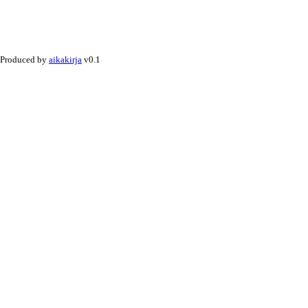
Produced by
aikakirja
v0.1