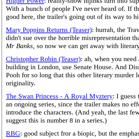
Higher Power
: reality-show hijinks turn into su
With a bunch of people I've never heard of. If t
good here, the trailer's going out of its way to hi
Mary Poppins Returns (Teaser)
: hurrah, the Tra
didn't sue over the horrible misrepresentation t
Mr Banks
, so now we can get away with literar
Christopher Robin (Teaser)
: ah, when you need 
building in London, use Senate House. And Di
Pooh for so long that this other literary murder l
originality.
The Swan Princess - A Royal Myztery
: I guess 
an ongoing series, since the trailer makes no eff
introduce the characters. (And yeah, the last fe
suggest this is number 8 in a series.)
RBG
: good subject fror a biopic, but the empha