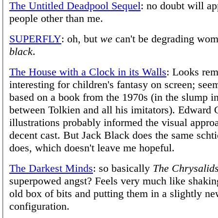
The Untitled Deadpool Sequel
: no doubt will a
people other than me.
SUPERFLY
: oh, but
we
can't be degrading wom
black
.
The House with a Clock in its Walls
: Looks rem
interesting for children's fantasy on screen; seem
based on a book from the 1970s (in the slump in
between Tolkien and all his imitators). Edward
illustrations probably informed the visual approa
decent cast. But Jack Black does the same scht
does, which doesn't leave me hopeful.
The Darkest Minds
: so basically
The Chrysalid
superpowed angst? Feels very much like shakin
old box of bits and putting them in a slightly n
configuration.