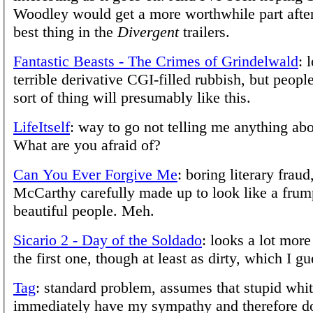
Woodley would get a more worthwhile part after
best thing in the
Divergent
trailers.
Fantastic Beasts - The Crimes of Grindelwald
: 
terrible derivative CGI-filled rubbish, but peopl
sort of thing will presumably like this.
LifeItself
: way to go not telling me anything abo
What are you afraid of?
Can You Ever Forgive Me
: boring literary frau
McCarthy carefully made up to look like a frum
beautiful people. Meh.
Sicario 2 - Day of the Soldado
: looks a lot more
the first one, though at least as dirty, which I g
Tag
: standard problem, assumes that stupid whi
immediately have my sympathy and therefore do