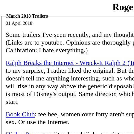
Roge
March 2018 Trailers
01 April 2018
Some trailers I've seen recently, and my though
(Links are to youtube. Opinions are thoroughly 
Calibration: I hate everything.)
Ralph Breaks the Internet - Wreck-It Ralph 2 (T
to my surprise, I rather liked the original. But th
doesn't tell me anything interesting, such as whe
will rise in any way above the generic disposabl
is most of Disney's output. Same director, whic
start.
Book Club
: tee hee, women over forty aren't s
sex. Or use the Internet.