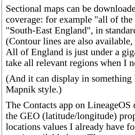
Sectional maps can be downloaded 
coverage: for example "all of the
"South-East England", in standar
(Contour lines are also available, 
All of England is just under a gig
take all relevant regions when I n
(And it can display in something
Mapnik style.)
The Contacts app on LineageOS d
the GEO (latitude/longitude) prop
locations values I already have f