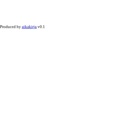
Produced by
aikakirja
v0.1