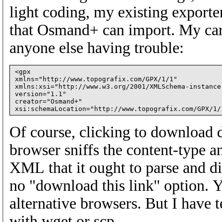
light coding, my existing export
that Osmand+ can import. My car
anyone else having trouble:
<gpx

xmlns="http://www.topografix.com/GPX/1/1"

xmlns:xsi="http://www.w3.org/2001/XMLSchema-instance"
version="1.1"

creator="Osmand+"

Of course, clicking to download d
browser sniffs the content-type a
XML that it ought to parse and di
no "download this link" option. Y
alternative browsers. But I have
with wget or scp.