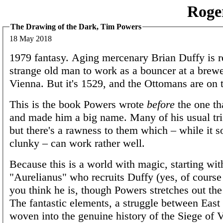
Roge
The Drawing of the Dark, Tim Powers
18 May 2018
1979 fantasy. Aging mercenary Brian Duffy is r
strange old man to work as a bouncer at a brewe
Vienna. But it's 1529, and the Ottomans are on 
This is the book Powers wrote
before
the one th
and made him a big name. Many of his usual tri
but there's a rawness to them which – while it 
clunky – can work rather well.
Because this is a world with magic, starting wit
"Aurelianus" who recruits Duffy (yes, of course
you think he is, though Powers stretches out the 
The fantastic elements, a struggle between East
woven into the genuine history of the Siege of 