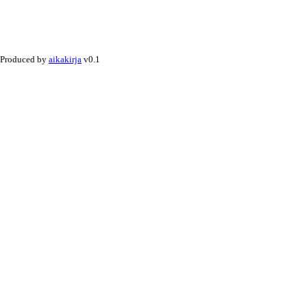
Produced by
aikakirja
v0.1