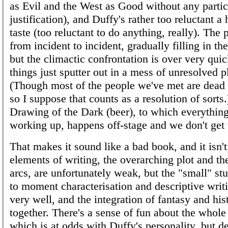
as Evil and the West as Good without any partic
justification), and Duffy's rather too reluctant a
taste (too reluctant to do anything, really). The
from incident to incident, gradually filling in t
but the climactic confrontation is over very qui
things just sputter out in a mess of unresolved pl
(Though most of the people we've met are dead b
so I suppose that counts as a resolution of sorts
Drawing of the Dark (beer), to which everythin
working up, happens off-stage and we don't get t
That makes it sound like a bad book, and it isn't
elements of writing, the overarching plot and th
arcs, are unfortunately weak, but the "small" st
to moment characterisation and descriptive writ
very well, and the integration of fantasy and his
together. There's a sense of fun about the whole
which is at odds with Duffy's personality, but de