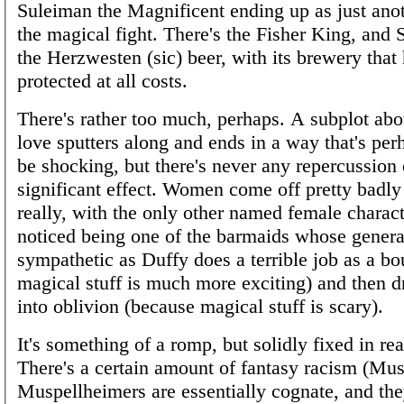
Suleiman the Magnificent ending up as just ano
the magical fight. There's the Fisher King, an
the Herzwesten (sic) beer, with its brewery that 
protected at all costs.
There's rather too much, perhaps. A subplot abou
love sputters along and ends in a way that's per
be shocking, but there's never any repercussion
significant effect. Women come off pretty badly 
really, with the only other named female characte
noticed being one of the barmaids whose general
sympathetic as Duffy does a terrible job as a b
magical stuff is much more exciting) and then d
into oblivion (because magical stuff is scary).
It's something of a romp, but solidly fixed in rea
There's a certain amount of fantasy racism (M
Muspellheimers are essentially cognate, and the