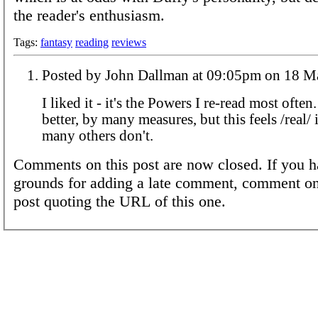
the reader's enthusiasm.
Tags:
fantasy
reading
reviews
Posted by John Dallman at 09:05pm
I liked it - it's the Powers I re-read most often
better, by many measures, but this feels /real/ 
many others don't.
Comments on this post are now closed. If you h
grounds for adding a late comment, comment on
post quoting the URL of this one.