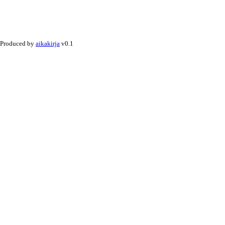
Produced by
aikakirja
v0.1