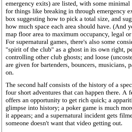
emergency exits) are listed, with some minima
for things like breaking in through emergency exi
box suggesting how to pick a total size, and sug
how much space each area should have. (And yes
map floor area to maximum occupancy, legal or 
For supernatural games, there's also some consid
"spirit of the club" as a ghost in its own right, 
controlling other club ghosts; and loose (uncost
are given for bartenders, bouncers, musicians, p
on.
The second half consists of the history of a spec
four short adventures that can happen there. A 
offers an opportunity to get rich quick; a appari
glimpse into history; a poker game is much mor
it appears; and a supernatural incident gets film
someone doesn't want that video getting out.