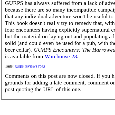
GURPS has always suffered from a lack of adve
because there are so many incompatible campai
that any individual adventure won't be useful to
This book doesn't really try to remedy that, with
four encounters having explicitly supernatural 
but the material on laying out and populating a b
solid (and could even be used for a pub, with th
beer cellar).
GURPS Encounters: The Harrowed
is available from
Warehouse 23
.
Tags:
gurps
reviews
rpgs
Comments on this post are now closed. If you h
grounds for adding a late comment, comment on
post quoting the URL of this one.