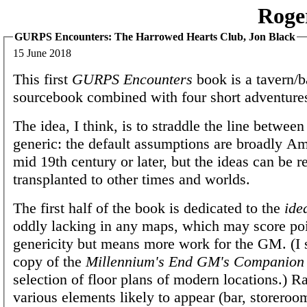
Roge
GURPS Encounters: The Harrowed Hearts Club, Jon Black
15 June 2018
This first
GURPS Encounters
book is a tavern/b
sourcebook combined with four short adventure
The idea, I think, is to straddle the line between
generic: the default assumptions are broadly Am
mid 19th century or later, but the ideas can be r
transplanted to other times and worlds.
The first half of the book is dedicated to the
ide
oddly lacking in any maps, which may score poi
genericity but means more work for the GM. (I s
copy of the
Millennium's End GM's Companion
selection of floor plans of modern locations.) Ra
various elements likely to appear (bar, storeroo