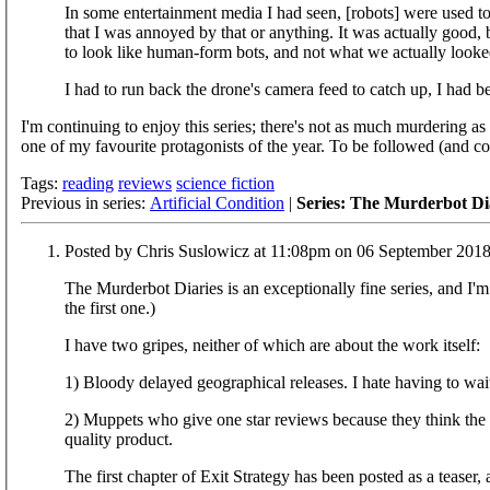
In some entertainment media I had seen, [robots] were used t
that I was annoyed by that or anything. It was actually goo
to look like human-form bots, and not what we actually looked 
I had to run back the drone's camera feed to catch up, I had 
I'm continuing to enjoy this series; there's not as much murdering as
one of my favourite protagonists of the year. To be followed (and 
Tags:
reading
reviews
science fiction
Previous in series:
Artificial Condition
|
Series: The Murderbot Di
Posted by Chris Suslowicz at 11:08pm on 06 September 201
The Murderbot Diaries is an exceptionally fine series, and I'm 
the first one.)
I have two gripes, neither of which are about the work itself:
1) Bloody delayed geographical releases. I hate having to wai
2) Muppets who give one star reviews because they think the 
quality product.
The first chapter of Exit Strategy has been posted as a teaser, and this looks to be just as entertaining at the previous books. The excerpt ends