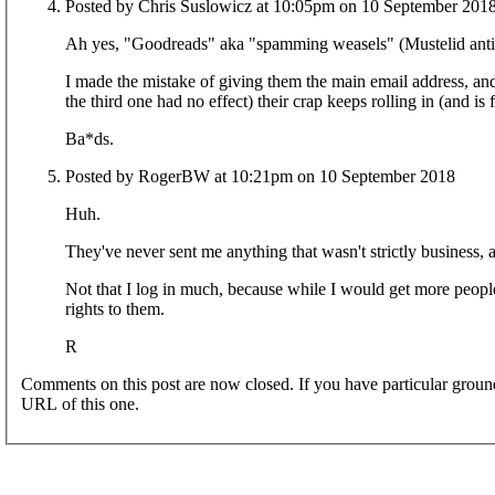
Posted by Chris Suslowicz at 10:05pm on 10 September 201
Ah yes, "Goodreads" aka "spamming weasels" (Mustelid anti-de
I made the mistake of giving them the main email address, and
the third one had no effect) their crap keeps rolling in (and is
Ba*ds.
Posted by RogerBW at 10:21pm on 10 September 2018
Huh.
They've never sent me anything that wasn't strictly business, as
Not that I log in much, because while I would get more people
rights to them.
R
Comments on this post are now closed. If you have particular groun
URL of this one.