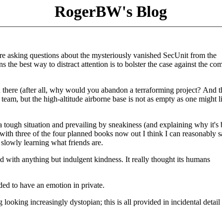
RogerBW's Blog
are asking questions about the mysteriously vanished SecUnit from the
 the best way to distract attention is to bolster the case against the c
n there (after all, why would you abandon a terraforming project? And t
team, but the high-altitude airborne base is not as empty as one might l
o a tough situation and prevailing by sneakiness (and explaining why it's 
ith three of the four planned books now out I think I can reasonably sa
 slowly learning what friends are.
d with anything but indulgent kindness. It really thought its humans
ded to have an emotion in private.
oking increasingly dystopian; this is all provided in incidental detail 