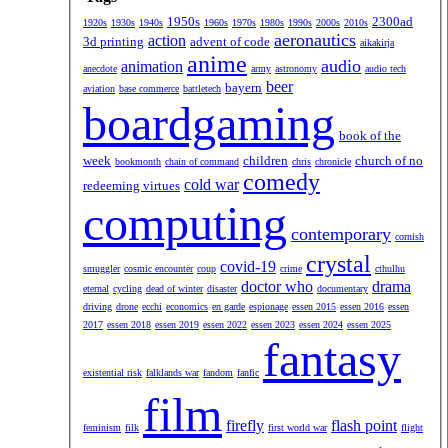
1950s
2300ad
1920s
1930s
1940s
1960s
1970s
1980s
1990s
2000s
2010s
aeronautics
action
3d printing
advent of code
aikakirja
anime
audio
animation
anecdote
army
astronomy
audio tech
beer
bayern
aviation
base commerce
battletech
boardgaming
book of the
week
children
church of no
bookmonth
chain of command
chris
chronicle
comedy
cold war
redeeming virtues
computing
contemporary
cornish
crystal
covid-19
smuggler
cosmic encounter
coup
crime
cthulhu
doctor who
drama
eternal
cycling
dead of winter
disaster
documentary
driving
drone
ecchi
economics
en garde
espionage
essen 2015
essen 2016
essen
2017
essen 2018
essen 2019
essen 2022
essen 2023
essen 2024
essen 2025
fantasy
existential risk
falklands war
fandom
fanfic
film
firefly
flash point
feminism
filk
first world war
flight