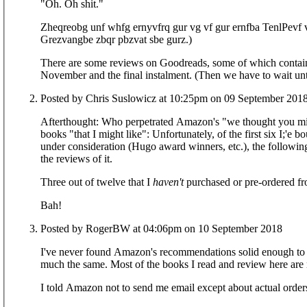
"Oh. Oh shit."
Zheqreobg unf whfg ernyvfrq gur vg vf gur ernfba TenlPevf 
Grezvangbe zbqr pbzvat sbe gurz.)
There are some reviews on Goodreads, some of which contain sp
November and the final instalment. (Then we 
Posted by Chris Suslowicz at 10:25pm on 09 September 201
Afterthought: Who perpetrated Amazon's "we thought you might like" spamming 
books "that I might like": Unfortunately, of the first six I;'e
under consideration (Hugo award winners, etc.), the following
the reviews of it.
Three out of twelve that I
haven't
purchased or pre-ordered fro
Bah!
Posted by RogerBW at 04:06pm on 10 September 2018
I've never found Amazon's recommendations solid enough to
much the same. Most of the books I read and review here are 
I told Amazon not to send me email except about actual orders