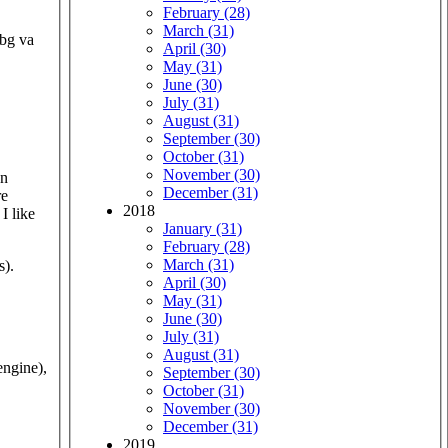
February (28)
March (31)
obg va
April (30)
May (31)
June (30)
July (31)
August (31)
September (30)
October (31)
November (30)
December (31)
re
2018
I like
January (31)
February (28)
March (31)
s).
April (30)
May (31)
June (30)
July (31)
August (31)
ngine),
September (30)
October (31)
November (30)
December (31)
2019