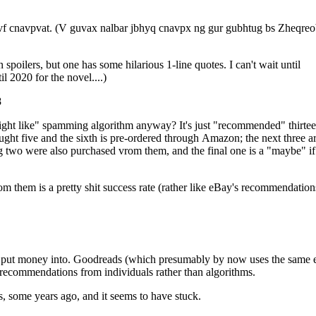
vf cnavpvat. (V guvax nalbar jbhyq cnavpx ng gur gubhtug bs Zheqre
oilers, but one has some hilarious 1-line quotes. I can't wait until
have to wait until 2020 for the novel....)
8
algorithm anyway? It's just "recommended" thirteen
 bought five and the sixth is pre-ordered through Amazon; the next three a
 two were also purchased vrom them, and the final one is a "maybe" if 
m them is a pretty shit success rate (rather like eBay's recommendation
 put money into. Goodreads (which presumably by now uses the same e
recommendations from individuals rather than algorithms.
, some years ago, and it seems to have stuck.