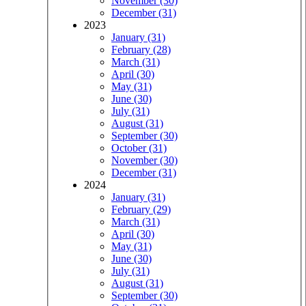
November (30)
December (31)
2023
January (31)
February (28)
March (31)
April (30)
May (31)
June (30)
July (31)
August (31)
September (30)
October (31)
November (30)
December (31)
2024
January (31)
February (29)
March (31)
April (30)
May (31)
June (30)
July (31)
August (31)
September (30)