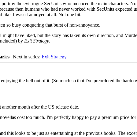
o portray the evil rogue SecUnits who menaced the main characters. No
d, because then humans who had never worked with SecUnits expected u
like. I wasn't annoyed at all. Not one bit.
been so busy conquering that burst of non-annoyance.
 I might have liked, but the story has taken its own direction, and Murde
concluded) by
Exit Strategy
.
aries
| Next in series:
Exit Strategy
8
enjoying the hell out of it. (So much so that I've preordered the hardco
t another month after the US release date.
novellas cost too much. I'm perfectly happy to pay a premium price for