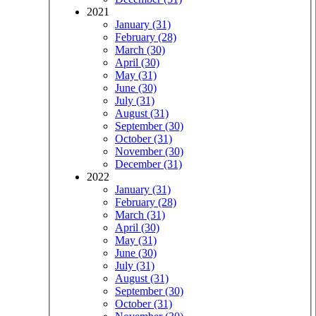
2021
January (31)
February (28)
March (30)
April (30)
May (31)
June (30)
July (31)
August (31)
September (30)
October (31)
November (30)
December (31)
2022
January (31)
February (28)
March (31)
April (30)
May (31)
June (30)
July (31)
August (31)
September (30)
October (31)