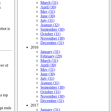
March (31)
t
April (30)
s
May (31)
June (30)
July (31)
August (32)
rbot is
September (30)
October (31)
November (30)
December (31)
2016
January (31)
February (29)
March (31)
April (30)
ver of
May (31)
June (30)
July (31)
August (31)
September (30)
October (31)
 a top
November (30)
December (31)
2017
January (31)