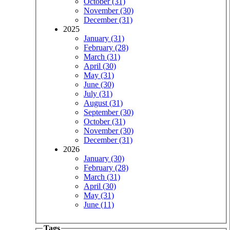
October (31)
November (30)
December (31)
2025
January (31)
February (28)
March (31)
April (30)
May (31)
June (30)
July (31)
August (31)
September (30)
October (31)
November (30)
December (31)
2026
January (30)
February (28)
March (31)
April (30)
May (31)
June (11)
Tags