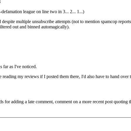
8
famation league on line two in 3... 2... 1...)
 despite multiple unsubscribe attempts (not to mention spamcop reports
 filtered out and binned automagically).
 far as I've noticed.
 reading my reviews if I posted them there, I'd also have to hand over 
ds for adding a late comment, comment on a more recent post quoting t