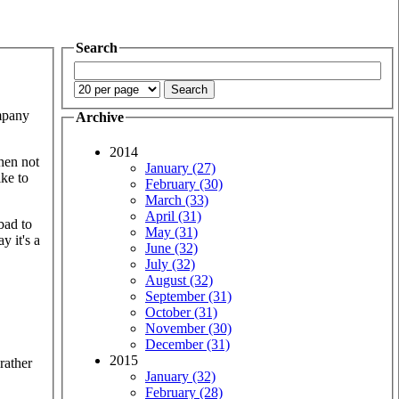
Search
ompany
Archive
2014
hen not
January (27)
ike to
February (30)
March (33)
April (31)
bad to
May (31)
y it's a
June (32)
July (32)
August (32)
September (31)
October (31)
November (30)
December (31)
2015
rather
January (32)
February (28)