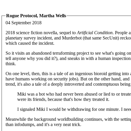
Rogue Protocol, Martha Wells
04 September 2018
2018 science fiction novella, sequel to
Artificial Condition
. People 
planetary survey incident, and Murderbot (that same SecUnit) reckons
which caused the incident.
So it visits an abandoned terraforming project to see what's going o
tell anyone why you did it?), and sneaks in with a human inspection 
think.
On one level, then, this is a tale of an ingenious bioroid getting int
have humans working on security jobs). But on the other hand, and w
trend, it's also a tale of a deeply introverted and contemptuous being
Miki was a bot who had never been abused or lied to or treate
were its friends, because that's how they treated it.
I signaled Miki I would be withdrawing for one minute. I nee
Meanwhile the background worldbuilding continues, with the setting lo
than infodumps, and it's a very neat trick.