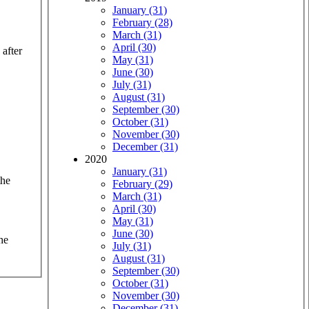
January (31)
February (28)
March (31)
April (30)
 after
May (31)
June (30)
July (31)
August (31)
September (30)
October (31)
November (30)
December (31)
2020
January (31)
the
February (29)
March (31)
April (30)
May (31)
June (30)
he
July (31)
August (31)
September (30)
October (31)
November (30)
December (31)