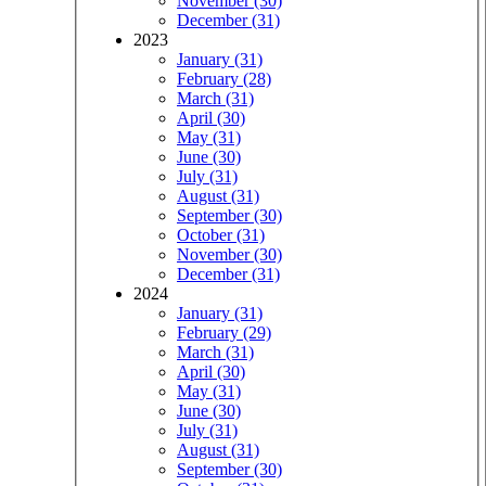
November (30)
December (31)
2023
January (31)
February (28)
March (31)
April (30)
May (31)
June (30)
July (31)
August (31)
September (30)
October (31)
November (30)
December (31)
2024
January (31)
February (29)
March (31)
April (30)
May (31)
June (30)
July (31)
August (31)
September (30)