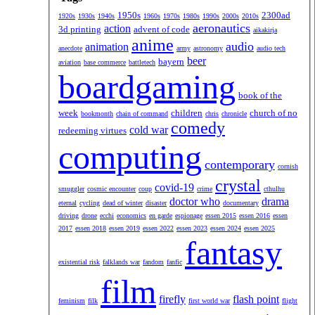
1950s
2300ad
1920s
1930s
1940s
1960s
1970s
1980s
1990s
2000s
2010s
aeronautics
action
3d printing
advent of code
aikakirja
anime
audio
animation
anecdote
army
astronomy
audio tech
beer
bayern
aviation
base commerce
battletech
boardgaming
book of the
week
children
church of no
bookmonth
chain of command
chris
chronicle
comedy
cold war
redeeming virtues
computing
contemporary
cornish
crystal
covid-19
smuggler
cosmic encounter
coup
crime
cthulhu
doctor who
drama
eternal
cycling
dead of winter
disaster
documentary
driving
drone
ecchi
economics
en garde
espionage
essen 2015
essen 2016
essen
2017
essen 2018
essen 2019
essen 2022
essen 2023
essen 2024
essen 2025
fantasy
existential risk
falklands war
fandom
fanfic
film
firefly
flash point
feminism
filk
first world war
flight