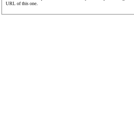
URL of this one.