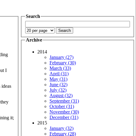
Search
Archive
2014
nding
January (27)
February (30)
March (33)
ut I
April (31)
May (31)
June (32)
s ideas
July (32)
August (32)
September (31)
 they
October (31)
November (30)
December (31)
ning it;
2015
January (32)
February (28)