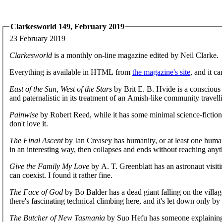
Clarkesworld 149, February 2019
23 February 2019
Clarkesworld
is a monthly on-line magazine edited by Neil Clarke.
Everything is available in HTML from
the magazine's site
, and it c
East of the Sun, West of the Stars
by Brit E. B. Hvide is a conscious
and paternalistic in its treatment of an Amish-like community travelli
Painwise
by Robert Reed, while it has some minimal science-fiction t
don't love it.
The Final Ascent
by Ian Creasey has humanity, or at least one human, 
in an interesting way, then collapses and ends without reaching anyt
Give the Family My Love
by A. T. Greenblatt has an astronaut visiti
can coexist. I found it rather fine.
The Face of God
by Bo Balder has a dead giant falling on the village;
there's fascinating technical climbing here, and it's let down only b
The Butcher of New Tasmania
by Suo Hefu has someone explaining wh