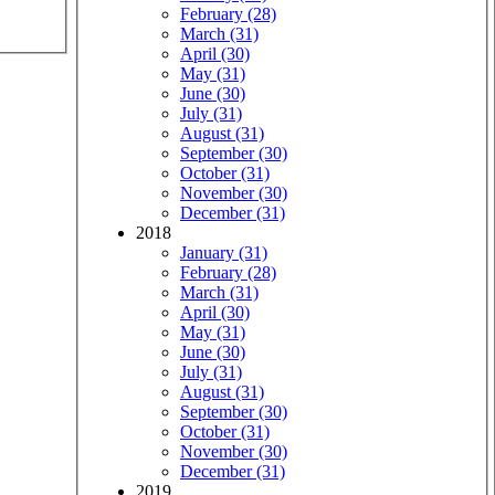
February (28)
March (31)
April (30)
May (31)
June (30)
July (31)
August (31)
September (30)
October (31)
November (30)
December (31)
2018
January (31)
February (28)
March (31)
April (30)
May (31)
June (30)
July (31)
August (31)
September (30)
October (31)
November (30)
December (31)
2019