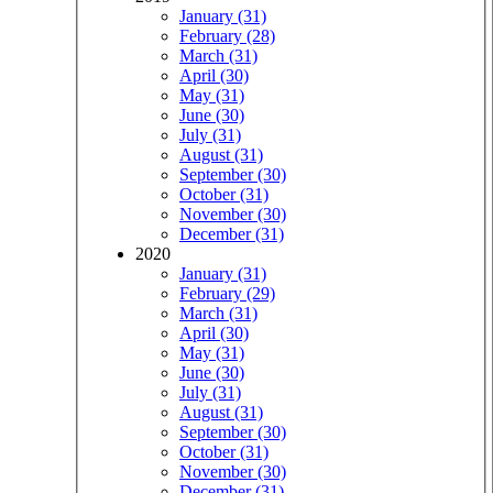
January (31)
February (28)
March (31)
April (30)
May (31)
June (30)
July (31)
August (31)
September (30)
October (31)
November (30)
December (31)
2020
January (31)
February (29)
March (31)
April (30)
May (31)
June (30)
July (31)
August (31)
September (30)
October (31)
November (30)
December (31)