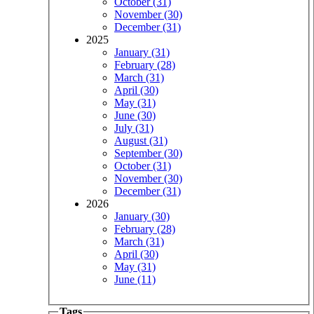
October (31)
November (30)
December (31)
2025
January (31)
February (28)
March (31)
April (30)
May (31)
June (30)
July (31)
August (31)
September (30)
October (31)
November (30)
December (31)
2026
January (30)
February (28)
March (31)
April (30)
May (31)
June (11)
Tags