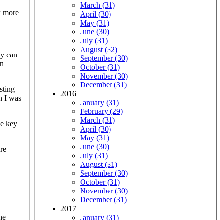
March (31)
k more
April (30)
May (31)
June (30)
July (31)
August (32)
ey can
September (30)
in
October (31)
November (30)
December (31)
sting
2016
n I was
January (31)
February (29)
March (31)
he key
April (30)
May (31)
June (30)
ore
July (31)
August (31)
September (30)
October (31)
November (30)
December (31)
2017
he
January (31)