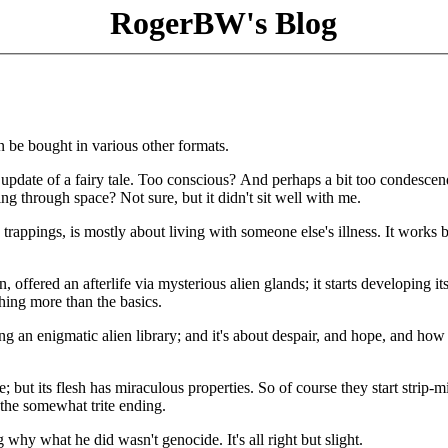
RogerBW's Blog
an be bought in various other formats.
 update of a fairy tale. Too conscious? And perhaps a bit too condesce
ng through space? Not sure, but it didn't sit well with me.
rappings, is mostly about living with someone else's illness. It works b
offered an afterlife via mysterious alien glands; it starts developing it
hing more than the basics.
ng an enigmatic alien library; and it's about despair, and hope, and how
 but its flesh has miraculous properties. So of course they start strip-mi
y the somewhat trite ending.
y what he did wasn't genocide. It's all right but slight.