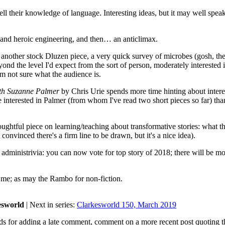
ll their knowledge of language. Interesting ideas, but it may well spea
and heroic engineering, and then… an anticlimax.
another stock Dluzen piece, a very quick survey of microbes (gosh, th
yond the level I'd expect from the sort of person, moderately interested 
'm not sure what the audience is.
ith Suzanne Palmer
by Chris Urie spends more time hinting about intere
e interested in Palmer (from whom I've read two short pieces so far) tha
ghtful piece on learning/teaching about transformative stories: what t
nvinced there's a firm line to be drawn, but it's a nice idea).
 administrivia: you can now vote for top story of 2018; there will be m
me; as may the Rambo for non-fiction.
esworld
| Next in series:
Clarkesworld 150, March 2019
ds for adding a late comment, comment on a more recent post quoting t