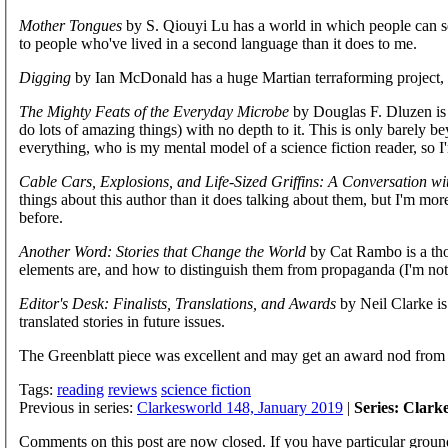
Mother Tongues
by S. Qiouyi Lu has a world in which people can se
to people who've lived in a second language than it does to me.
Digging
by Ian McDonald has a huge Martian terraforming project, 
The Mighty Feats of the Everyday Microbe
by Douglas F. Dluzen is 
do lots of amazing things) with no depth to it. This is only barely be
everything, who is my mental model of a science fiction reader, so I
Cable Cars, Explosions, and Life-Sized Griffins: A Conversation w
things about this author than it does talking about them, but I'm mor
before.
Another Word: Stories that Change the World
by Cat Rambo is a thou
elements are, and how to distinguish them from propaganda (I'm not co
Editor's Desk: Finalists, Translations, and Awards
by Neil Clarke is
translated stories in future issues.
The Greenblatt piece was excellent and may get an award nod from 
Tags:
reading
reviews
science fiction
Previous in series:
Clarkesworld 148, January 2019
|
Series: Clark
Comments on this post are now closed. If you have particular groun