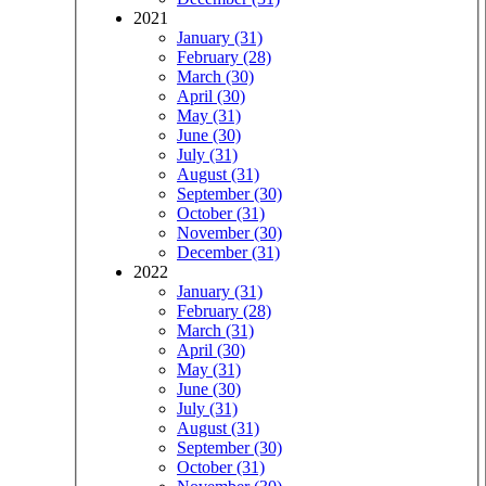
2021
January (31)
February (28)
March (30)
April (30)
May (31)
June (30)
July (31)
August (31)
September (30)
October (31)
November (30)
December (31)
2022
January (31)
February (28)
March (31)
April (30)
May (31)
June (30)
July (31)
August (31)
September (30)
October (31)