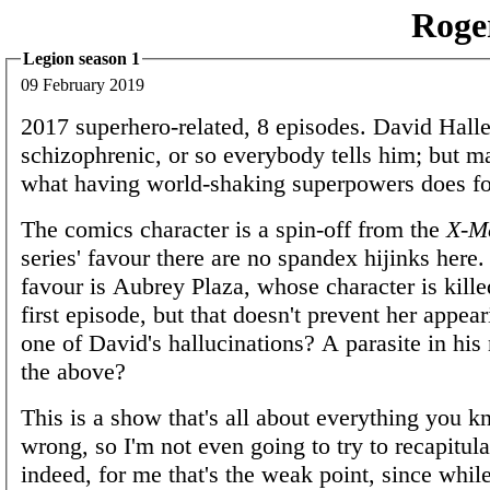
Roge
Legion season 1
09 February 2019
2017 superhero-related, 8 episodes. David Halle
schizophrenic, or so everybody tells him; but ma
what having world-shaking superpowers does fo
The comics character is a spin-off from the
X-M
series' favour there are no spandex hijinks here. 
favour is Aubrey Plaza, whose character is killed
first episode, but that doesn't prevent her appear
one of David's hallucinations? A parasite in his
the above?
This is a show that's all about everything you 
wrong, so I'm not even going to try to recapitula
indeed, for me that's the weak point, since whil