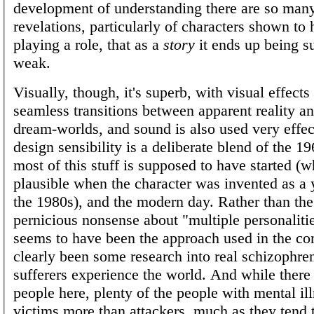
development of understanding there are so many
revelations, particularly of characters shown to
playing a role, that as a
story
it ends up being su
weak.
Visually, though, it's superb, with visual effect
seamless transitions between apparent reality a
dream-worlds, and sound is also used very effec
design sensibility is a deliberate blend of the 1
most of this stuff is supposed to have started 
plausible when the character was invented as a
the 1980s), and the modern day. Rather than the
pernicious nonsense about "multiple personaliti
seems to have been the approach used in the com
clearly been some research into real schizophre
sufferers experience the world. And while there
people here, plenty of the people with mental il
victims more than attackers, much as they tend to