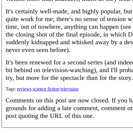
It's certainly well-made, and highly popular, but 
quite work for me; there's no sense of tension 
time, out of nowhere, anything can happen (see
the closing shot of the final episode, in which D
suddenly kidnapped and whisked away by a dev
never even seen before).
It's been renewed for a second series (and indeed
bit behind on television-watching), and I'll proba
try, but more for the spectacle than for the story.
Tags:
reviews
science fiction
television
Comments on this post are now closed. If you h
grounds for adding a late comment, comment on
post quoting the URL of this one.