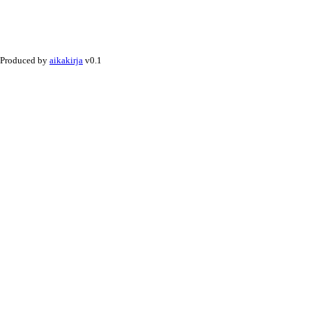
Produced by
aikakirja
v0.1