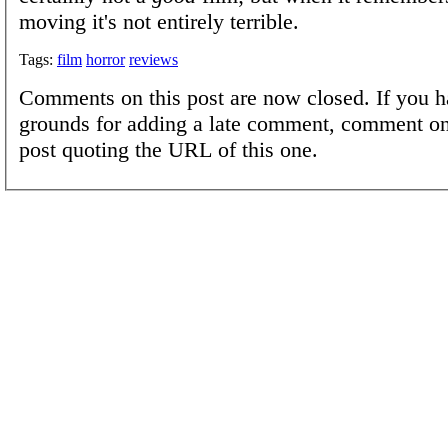
moving it's not entirely terrible.
Tags:
film
horror
reviews
Comments on this post are now closed. If you h
grounds for adding a late comment, comment on
post quoting the URL of this one.