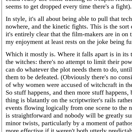
seems to get dropped every time there's a fight).
In style, it's all about being able to pull that te
nowhere, and the kinetic fights. This is the sort
it's entirely clear that the film-makers are in on 
my enjoyment at least rests on the joke being f
Which it mostly is. Where it falls apart is in its
the witches: there's no attempt to limit their po
can do whatever the plot needs them to do, until 
them to be defeated. (Obviously there's no consi
of why women were accused of witchcraft in the
So stuff happens, and then more stuff happens, 
thing is blatantly on the scriptwriter's rails rath
events flowing logically from one scene to the n
is straightforward and nobody will be greatly sur
minor twists, particularly by a moment of patho
more effective if it weren't both utterly predicta