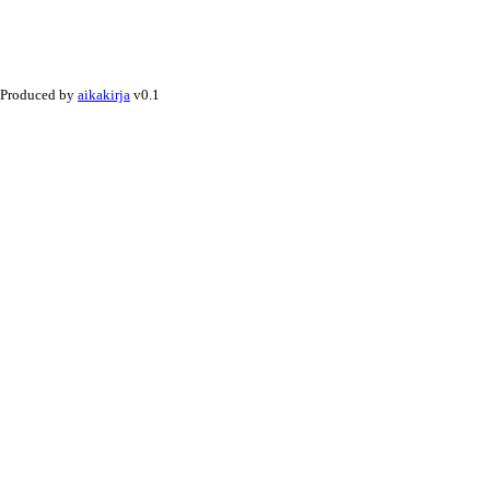
Produced by
aikakirja
v0.1