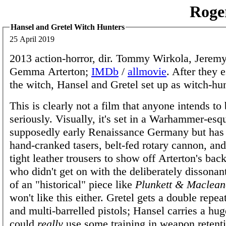
Roge
Hansel and Gretel Witch Hunters
25 April 2019
2013 action-horror, dir. Tommy Wirkola, Jerem
Gemma Arterton;
IMDb
/
allmovie
. After they 
the witch, Hansel and Gretel set up as witch-hun
This is clearly not a film that anyone intends to
seriously. Visually, it's set in a Warhammer-esq
supposedly early Renaissance Germany but ha
hand-cranked tasers, belt-fed rotary cannon, and
tight leather trousers to show off Arterton's bac
who didn't get on with the deliberately dissona
of an "historical" piece like
Plunkett & Maclean
won't like this either. Gretel gets a double repe
and multi-barrelled pistols; Hansel carries a hug
could
really
use some training in weapon retenti