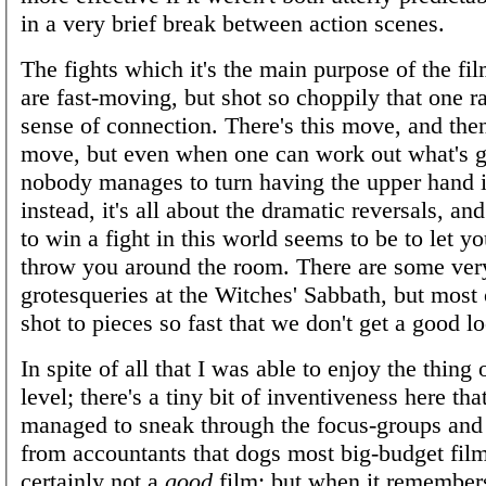
in a very brief break between action scenes.
The fights which it's the main purpose of the fil
are fast-moving, but shot so choppily that one r
sense of connection. There's this move, and then
move, but even when one can work out what's 
nobody manages to turn having the upper hand i
instead, it's all about the dramatic reversals, an
to win a fight in this world seems to be to let 
throw you around the room. There are some ver
grotesqueries at the Witches' Sabbath, but most
shot to pieces so fast that we don't get a good l
In spite of all that I was able to enjoy the thing 
level; there's a tiny bit of inventiveness here th
managed to sneak through the focus-groups and 
from accountants that dogs most big-budget films
certainly not a
good
film; but when it remember