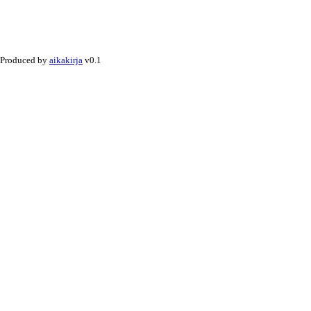
Produced by
aikakirja
v0.1