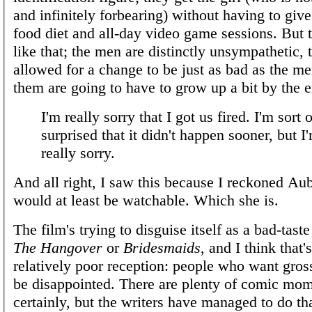
and infinitely forbearing) without having to give
food diet and all-day video game sessions. But th
like that; the men are distinctly unsympathetic,
allowed for a change to be just as bad as the m
them are going to have to grow up a bit by the 
I'm really sorry that I got us fired. I'm sort o
surprised that it didn't happen sooner, but I'
really sorry.
And all right, I saw this because I reckoned Au
would at least be watchable. Which she is.
The film's trying to disguise itself as a bad-tas
The Hangover
or
Bridesmaids
, and I think that'
relatively poor reception: people who want gros
be disappointed. There are plenty of comic mom
certainly, but the writers have managed to do tha