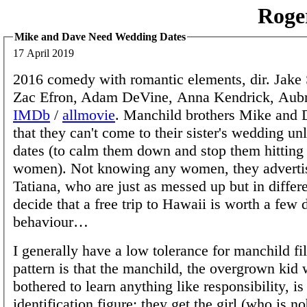
Roge
Mike and Dave Need Wedding Dates
17 April 2019
2016 comedy with romantic elements, dir. Jake
Zac Efron, Adam DeVine, Anna Kendrick, Aubr
IMDb
/
allmovie
. Manchild brothers Mike and D
that they can't come to their sister's wedding un
dates (to calm them down and stop them hitting
women). Not knowing any women, they advertis
Tatiana, who are just as messed up but in differ
decide that a free trip to Hawaii is worth a few
behaviour…
I generally have a low tolerance for manchild fi
pattern is that the manchild, the overgrown kid
bothered to learn anything like responsibility, i
identification figure; they get the girl (who is no