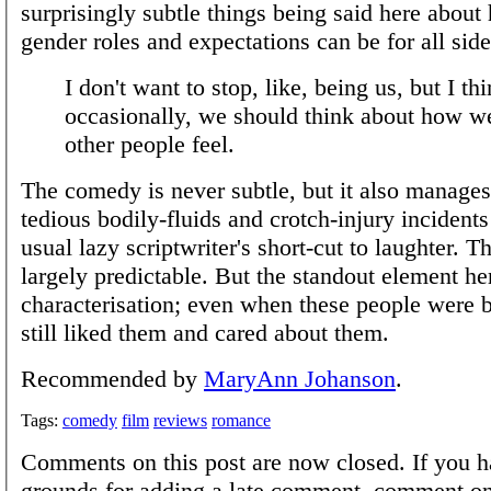
surprisingly subtle things being said here about
gender roles and expectations can be for all side
I don't want to stop, like, being us, but I th
occasionally, we should think about how 
other people feel.
The comedy is never subtle, but it also manages
tedious bodily-fluids and crotch-injury incidents
usual lazy scriptwriter's short-cut to laughter. Th
largely predictable. But the standout element her
characterisation; even when these people were be
still liked them and cared about them.
Recommended by
MaryAnn Johanson
.
Tags:
comedy
film
reviews
romance
Comments on this post are now closed. If you h
grounds for adding a late comment, comment on