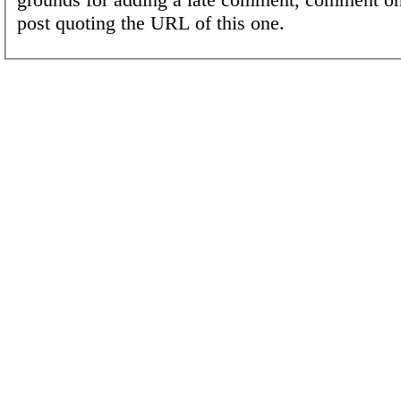
post quoting the URL of this one.