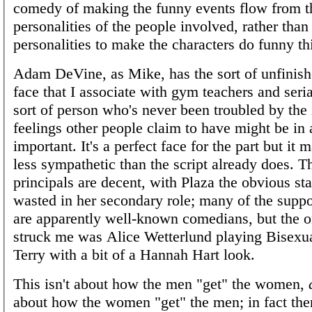
comedy of making the funny events flow from t
personalities of the people involved, rather than
personalities to make the characters do funny th
Adam DeVine, as Mike, has the sort of unfinish
face that I associate with gym teachers and serial
sort of person who's never been troubled by the 
feelings other people claim to have might be in
important. It's a perfect face for the part but it
less sympathetic than the script already does. T
principals are decent, with Plaza the obvious sta
wasted in her secondary role; many of the suppo
are apparently well-known comedians, but the 
struck me was Alice Wetterlund playing Bisexu
Terry with a bit of a Hannah Hart look.
This isn't about how the men "get" the women,
about how the women "get" the men; in fact the