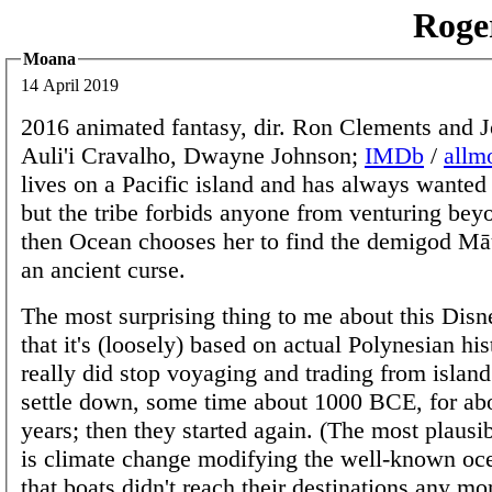
Roge
Moana
14 April 2019
2016 animated fantasy, dir. Ron Clements and 
Auli'i Cravalho, Dwayne Johnson;
IMDb
/
allm
lives on a Pacific island and has always wanted
but the tribe forbids anyone from venturing beyo
then Ocean chooses her to find the demigod Mā
an ancient curse.
The most surprising thing to me about this Disn
that it's (loosely) based on actual Polynesian his
really did stop voyaging and trading from island
settle down, some time about 1000 BCE, for ab
years; then they started again. (The most plausi
is climate change modifying the well-known oce
that boats didn't reach their destinations any m