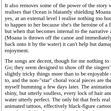
It also removes some of the power of the story
realises that Ocean is blatantly shielding Moana
yes, at an external level I realise nothing too ho
to happen to her because she's the heroine of a 
but when that becomes internal to the narrative 
(Moana is thrown off the canoe and immediatel
back onto it by the water) it can't help but dam
enjoyment.
The songs are decent, though for me nothing t
Go
; they seem designed to show off the singers' 
slightly tricky things more than to be enjoyable 
to, and the non-"star" choral vocal pieces are th
myself humming a few days later. The animation
shiny, but utterly soulless, every lock of hair an
water utterly perfect. The only bit that feels real
animated tattoos, effectively black-figure cartoo