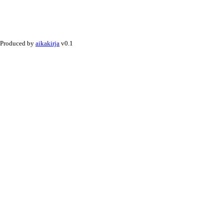
Produced by
aikakirja
v0.1