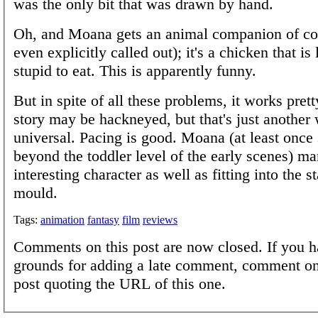
was the only bit that was drawn by hand.
Oh, and Moana gets an animal companion of cou
even explicitly called out); it's a chicken that is 
stupid to eat. This is apparently funny.
But in spite of all these problems, it works pret
story may be hackneyed, but that's just another 
universal. Pacing is good. Moana (at least once
beyond the toddler level of the early scenes) m
interesting character as well as fitting into the 
mould.
Tags:
animation
fantasy
film
reviews
Comments on this post are now closed. If you h
grounds for adding a late comment, comment on
post quoting the URL of this one.