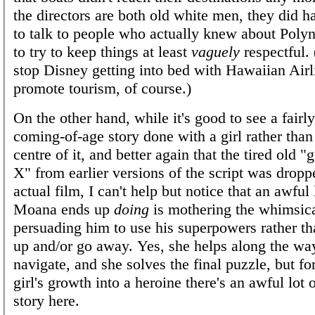
the directors are both old white men, they did h
to talk to people who actually knew about Polyn
to try to keep things at least
vaguely
respectful.
stop Disney getting into bed with Hawaiian Airl
promote tourism, of course.)
On the other hand, while it's good to see a fairl
coming-of-age story done with a girl rather than
centre of it, and better again that the tired old "g
X" from earlier versions of the script was dropp
actual film, I can't help but notice that an awful
Moana ends up
doing
is mothering the whimsic
persuading him to use his superpowers rather th
up and/or go away. Yes, she helps along the way
navigate, and she solves the final puzzle, but fo
girl's growth into a heroine there's an awful lot 
story here.