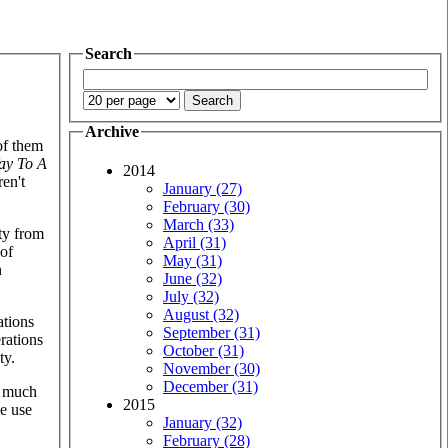
Search
Archive
 of them
ay To A
2014
ren't
January (27)
February (30)
March (33)
ty from
April (31)
 of
May (31)
n
June (32)
July (32)
August (32)
ations
September (31)
rations
October (31)
ty.
November (30)
December (31)
w much
2015
e use
January (32)
February (28)