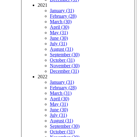
2021
January (31)
February (28)
March (30)
April (30)
May (31)
June (30)
July (31)
August (31)
September (30)
October (31)
November (30)
December (31)
2022
January (31)
February (28)
March (31)
April (30)
May (31)
June (30)
July (31)
August (31)
September (30)
October (31)