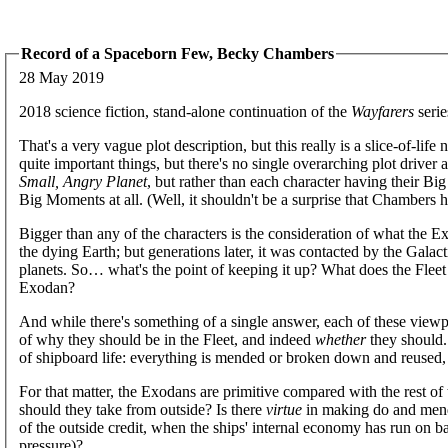
Record of a Spaceborn Few, Becky Chambers
28 May 2019
2018 science fiction, stand-alone continuation of the
Wayfarers
serie
That's a very vague plot description, but this really is a slice-of-li
quite important things, but there's no single overarching plot driver 
Small, Angry Planet
, but rather than each character having their Big
Big Moments at all. (Well, it shouldn't be a surprise that Chambers h
Bigger than any of the characters is the consideration of what the E
the dying Earth; but generations later, it was contacted by the Gala
planets. So… what's the point of keeping it up? What does the Fle
Exodan?
And while there's something of a single answer, each of these viewpo
of why they should be in the Fleet, and indeed
whether
they should.
of shipboard life: everything is mended or broken down and reused, i
For that matter, the Exodans are primitive compared with the rest 
should they take from outside? Is there
virtue
in making do and mend
of the outside credit, when the ships' internal economy has run on ba
pressure)?