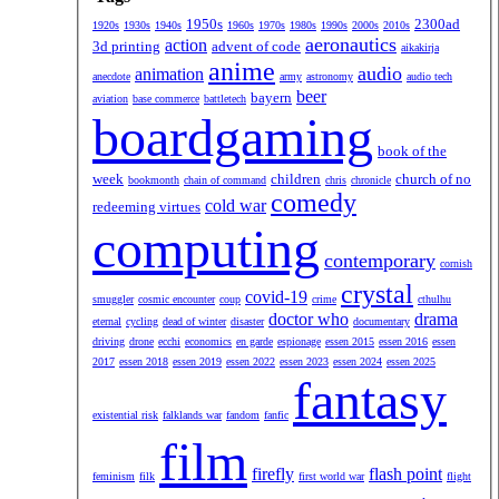
1950s
2300ad
1920s
1930s
1940s
1960s
1970s
1980s
1990s
2000s
2010s
aeronautics
action
3d printing
advent of code
aikakirja
anime
audio
animation
anecdote
army
astronomy
audio tech
beer
bayern
aviation
base commerce
battletech
boardgaming
book of the
week
children
church of no
bookmonth
chain of command
chris
chronicle
comedy
cold war
redeeming virtues
computing
contemporary
cornish
crystal
covid-19
smuggler
cosmic encounter
coup
crime
cthulhu
doctor who
drama
eternal
cycling
dead of winter
disaster
documentary
driving
drone
ecchi
economics
en garde
espionage
essen 2015
essen 2016
essen
2017
essen 2018
essen 2019
essen 2022
essen 2023
essen 2024
essen 2025
fantasy
existential risk
falklands war
fandom
fanfic
film
firefly
flash point
feminism
filk
first world war
flight