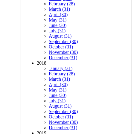
February (28)
March (31)
April (30)
May (31)
June (30)
July (31)
August (31)
September (30)
October (31)
November (30)
December (31)
2018
January (31)
February (28)
March (31)
April (30)
May (31)
June (30)
July (31)
August (31)
September (30)
October (31)
November (30)
December (31)
2019