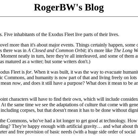
RogerBW's Blog
s. Five inhabitants of the Exodus Fleet live parts of their lives.
fe novel more than it's about major events. Things certainly happen, some
as there was in
A Closed and Common Orbit
; it's more like
The Long W
 Moment neatly in turn, here they're all interleaved, and some of them a
as matured as a writer; but some writers don't.)
xodus Fleet is
for
. When it was built, it was the way to evacuate humani
ctic Commons, and humanity is now part of that and living freely on lots
et mean
now
, and does it still have a purpose? What does it mean to be a
int characters will have to find their own, which will include consider
 At the same time we see the adaptations of culture that come with gene
ncluding corpses, but that doesn't mean it has to be done without digni
of the Commons, who've had a lot longer to get good at technology. Ho
ing? They're happy enough with artificial gravity… and what about th
rter and free provision of basic needs (with a huge side order of social