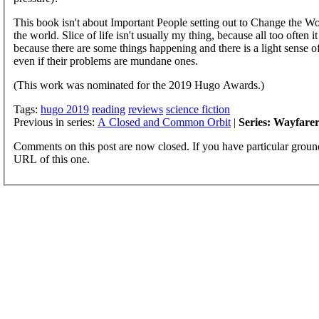
This book isn't about Important People setting out to Change the Wor
the world. Slice of life isn't usually my thing, because all too often 
because there are some things happening and there is a light sense of
even if their problems are mundane ones.
(This work was nominated for the 2019 Hugo Awards.)
Tags:
hugo 2019
reading
reviews
science fiction
Previous in series:
A Closed and Common Orbit
|
Series: Wayfarer
Comments on this post are now closed. If you have particular groun
URL of this one.