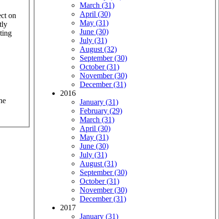
March (31)
April (30)
ect on
May (31)
tly
June (30)
ting
July (31)
August (32)
September (30)
October (31)
November (30)
December (31)
2016
he
January (31)
February (29)
March (31)
April (30)
May (31)
June (30)
July (31)
August (31)
September (30)
October (31)
November (30)
December (31)
2017
January (31)