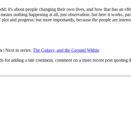
ld; it's about people changing their own lives, and how that has an eff
it means nothing happening at all, just observation; but here it works, par
 plot and progress; but more importantly, because the people are interes
s
| Next in series:
The Galaxy, and the Ground Within
ds for adding a late comment, comment on a more recent post quoting t