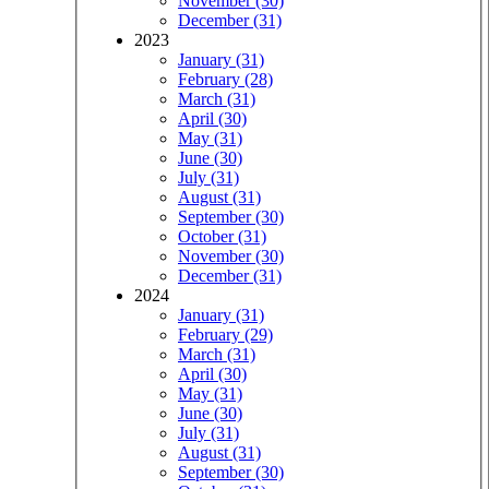
November (30)
December (31)
2023
January (31)
February (28)
March (31)
April (30)
May (31)
June (30)
July (31)
August (31)
September (30)
October (31)
November (30)
December (31)
2024
January (31)
February (29)
March (31)
April (30)
May (31)
June (30)
July (31)
August (31)
September (30)