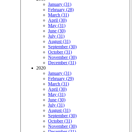
January (31)
February (28)
March (31)
April (30)
May (31)
June (30)
July (31)
August (31)
September (30)
October (31)
November (30)
December (31)
2020
January (31)
February (29)
March (31)
April (30)
May (31)
June (30)
July (31)
August (31)
September (30)
October (31)
November (30)
December (31)