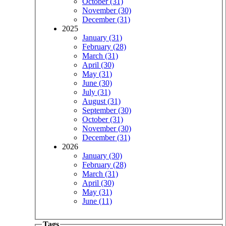
October (31)
November (30)
December (31)
2025
January (31)
February (28)
March (31)
April (30)
May (31)
June (30)
July (31)
August (31)
September (30)
October (31)
November (30)
December (31)
2026
January (30)
February (28)
March (31)
April (30)
May (31)
June (11)
Tags