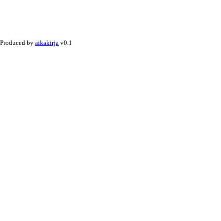
Produced by
aikakirja
v0.1