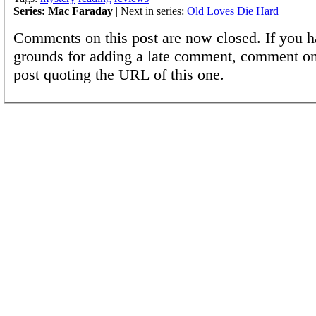
Series: Mac Faraday
| Next in series:
Old Loves Die Hard
Comments on this post are now closed. If you h
grounds for adding a late comment, comment on
post quoting the URL of this one.