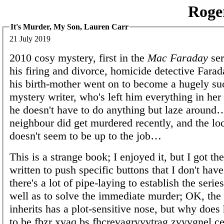
Roge
It's Murder, My Son, Lauren Carr
21 July 2019
2010 cosy mystery, first in the
Mac Faraday
ser
his firing and divorce, homicide detective Farad
his birth-mother went on to become a hugely su
mystery writer, who's left him everything in her
he doesn't have to do anything but laze around
neighbour did get murdered recently, and the loc
doesn't seem to be up to the job…
This is a strange book; I enjoyed it, but I got the
written to push specific buttons that I don't have
there's a lot of pipe-laying to establish the serie
well as to solve the immediate murder; OK, th
inherits has a plot-sensitive nose, but why does
to be fbzr xvaq bs fhcrevagryyvtrag zvyvgnel 