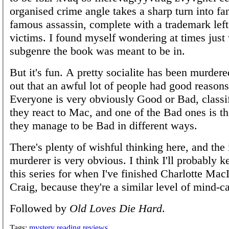
organised crime angle takes a sharp turn into fa
famous assassin, complete with a trademark left
victims. I found myself wondering at times just 
subgenre the book was meant to be in.
But it's fun. A pretty socialite has been murdered
out that an awful lot of people had good reasons 
Everyone is very obviously Good or Bad, class
they react to Mac, and one of the Bad ones is the
they manage to be Bad in different ways.
There's plenty of wishful thinking here, and the 
murderer is very obvious. I think I'll probably ke
this series for when I've finished Charlotte Ma
Craig, because they're a similar level of mind-c
Followed by
Old Loves Die Hard
.
Tags:
mystery
reading
reviews