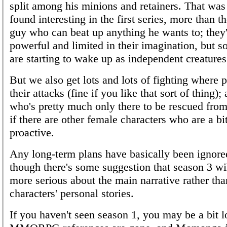
split among his minions and retainers. That was 
found interesting in the first series, more than th
guy who can beat up anything he wants to; they'
powerful and limited in their imagination, but 
are starting to wake up as independent creatures
But we also get lots and lots of fighting where p
their attacks (fine if you like that sort of thing
who's pretty much only there to be rescued from
if there are other female characters who are a b
proactive.
Any long-term plans have basically been ignore
though there's some suggestion that season 3 wil
more serious about the main narrative rather th
characters' personal stories.
If you haven't seen season 1, you may be a bit lo