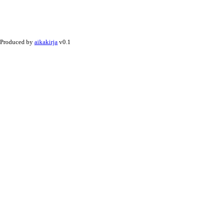
Produced by
aikakirja
v0.1