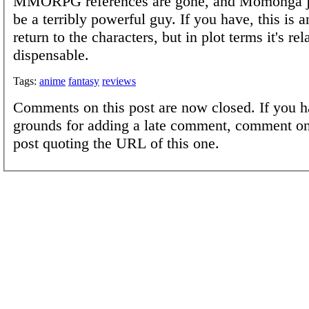
MMORPG references are gone, and Momonga ju
be a terribly powerful guy. If you have, this is 
return to the characters, but in plot terms it's rel
dispensable.
Tags:
anime
fantasy
reviews
Comments on this post are now closed. If you h
grounds for adding a late comment, comment on
post quoting the URL of this one.