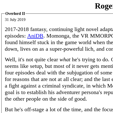
Roge
Overlord II
31 July 2019
2017-2018 fantasy, continuing light novel adapt
episodes:
AniDB
. Momonga, the VR MMORPG
found himself stuck in the game world when the
down, lives on as a super-powerful lich, and c
Well, it's not quite clear
what
he's trying to do.
seems like setup, but most of it never gets ment
four episodes deal with the subjugation of some 
for reasons that are not at all clear; and the last
a fight against a criminal syndicate, in which
goal is to establish his adventurer persona's re
the other people on the side of good.
But he's off-stage a lot of the time, and the focu