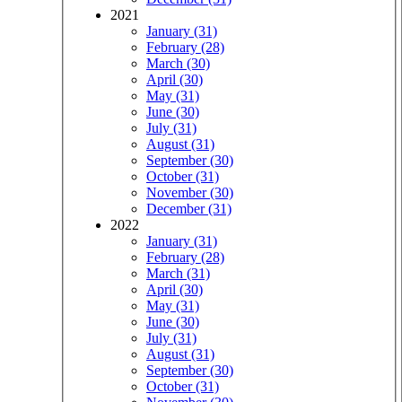
2021
January (31)
February (28)
March (30)
April (30)
May (31)
June (30)
July (31)
August (31)
September (30)
October (31)
November (30)
December (31)
2022
January (31)
February (28)
March (31)
April (30)
May (31)
June (30)
July (31)
August (31)
September (30)
October (31)