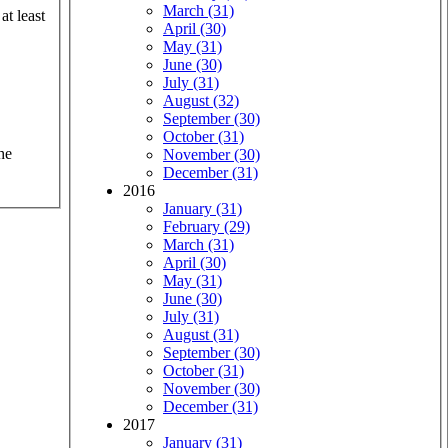
March (31)
at least
April (30)
May (31)
June (30)
July (31)
August (32)
September (30)
October (31)
he
November (30)
December (31)
2016
January (31)
February (29)
March (31)
April (30)
May (31)
June (30)
July (31)
August (31)
September (30)
October (31)
November (30)
December (31)
2017
January (31)