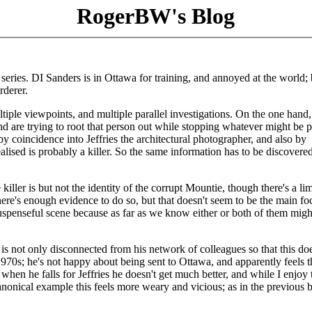
RogerBW's Blog
series. DI Sanders is in Ottawa for training, and annoyed at the world; 
rderer.
tiple viewpoints, and multiple parallel investigations. On the one hand,
d are trying to root that person out while stopping whatever might be 
by coincidence into Jeffries the architectural photographer, and also by
lised is probably a killer. So the same information has to be discovere
ller is but not the identity of the corrupt Mountie, though there's a li
 there's enough evidence to do so, but that doesn't seem to be the main fo
a suspenseful scene because as far as we know either or both of them migh
o is not only disconnected from his network of colleagues so that this doe
 1970s; he's not happy about being sent to Ottawa, and apparently feels t
hen he falls for Jeffries he doesn't get much better, and while I enjoy 
anonical example this feels more weary and vicious; as in the previous 