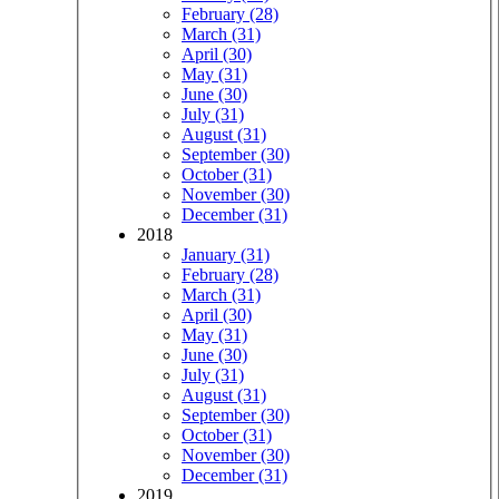
February (28)
March (31)
April (30)
May (31)
June (30)
July (31)
August (31)
September (30)
October (31)
November (30)
December (31)
2018
January (31)
February (28)
March (31)
April (30)
May (31)
June (30)
July (31)
August (31)
September (30)
October (31)
November (30)
December (31)
2019