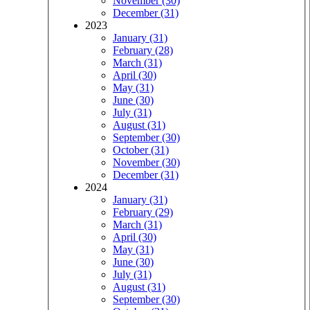
November (30)
December (31)
2023
January (31)
February (28)
March (31)
April (30)
May (31)
June (30)
July (31)
August (31)
September (30)
October (31)
November (30)
December (31)
2024
January (31)
February (29)
March (31)
April (30)
May (31)
June (30)
July (31)
August (31)
September (30)