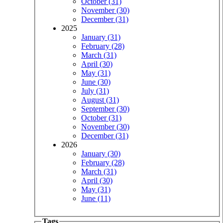
October (31)
November (30)
December (31)
2025
January (31)
February (28)
March (31)
April (30)
May (31)
June (30)
July (31)
August (31)
September (30)
October (31)
November (30)
December (31)
2026
January (30)
February (28)
March (31)
April (30)
May (31)
June (11)
Tags