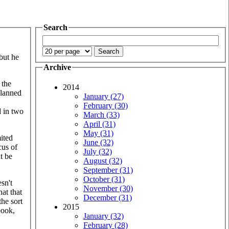
Search
but he
Archive
 the
2014
planned
January (27)
February (30)
d in two
March (33)
April (31)
May (31)
mited
June (32)
cus of
July (32)
t be
August (32)
September (31)
October (31)
sn't
November (30)
hat that
December (31)
the sort
2015
book,
January (32)
February (28)