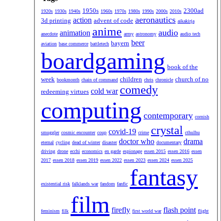
1950s
2300ad
1920s
1930s
1940s
1960s
1970s
1980s
1990s
2000s
2010s
aeronautics
action
3d printing
advent of code
aikakirja
anime
audio
animation
anecdote
army
astronomy
audio tech
beer
bayern
aviation
base commerce
battletech
boardgaming
book of the
week
children
church of no
bookmonth
chain of command
chris
chronicle
comedy
cold war
redeeming virtues
computing
contemporary
cornish
crystal
covid-19
smuggler
cosmic encounter
coup
crime
cthulhu
doctor who
drama
eternal
cycling
dead of winter
disaster
documentary
driving
drone
ecchi
economics
en garde
espionage
essen 2015
essen 2016
essen
2017
essen 2018
essen 2019
essen 2022
essen 2023
essen 2024
essen 2025
fantasy
existential risk
falklands war
fandom
fanfic
film
firefly
flash point
feminism
filk
first world war
flight