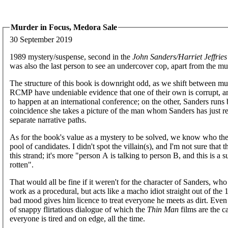
Murder in Focus, Medora Sale
30 September 2019
1989 mystery/suspense, second in the
John Sanders/Harriet Jeffries
was also the last person to see an undercover cop, apart from the mu
The structure of this book is downright odd, as we shift between mul
RCMP have undeniable evidence that one of their own is corrupt, an
to happen at an international conference; on the other, Sanders runs 
coincidence she takes a picture of the man whom Sanders has just rea
separate narrative paths.
As for the book's value as a mystery to be solved, we know who the ki
pool of candidates. I didn't spot the villain(s), and I'm not sure that
this strand; it's more "person A is talking to person B, and this is 
rotten".
That would all be fine if it weren't for the character of Sanders, wh
work as a procedural, but acts like a macho idiot straight out of the
bad mood gives him licence to treat everyone he meets as dirt. Even w
of snappy flirtatious dialogue of which the
Thin Man
films are the c
everyone is tired and on edge, all the time.