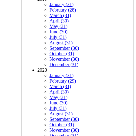
January (31)
February (28)
March (31)
April (30)
May (31)
June (30)
July (31)
August (31)
September (30)
October (31)
November (30)
December (31)
2020
January (31)
February (29)
March (31)
April (30)
May (31)
June (30)
July (31)
August (31)
September (30)
October (31)
November (30)
December (31)