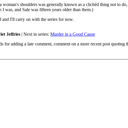
 a woman's shoulders was generally known as a clichéd thing not to do, 
n I was, and Sale was fifteen years older than them.)
and I'll carry on with the series for now.
et Jeffries
| Next in series:
Murder in a Good Cause
ds for adding a late comment, comment on a more recent post quoting t