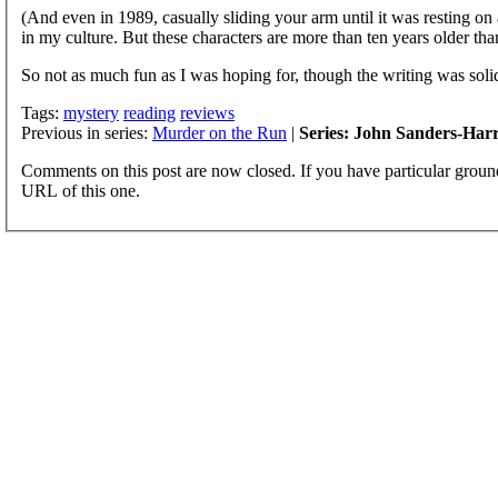
(And even in 1989, casually sliding your arm until it was resting on
in my culture. But these characters are more than ten years older tha
So not as much fun as I was hoping for, though the writing was solid 
Tags:
mystery
reading
reviews
Previous in series:
Murder on the Run
|
Series: John Sanders-Harri
Comments on this post are now closed. If you have particular groun
URL of this one.