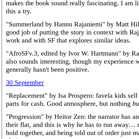
makes the book sound really fascinating. I am li
this a try.
"Summerland by Hannu Rajaniemi" by Matt Hill
good job of putting the story in context with Ra
work and with SF that explores similar ideas.
"AfroSFv.3, edited by Ivor W. Hartmann" by R
also sounds interesting, though my experience 
generally hasn't been positive.
30 September
"Replacement" by Isa Prospero: favela kids sell
parts for cash. Good atmosphere, but nothing
bu
"Progression" by Heitor Zen: the narrator has an
their flat, and this is why he has to run away… n
hold together, and being told out of order just 