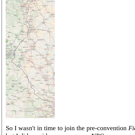
So I wasn't in time to join the pre-convention
Fi