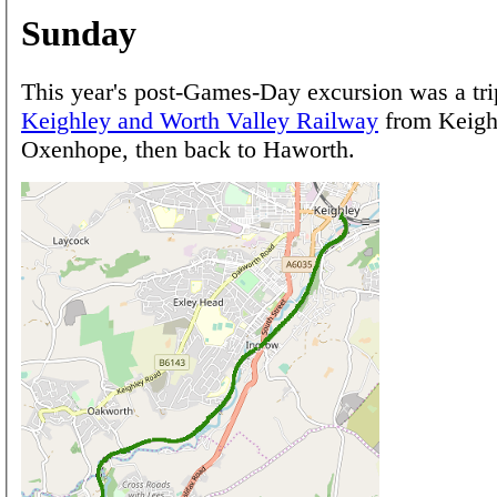
Sunday
This year's post-Games-Day excursion was a tri
Keighley and Worth Valley Railway
from Keigh
Oxenhope, then back to Haworth.