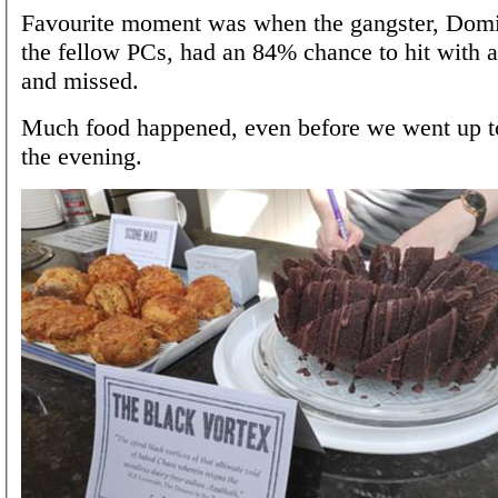
Favourite moment was when the gangster, Domi
the fellow PCs, had an 84% chance to hit wit
and missed.
Much food happened, even before we went up to
the evening.