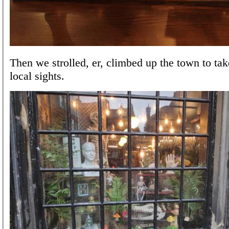
Then we strolled, er, climbed up the town to tak
local sights.