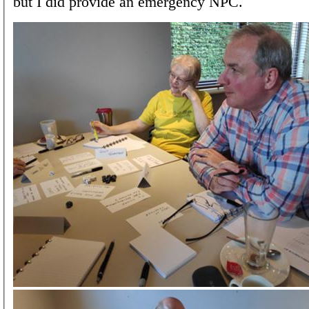
but I did provide an emergency NPC.