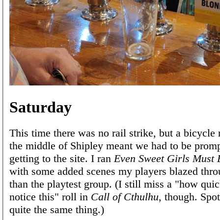
Saturday
This time there was no rail strike, but a bicycle
the middle of Shipley meant we had to be prom
getting to the site. I ran
Even Sweet Girls Must 
with some added scenes my players blazed throu
than the playtest group. (I still miss a "how qui
notice this" roll in
Call of Cthulhu
, though. Spot
quite the same thing.)