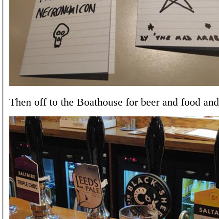
Then off to the Boathouse for beer and food and