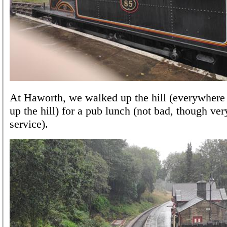
At Haworth, we walked up the hill (everywhere
up the hill) for a pub lunch (not bad, though ve
service).