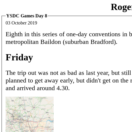
Roge
YSDC Games Day 8
03 October 2019
Eighth in this series of one-day conventions in b
metropolitan Baildon (suburban Bradford).
Friday
The trip out was not as bad as last year, but still 
planned to get away early, but didn't get on the 
and arrived around 4.30.