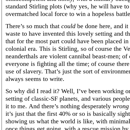
standard Stirling plots (why yes, he will have to
overmatched local force to win a hopeless battle
There’s so much that
could
be done here, and it 
waste to have invented this lovely setting and th
that for the most part could have been placed in 
colonial era. This is Stirling, so of course the V
neanderthals are violent cannibal beast-men; of
everyone is fighting all the time; of course ther
use of slavery. That’s just the sort of environme
always seems to write.
So why did I read it? Well, I’ve been working on
setting of classic-SF planets, and various peo
it to me. And there’s nothing desperately
wrong
it’s just that the first 40% or so is basically sigh
showing us what the world is like, with minimal
once things get going, with a rescue mission by 