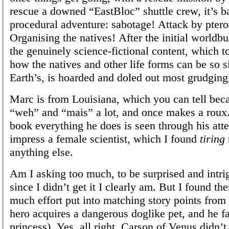
rescue a downed “EastBloc” shuttle crew, it’s b
procedural adventure: sabotage! Attack by ptero
Organising the natives! After the initial worldb
the genuinely science-fictional content, which t
how the natives and other life forms can be so s
Earth’s, is hoarded and doled out most grudging
Marc is from Louisiana, which you can tell bec
“weh” and “mais” a lot, and once makes a roux.
book everything he does is seen through his att
impress a female scientist, which I found
tiring
anything else.
Am I asking too much, to be surprised and intri
since I didn’t get it I clearly am. But I found th
much effort put into matching story points from 
hero acquires a dangerous doglike pet, and he fal
princess). Yes, all right, Carson of Venus didn’