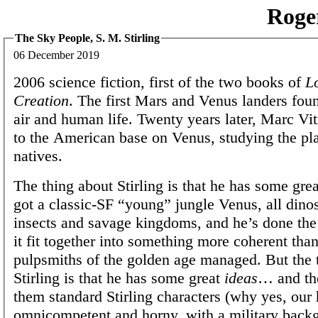
Roge
The Sky People, S. M. Stirling
06 December 2019
2006 science fiction, first of the two books of
L
Creation
. The first Mars and Venus landers fou
air and human life. Twenty years later, Marc Vit
to the American base on Venus, studying the pla
natives.
The thing about Stirling is that he has some grea
got a classic-SF “young” jungle Venus, all dino
insects and savage kingdoms, and he’s done th
it fit together into something more coherent than
pulpsmiths of the golden age managed. But the 
Stirling is that he has some great
ideas
… and th
them standard Stirling characters (why yes, our 
omnicompetent and horny, with a military back