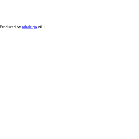
Produced by
aikakirja
v0.1