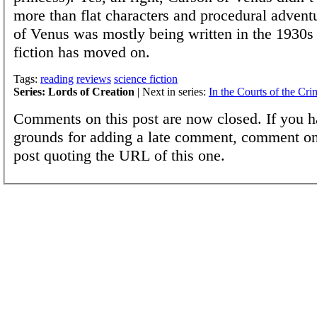
more than flat characters and procedural advent
of Venus was mostly being written in the 1930s
fiction has moved on.
Tags:
reading
reviews
science fiction
Series: Lords of Creation
| Next in series:
In the Courts of the Cr
Comments on this post are now closed. If you h
grounds for adding a late comment, comment on
post quoting the URL of this one.