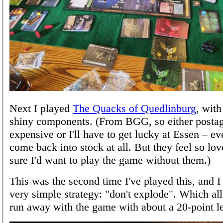
Next I played
The Quacks of Quedlinburg
, wit
shiny components. (From BGG, so either postag
expensive or I'll have to get lucky at Essen – e
come back into stock at all. But they feel so lov
sure I'd want to play the game without them.)
This was the second time I've played this, and I 
very simple strategy: "don't explode". Which a
run away with the game with about a 20-point l