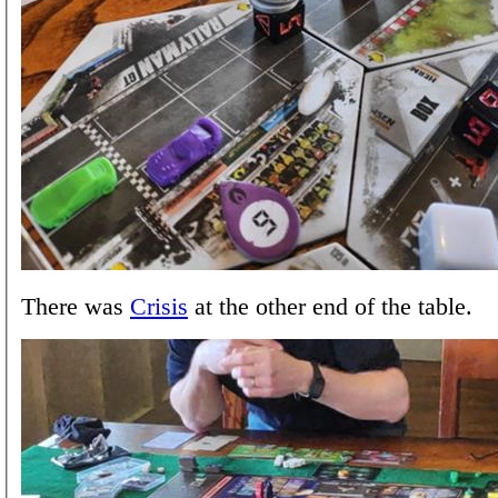
There was
Crisis
at the other end of the table.