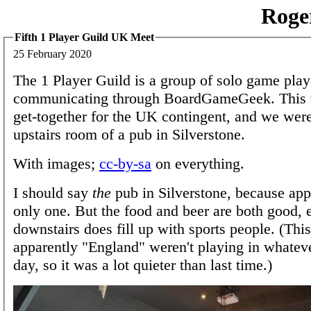
Roge
Fifth 1 Player Guild UK Meet
25 February 2020
The 1 Player Guild is a group of solo game play
communicating through BoardGameGeek. This w
get-together for the UK contingent, and we were
upstairs room of a pub in Silverstone.
With images;
cc-by-sa
on everything.
I should say
the
pub in Silverstone, because appa
only one. But the food and beer are both good, 
downstairs does fill up with sports people. (Thi
apparently "England" weren't playing in whateve
day, so it was a lot quieter than last time.)