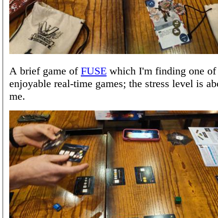
A brief game of
FUSE
which I'm finding one of
enjoyable real-time games; the stress level is ab
me.