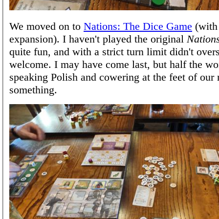
We moved on to
Nations: The Dice Game
(with
expansion). I haven't played the original
Nation
quite fun, and with a strict turn limit didn't overs
welcome. I may have come last, but half the wo
speaking Polish and cowering at the feet of our
something.