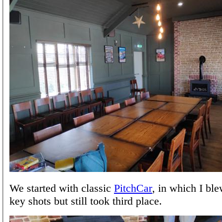
We started with classic
PitchCar
, in which I bl
key shots but still took third place.