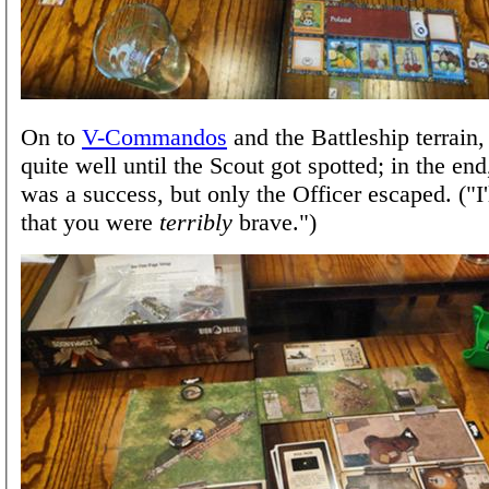
On to
V-Commandos
and the Battleship terrain
quite well until the Scout got spotted; in the en
was a success, but only the Officer escaped. ("I'
that you were
terribly
brave.")