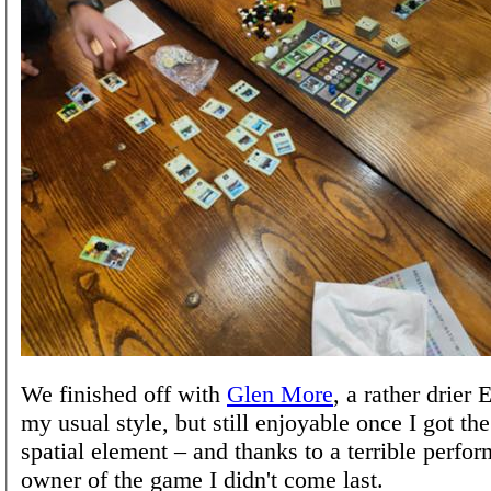
We finished off with
Glen More
, a rather drier
my usual style, but still enjoyable once I got th
spatial element – and thanks to a terrible perfo
owner of the game I didn't come last.