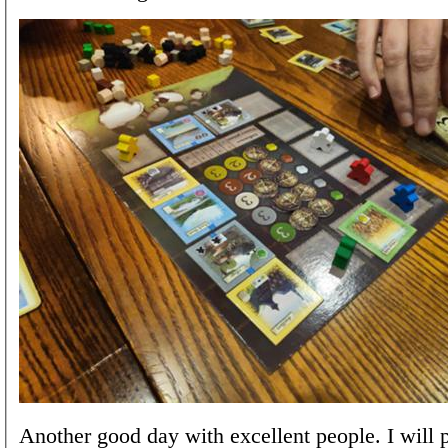
Another good day with excellent people. I will 