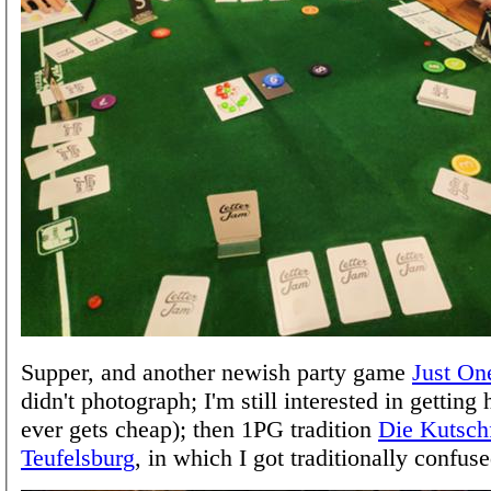
Supper, and another newish party game
Just On
didn't photograph; I'm still interested in getting h
ever gets cheap); then 1PG tradition
Die Kutschf
Teufelsburg
, in which I got traditionally confuse