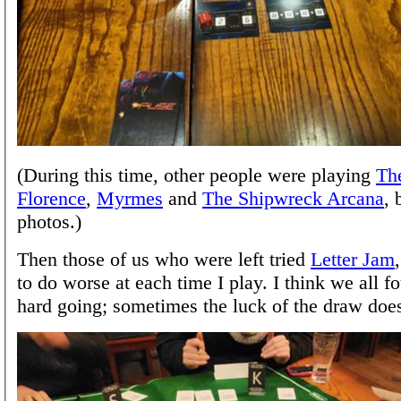
(During this time, other people were playing
The
Florence
,
Myrmes
and
The Shipwreck Arcana
, 
photos.)
Then those of us who were left tried
Letter Jam
to do worse at each time I play. I think we all fo
hard going; sometimes the luck of the draw does