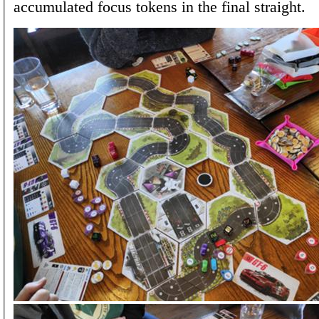
accumulated focus tokens in the final straight.