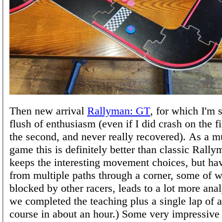
Then new arrival
Rallyman: GT
, for which I'm st
flush of enthusiasm (even if I did crash on the f
the second, and never really recovered). As a m
game this is definitely better than classic Rally
keeps the interesting movement choices, but ha
from multiple paths through a corner, some of 
blocked by other racers, leads to a lot more anal
we completed the teaching plus a single lap of 
course in about an hour.) Some very impressive