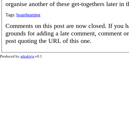
organise another of these get-togethers later in t
Tags:
boardgaming
Comments on this post are now closed. If you h
grounds for adding a late comment, comment on
post quoting the URL of this one.
Produced by
aikakirja
v0.1