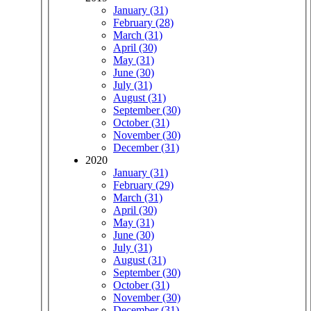
January (31)
February (28)
March (31)
April (30)
May (31)
June (30)
July (31)
August (31)
September (30)
October (31)
November (30)
December (31)
2020
January (31)
February (29)
March (31)
April (30)
May (31)
June (30)
July (31)
August (31)
September (30)
October (31)
November (30)
December (31)