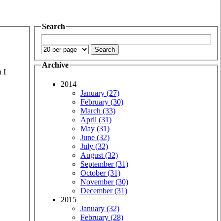
Search
Archive
 I
2014
January (27)
February (30)
March (33)
April (31)
May (31)
June (32)
July (32)
August (32)
September (31)
October (31)
November (30)
December (31)
2015
January (32)
February (28)