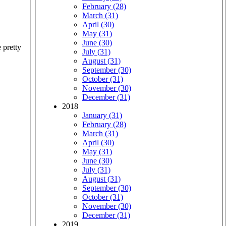
February (28)
March (31)
April (30)
May (31)
June (30)
 pretty
July (31)
August (31)
September (30)
October (31)
November (30)
December (31)
2018
January (31)
February (28)
March (31)
April (30)
May (31)
June (30)
July (31)
August (31)
September (30)
October (31)
November (30)
December (31)
2019