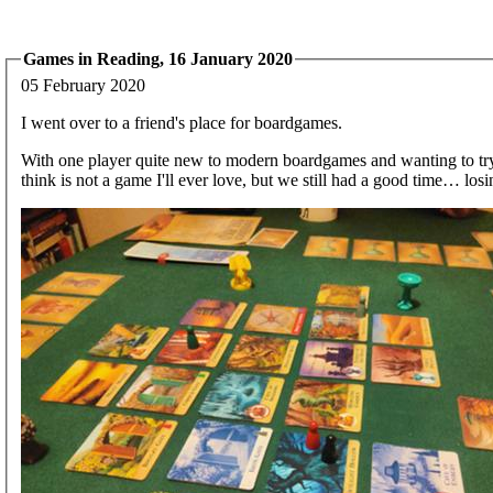
Games in Reading, 16 January 2020
05 February 2020
I went over to a friend's place for boardgames.
With one player quite new to modern boardgames and wanting to try 
think is not a game I'll ever love, but we still had a good time… losi