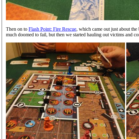
Then on to
Flash Point: Fire Rescue
, which came out just about the
much doomed to fail, but then we started hauling out victims and co