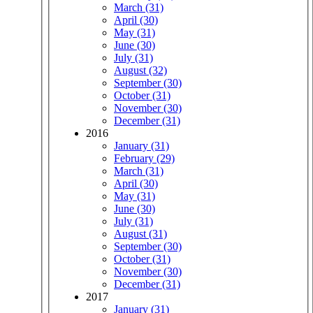
March (31)
April (30)
May (31)
June (30)
July (31)
August (32)
September (30)
October (31)
November (30)
December (31)
2016
January (31)
February (29)
March (31)
April (30)
May (31)
June (30)
July (31)
August (31)
September (30)
October (31)
November (30)
December (31)
2017
January (31)