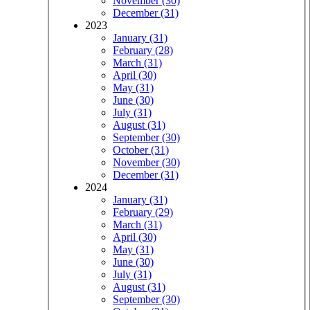
November (30)
December (31)
2023
January (31)
February (28)
March (31)
April (30)
May (31)
June (30)
July (31)
August (31)
September (30)
October (31)
November (30)
December (31)
2024
January (31)
February (29)
March (31)
April (30)
May (31)
June (30)
July (31)
August (31)
September (30)