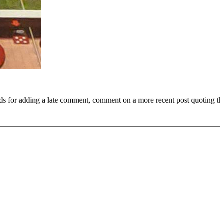
ds for adding a late comment, comment on a more recent post quoting t