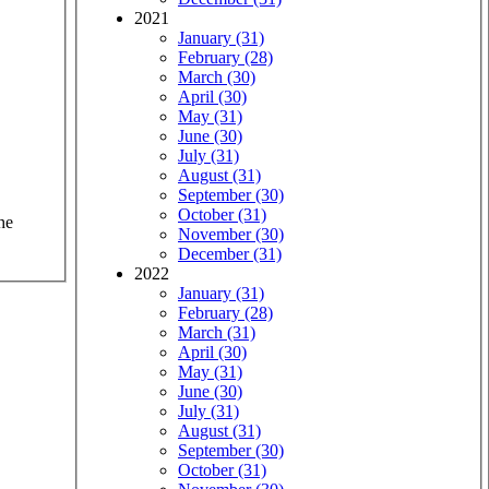
2021
January (31)
February (28)
March (30)
April (30)
May (31)
June (30)
July (31)
August (31)
September (30)
October (31)
he
November (30)
December (31)
2022
January (31)
February (28)
March (31)
April (30)
May (31)
June (30)
July (31)
August (31)
September (30)
October (31)