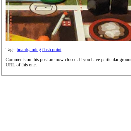
Tags:
boardgaming
flash point
Comments on this post are now closed. If you have particular groun
URL of this one.