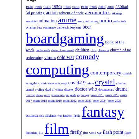
1950s
2300ad
1920s
1930s
1940s
1960s
1970s
1980s
1990s
2000s
2010s
aeronautics
action
3d printing
advent of code
aikakirja
anime
audio
animation
anecdote
army
astronomy
audio tech
beer
bayern
aviation
base commerce
battletech
boardgaming
book of the
week
children
church of no
bookmonth
chain of command
chris
chronicle
comedy
cold war
redeeming virtues
computing
contemporary
cornish
crystal
covid-19
smuggler
cosmic encounter
coup
crime
cthulhu
doctor who
drama
eternal
cycling
dead of winter
disaster
documentary
driving
drone
ecchi
economics
en garde
espionage
essen 2015
essen 2016
essen
2017
essen 2018
essen 2019
essen 2022
essen 2023
essen 2024
essen 2025
fantasy
existential risk
falklands war
fandom
fanfic
film
firefly
flash point
feminism
filk
first world war
flight