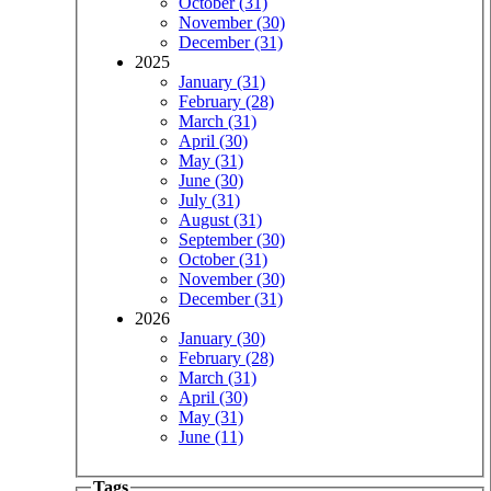
October (31)
November (30)
December (31)
2025
January (31)
February (28)
March (31)
April (30)
May (31)
June (30)
July (31)
August (31)
September (30)
October (31)
November (30)
December (31)
2026
January (30)
February (28)
March (31)
April (30)
May (31)
June (11)
Tags