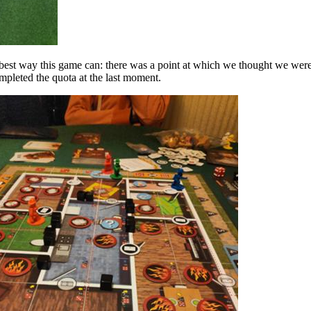
 best way this game can: there was a point at which we thought we were
mpleted the quota at the last moment.