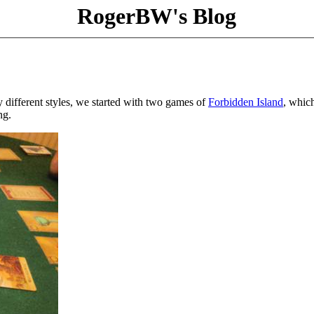
RogerBW's Blog
different styles, we started with two games of
Forbidden Island
, which
ng.