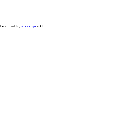
Produced by
aikakirja
v0.1