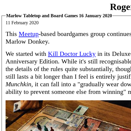
Roge
Marlow Tabletop and Board Games 16 January 2020
11 February 2020
This
Meetup
-based boardgames group continues 
Marlow Donkey.
We started with
Kill Doctor Lucky
in its Deluxe
Anniversary Edition. While it's still recognisabl
the details of the rules quite substantially, tho
still lasts a bit longer than I feel is entirely justif
Munchkin
, it can fall into a "gradually wear do
ability to prevent someone else from winning" 