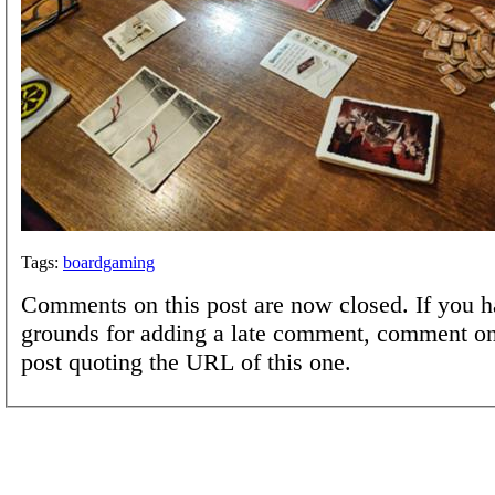
Tags:
boardgaming
Comments on this post are now closed. If you h
grounds for adding a late comment, comment on
post quoting the URL of this one.