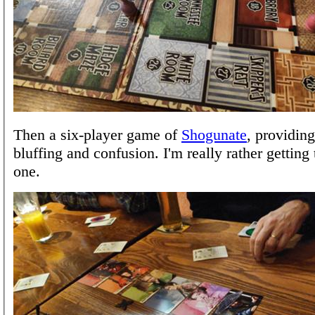
Then a six-player game of
Shogunate
, providing
bluffing and confusion. I'm really rather getting t
one.