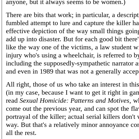
anyone, but it always seems to be women.)
There are bits that work; in particular, a descript
fumbled attempt to lure and capture the killer h
effective depiction of the way small things goi
add up into disaster. But for each good bit ther
like the way one of the victims, a law student wi
injury who's using a wheelchair, is referred to 
including the supposedly-sympathetic narrator as
and even in 1989 that was not a generally accep
All right, those of us who take an interest in thi
(in my case, because I want to get it right in g
read
Sexual Homicide: Patterns and Motives
, w
come out the previous year, and can spot the fla
portrayal of the killer; actual serial killers don't
way. But that's a relatively minor annoyance c
all the rest.