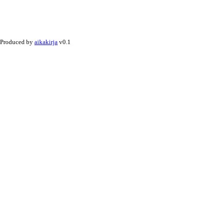
Produced by
aikakirja
v0.1