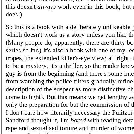
this doesn't
always
work even in this book, but 
does.)
So this is a book with a deliberately unlikeable 
which doesn't work as a story unless you like th
(Many people do, apparently; there are thirty bo
series so far.) It's also a book with one of my le
tropes, the extended killer's-eye view; all right, 
to be a mystery, it's a thriller, so the reader k
guy is from the beginning (and there's some inte
from watching the police filters gradually refine
description of the suspect as more distinctive ch
come to light). But this means we get lengthy a
only the preparation for but the commission of 
I don't care how literarily necessary the Pulitze
Sandford thought it, I'm
bored
with reading deta
rape and sexualised torture and murder of wome