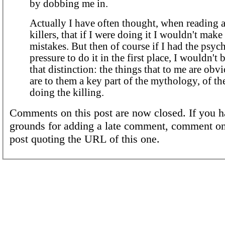
by dobbing me in.
Actually I have often thought, when reading a
killers, that if I were doing it I wouldn't mak
mistakes. But then of course if I had the psyc
pressure to do it in the first place, I wouldn't
that distinction: the things that to me are obv
are to them a key part of the mythology, of the
doing the killing.
Comments on this post are now closed. If you h
grounds for adding a late comment, comment on
post quoting the URL of this one.