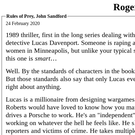
Roge
Rules of Prey, John Sandford
24 February 2020
1989 thriller, first in the long series dealing wit
detective Lucas Davenport. Someone is raping 
women in Minneapolis, but unlike your typical se
this one is
smart
…
Well. By the standards of characters in the book
But those standards also say that only Lucas eve
right about anything.
Lucas is a millionaire from designing wargames
Roberts would have loved to know how you man
drives a Porsche to work. He's an "independent"
working on whatever the hell he feels like. He s
reporters and victims of crime. He takes multipl