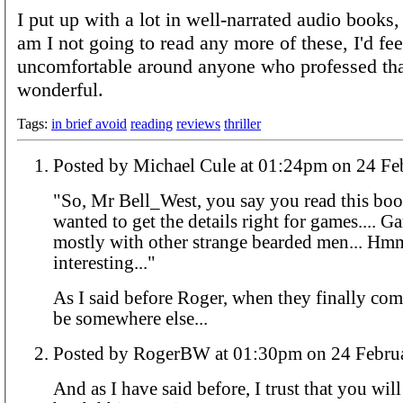
I put up with a lot in well-narrated audio books,
am I not going to read any more of these, I'd fee
uncomfortable around anyone who professed tha
wonderful.
Tags:
in brief avoid
reading
reviews
thriller
Posted by Michael Cule at 01:24p
"So, Mr Bell_West, you say you read this bo
wanted to get the details right for games.... 
mostly with other strange bearded men... Hm
interesting..."
As I said before Roger, when they finally come
be somewhere else...
Posted by RogerBW at 01:30pm on 24
And as I have said before, I trust that you wil