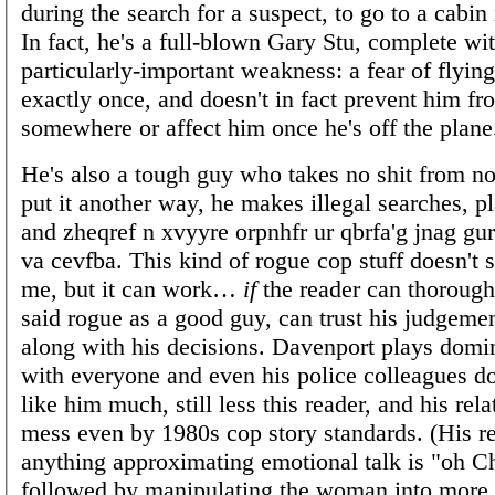
during the search for a suspect, to go to a cabin
In fact, he's a full-blown Gary Stu, complete wi
particularly-important weakness: a fear of flyin
exactly once, and doesn't in fact prevent him fr
somewhere or affect him once he's off the plane
He's also a tough guy who takes no shit from no
put it another way, he makes illegal searches, p
and zheqref n xvyyre orpnhfr ur qbrfa'g jnag gur 
va cevfba. This kind of rogue cop stuff doesn't s
me, but it can work…
if
the reader can thorough
said rogue as a good guy, can trust his judgeme
along with his decisions. Davenport plays dom
with everyone and even his police colleagues do
like him much, still less this reader, and his rela
mess even by 1980s cop story standards. (His re
anything approximating emotional talk is "oh Ch
followed by manipulating the woman into more s