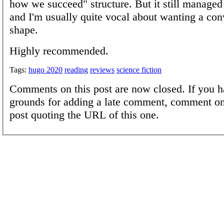
how we succeed" structure. But it still managed 
and I'm usually quite vocal about wanting a con
shape.
Highly recommended.
Tags:
hugo 2020
reading
reviews
science fiction
Comments on this post are now closed. If you h
grounds for adding a late comment, comment on
post quoting the URL of this one.