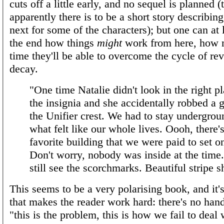
cuts off a little early, and no sequel is planned 
apparently there is to be a short story describi
next for some of the characters); but one can at 
the end how things
might
work from here, how 
time they'll be able to overcome the cycle of re
decay.
"One time Natalie didn't look in the right pl
the insignia and she accidentally robbed a 
the Unifier crest. We had to stay undergrou
what felt like our whole lives. Oooh, there'
favorite building that we were paid to set on
Don't worry, nobody was inside at the time
still see the scorchmarks. Beautiful stripe s
This seems to be a very polarising book, and it's
that makes the reader work hard: there's no hand
"this is the problem, this is how we fail to deal wi