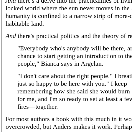
And
there's a delve into the practicalities of livi
locked world where the sun never moves in the 
humanity is confined to a narrow strip of more-o
habitable land.
And
there's practical politics and the theory of r
"Everybody who's anybody will be there, an
chance to start getting an introduction to the
people," Bianca says in Argelan.
"I don't care about the right people," I breat
just so happy to be here with you." I keep
remembering how she said she would burn 
for me, and I'm so ready to set at least a fe
fires—together.
For most authors a book with this much in it wo
overcrowded, but Anders makes it work. Perhaps