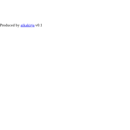
Produced by
aikakirja
v0.1