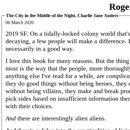
Roge
The City in the Middle of the Night, Charlie Jane Anders
06 March 2020
2019 SF. On a tidally-locked colony world that'
decaying, a few people will make a difference. 
necessarily in a good way.
I love this book for many reasons. But the thing 
most is the way that the people, more thoroughl
anything else I've read for a while, are
complica
they do good things without being heroes, they 
without being villains, they make and break pro
pick sides based on insufficient information the
with their choices.
And
there are interestingly alien aliens.