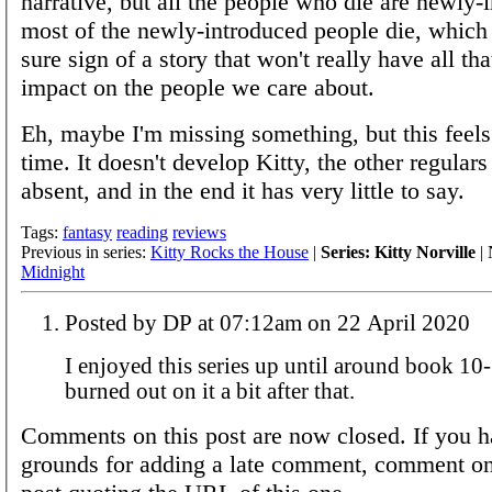
narrative, but all the people who die are newly-
most of the newly-introduced people die, which 
sure sign of a story that won't really have all th
impact on the people we care about.
Eh, maybe I'm missing something, but this feels
time. It doesn't develop Kitty, the other regulars
absent, and in the end it has very little to say.
Tags:
fantasy
reading
reviews
Previous in series:
Kitty Rocks the House
|
Series: Kitty Norville
| 
Midnight
Posted by DP at 07:12am on 22 April 2020
I enjoyed this series up until around book 10
burned out on it a bit after that.
Comments on this post are now closed. If you h
grounds for adding a late comment, comment on