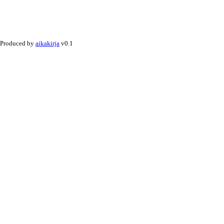
Produced by
aikakirja
v0.1