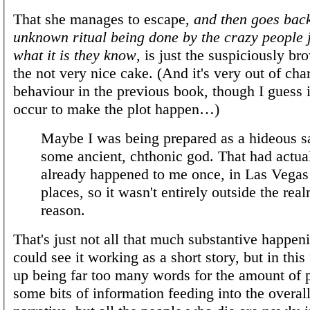
That she manages to escape,
and then goes back
unknown ritual being done by the crazy people ju
what it is they know
, is just the suspiciously br
the not very nice cake. (And it's very out of cha
behaviour in the previous book, though I guess i
occur to make the plot happen…)
Maybe I was being prepared as a hideous sa
some ancient, chthonic god. That had actua
already happened to me once, in Las Vegas 
places, so it wasn't entirely outside the rea
reason.
That's just not all that much substantive happeni
could see it working as a short story, but in this
up being far too many words for the amount of p
some bits of information feeding into the overall