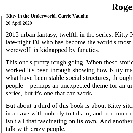
Roge
Kitty In the Underworld, Carrie Vaughn
20 April 2020
2013 urban fantasy, twelfth in the series. Kitty N
late-night DJ who has become the world's most
werewolf, is kidnapped by fanatics.
This one's pretty rough going. When these stori
worked it's been through showing how Kitty ma
what have been stable social structures, through
people – perhaps an unexpected theme for an ur
series, but it's one that can work.
But about a third of this book is about Kitty sit
in a cave with nobody to talk to, and her inner 
isn't all that fascinating on its own. And another
talk with crazy people.