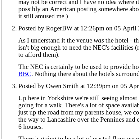
may not be correct and I have no idea where i
possibly an American posting somewhere abo
it still amused me.)
Posted by RogerBW at 12:26pm on 05 A
As I understand it the venue
was
the hotel - t
isn't big enough to need the NEC's facilities 
to afford them).
The NEC is certainly to be used to provide ho
BBC
. Nothing there about the hotels surround
Posted by Owen Smith at 12:39pm on 
Up here in Yorkshire we're still seeing almos
going for a walk. There's a lot of space availa
just up the road from my parents house, we co
the way to Lancashire over the Pennines and 
6 houses.
There is going to be a lot of wasted flour we 