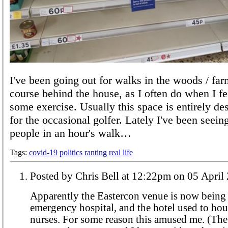
I've been going out for walks in the woods / far
course behind the house, as I often do when I fee
some exercise. Usually this space is entirely de
for the occasional golfer. Lately I've been seei
people in an hour's walk…
Tags:
covid-19
politics
ranting
real life
Posted by Chris Bell at 12:22pm on 05 A
Apparently the Eastercon venue is now being 
emergency hospital, and the hotel used to hou
nurses. For some reason this amused me. (The information