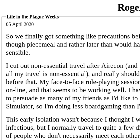
Roge
Life in the Plague Weeks
05 April 2020
So we finally got something like precautions be
though piecemeal and rather later than would h
sensible.
I cut out non-essential travel after Airecon (and
all my travel is non-essential), and really shoul
before that. My face-to-face role-playing sessi
on-line, and that seems to be working well. I ha
to persuade as many of my friends as I'd like to
Simulator, so I'm doing less boardgaming than I'
This early isolation wasn't because I thought I w
infectious, but I normally travel to quite a few d
of people who don't necessarily meet each other