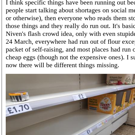
I think specific things have been running out b
people start talking about shortages on social me
or otherwise), then everyone who reads them st
those things and they really do run out. It's basi
Niven's flash crowd idea, only with even stupid
24 March, everywhere had run out of flour excep
packet of self-raising, and most places had run o
cheap eggs (though not the expensive ones). I s
now there will be different things missing.