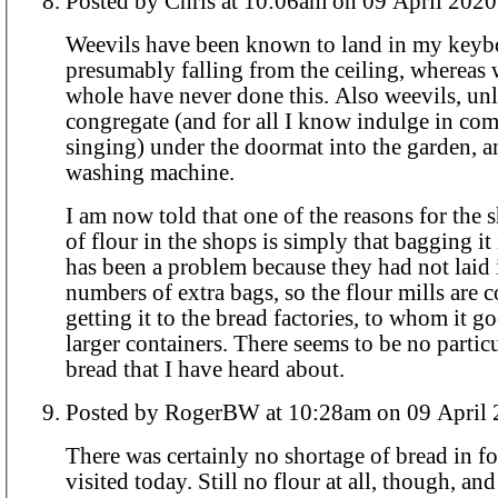
Posted by Chris at 10:06am on 09 April 2020
Weevils have been known to land in my keyb
presumably falling from the ceiling, whereas
whole have never done this. Also weevils, unlike worms,
congregate (and for all I know indulge in c
singing) under the doormat into the garden, a
washing machine.
I am now told that one of the reasons for the 
of flour in the shops is simply that bagging it
has been a problem because they had not laid 
numbers of extra bags, so the flour mills are 
getting it to the bread factories, to whom it g
larger containers. There seems to be no particular shortage of
bread that I have heard about.
Posted by RogerBW at 10:28am on 09 Ap
There was certainly no shortage of bread in fo
visited today. Still no flour at all, though, and