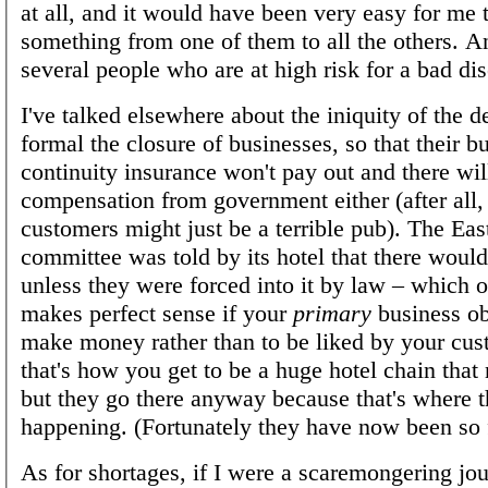
at all, and it would have been very easy for me 
something from one of them to all the others. 
several people who are at high risk for a bad d
I've talked elsewhere about the iniquity of the 
formal the closure of businesses, so that their b
continuity insurance won't pay out and there wil
compensation from government either (after all,
customers might just be a terrible pub). The Eas
committee was told by its hotel that there woul
unless they were forced into it by law – which o
makes perfect sense if your
primary
business obj
make money rather than to be liked by your cus
that's how you get to be a huge hotel chain that
but they go there anyway because that's where t
happening. (Fortunately they have now been so 
As for shortages, if I were a scaremongering jour