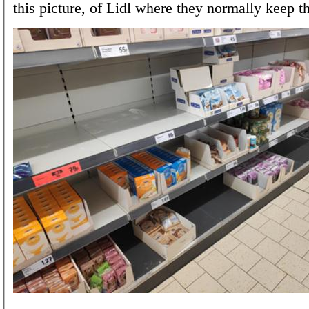
this picture, of Lidl where they normally keep th