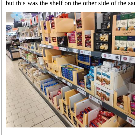
but this was the shelf on the other side of the sa