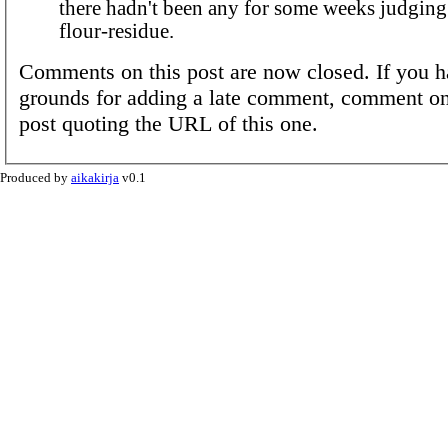
there hadn't been any for some weeks judging
flour-residue.
Comments on this post are now closed. If you h
grounds for adding a late comment, comment on
post quoting the URL of this one.
Produced by
aikakirja
v0.1