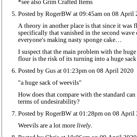
*see also Grim Crafted Items
Posted by RogerBW at 09:45am on 08 Ap
A theory in another place is that since it was 
specifically that vanished in the second wave 
everyone's making nasty sponge cake…
I suspect that the main problem with the huge
flour is the risk of its turning into a huge sack
Posted by Gus at 01:23pm on 08 April 2020
"a huge sack of weevils"
How does that compare with the standard can
terms of undesirability?
Posted by RogerBW at 01:28pm on 08 A
Weevils are a lot more
lively
.