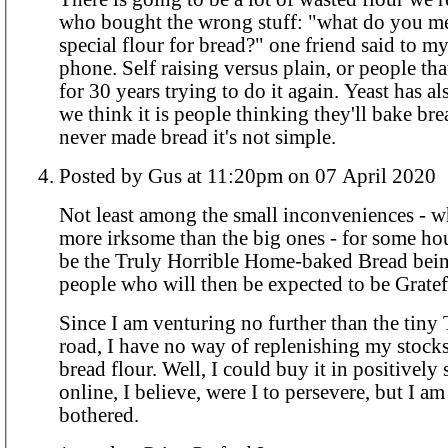
who bought the wrong stuff: "what do you me
special flour for bread?" one friend said to 
phone. Self raising versus plain, or people th
for 30 years trying to do it again. Yeast has al
we think it is people thinking they'll bake bre
never made bread it's not simple.
Posted by Gus at 11:20pm on 07 April 2020
Not least among the small inconveniences - w
more irksome than the big ones - for some ho
be the Truly Horrible Home-baked Bread bein
people who will then be expected to be Gratefu
Since I am venturing no further than the tiny
road, I have no way of replenishing my stocks
bread flour. Well, I could buy it in positively silly amounts
online, I believe, were I to persevere, but I am
bothered.