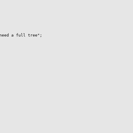
need a full tree";
