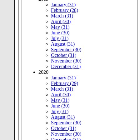
January (31)
February (28)
March (31)
April (30)
May (31)
June (30)
July (31)
August (31)
September (30)
October (31)
November (30)
December (31)
2020
January (31)
February (29)
March (31)
April (30)
May (31)
June (30)
July (31)
August (31)
September (30)
October (31)
November (30)
December (31)