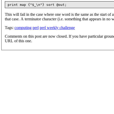
This will fail in the case where one word is the same as the start of
that case. A terminator character (i.e. something that appears in no
Tags:
computing
perl
perl weekly challenge
Comments on this post are now closed. If you have particular groun
URL of this one.