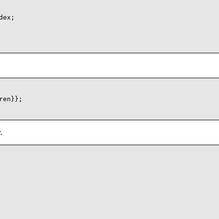
ex;

en}};

.