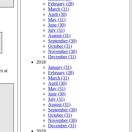
February (28)
March (31)
April (30)
May (31)
:
June (30)
July (31)
August (31)
September (30)
October (31)
November (30)
December (31)
2018
January (31)
es at
February (28)
March (31)
April (30)
May (31)
June (30)
July (31)
August (31)
September (30)
October (31)
November (30)
December (31)
2019