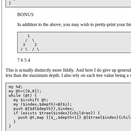
BONUS
In addition to the above, you may wish to pretty-print your bi
   1

  /  \

 3    2

7 6 5 4
This is actually distinctly more fiddly. And here I do give up general
less than the maximum depth. I also rely on each tree value being a s
my %d;

my @t=([0,0]);

while (@t) {

  my $i=shift @t;

  my ($index,$depth)=@{$i};

  push @{$d{$depth}},$index;

  if (exists $tree{$index}{children}) {

    push @t,map {[$_,$depth+1]} @{$tree{$index}{child
  }

}
