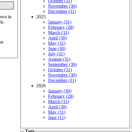
October (31)
November (30)
December (31)
down in
2025
le.
January (31)
February (28)
March (31)
April (30)
he
May (31)
June (30)
July (31)
August (31)
September (30)
October (31)
November (30)
December (31)
2026
January (30)
February (28)
March (31)
April (30)
May (31)
June (11)
Tags