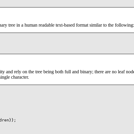
nary tree in a human readable text-based format similar to the following
ity and rely on the tree being both full and binary; there are no leaf nod
ingle character.
ren}};
