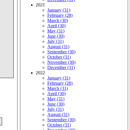
2021
January (31)
February (28)
March (30)
April (30)
May (31)
June (30)
July (31)
August (31)
September (30)
October (31)
November (30)
December (31)
2022
January (31)
February (28)
March (31)
April (30)
May (31)
June (30)
July (31)
August (31)
September (30)
October (31)