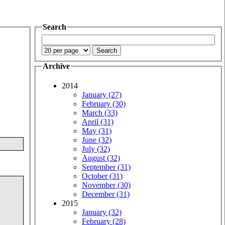
Search
Archive
2014
January (27)
February (30)
March (33)
April (31)
May (31)
June (32)
July (32)
August (32)
September (31)
October (31)
November (30)
December (31)
2015
January (32)
February (28)