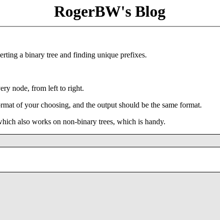
RogerBW's Blog
rting a binary tree and finding unique prefixes.
very node, from left to right.
ormat of your choosing, and the output should be the same format.
 which also works on non-binary trees, which is handy.