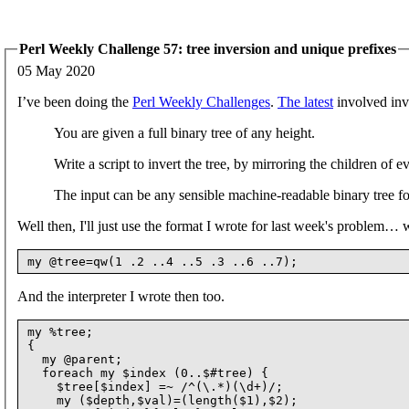
Perl Weekly Challenge 57: tree inversion and unique prefixes
05 May 2020
I’ve been doing the
Perl Weekly Challenges
.
The latest
involved inve
You are given a full binary tree of any height.
Write a script to invert the tree, by mirroring the children of e
The input can be any sensible machine-readable binary tree f
Well then, I'll just use the format I wrote for last week's problem…
And the interpreter I wrote then too.
my %tree;

{

  my @parent;

  foreach my $index (0..$#tree) {

    $tree[$index] =~ /^(\.*)(\d+)/;

    my ($depth,$val)=(length($1),$2);
