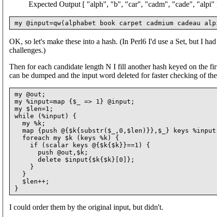
Expected Output [ "alph", "b", "car", "cadm", "cade", "alpi" 
OK, so let's make these into a hash. (In Perl6 I'd use a Set, but I had 
challenges.)
Then for each candidate length N I fill another hash keyed on the first
can be dumped and the input word deleted for faster checking of the 
my @out;

my %input=map {$_ => 1} @input;

my $len=1;

while (%input) {

  my %k;

  map {push @{$k{substr($_,0,$len)}},$_} keys %input;
  foreach my $k (keys %k) {

    if (scalar keys @{$k{$k}}==1) {

      push @out,$k;

      delete $input{$k{$k}[0]};

    }

  }

  $len++;

I could order them by the original input, but didn't.