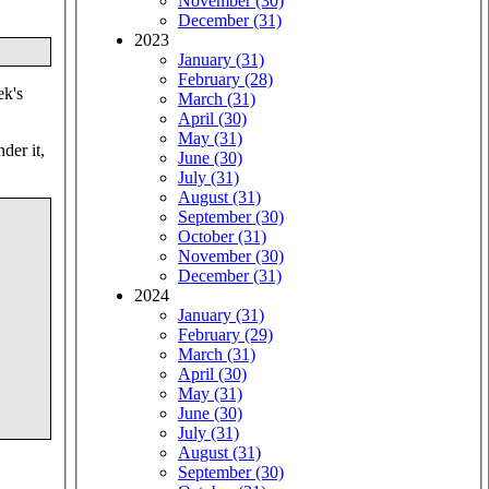
November (30)
December (31)
2023
January (31)
February (28)
ek's
March (31)
April (30)
May (31)
der it,
June (30)
July (31)
August (31)
September (30)
October (31)
November (30)
December (31)
2024
January (31)
February (29)
March (31)
April (30)
May (31)
June (30)
July (31)
August (31)
September (30)