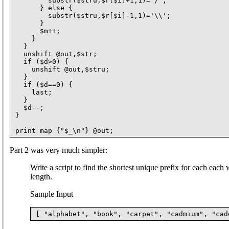
        substr($stru,$r[$i]+1,1)='/';

      } else {

        substr($stru,$r[$i]-1,1)='\\';

      }

      $m++;

    }

  }

  unshift @out,$str;

  if ($d>0) {

    unshift @out,$stru;

  }

  if ($d==0) {

    last;

  }

  $d--;

}

Part 2 was very much simpler:
Write a script to find the shortest unique prefix for each each 
length.
Sample Input