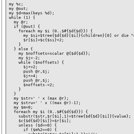
my %c;

my @out;

my $d=max(keys %d);

while (1) {

  my @r;

  if (@out) {

    foreach my $i (0..$#{$d{$d}}) {

      my $si=$tree{$d{$d}[$i]}{children}[0] or die "
      $r[$i]=$c{$si}+2;

    }

  } else {

    my $noffsets=scalar @{$d{$d}};

    my $j=-2;

    while ($noffsets) {

      $j+=2;

      push @r,$j;

      $j+=4;

      push @r,$j;

      $noffsets-=2;

    }

  }

  my $str=' ' x (max @r);

  my $stru=' ' x ((max @r)-1);

  my $m=0;

  foreach my $i (0..$#{$d{$d}}) {

    substr($str,$r[$i],1)=$tree{$d{$d}[$i]}{value};

    $c{$d{$d}[$i]}=$r[$i];

    unless ($d==0) {

      if ($m%2==0) {
