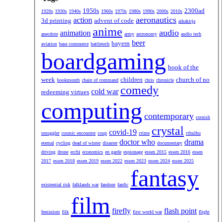
1950s
2300ad
1920s
1930s
1940s
1960s
1970s
1980s
1990s
2000s
2010s
aeronautics
action
3d printing
advent of code
aikakirja
anime
audio
animation
anecdote
army
astronomy
audio tech
beer
bayern
aviation
base commerce
battletech
boardgaming
book of the
week
children
church of no
bookmonth
chain of command
chris
chronicle
comedy
cold war
redeeming virtues
computing
contemporary
cornish
crystal
covid-19
smuggler
cosmic encounter
coup
crime
cthulhu
doctor who
drama
eternal
cycling
dead of winter
disaster
documentary
driving
drone
ecchi
economics
en garde
espionage
essen 2015
essen 2016
essen
2017
essen 2018
essen 2019
essen 2022
essen 2023
essen 2024
essen 2025
fantasy
existential risk
falklands war
fandom
fanfic
film
firefly
flash point
feminism
filk
first world war
flight