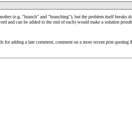
 another (e.g. "branch" and "branching"), but the problem itself breaks 
 word and can be added to the end of each) would make a solution possib
ds for adding a late comment, comment on a more recent post quoting t