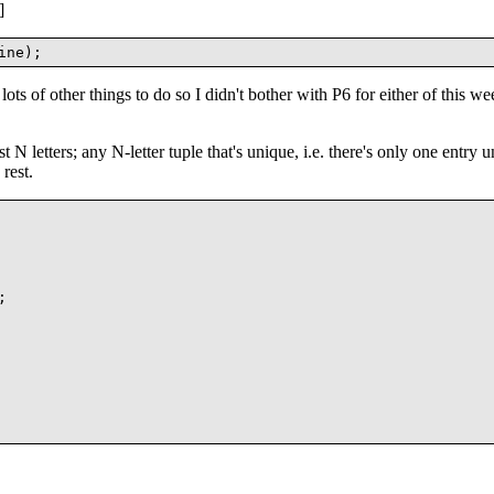
]
lots of other things to do so I didn't bother with P6 for either of this we
 N letters; any N-letter tuple that's unique, i.e. there's only one entry un
rest.

