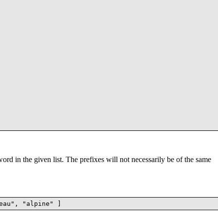
word in the given list. The prefixes will not necessarily be of the same