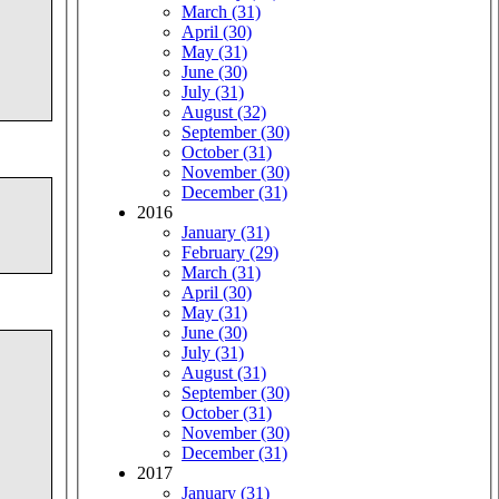
March (31)
April (30)
May (31)
June (30)
July (31)
August (32)
September (30)
October (31)
November (30)
December (31)
2016
January (31)
February (29)
March (31)
April (30)
May (31)
June (30)
July (31)
August (31)
September (30)
October (31)
November (30)
December (31)
2017
January (31)