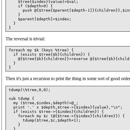
    $tree{$index}{value}=$val;

    if ($depth>0) {

      push @{$tree{$parent[$depth-1]}{children}},$ind
    }

    $parent[$depth]=$index;

  }

The reversal is trivial:
foreach my $k (keys %tree) {

  if (exists $tree{$k}{children}) {

    @{$tree{$k}{children}}=reverse @{$tree{$k}{childr
  }

Then it's just a recursion to print the thing in some sort of good order
tdump(\%tree,0,0);

sub tdump {

  my ($tree,$index,$depth)=@_;

  print '.' x $depth,$tree->{$index}{value},"\n";

  if (exists $tree->{$index}{children}) {

    foreach my $c (@{$tree->{$index}{children}}) {

      tdump($tree,$c,$depth+1);

    }

  }
