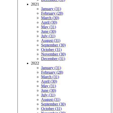
2021
January (31)
February (28)
March (30)
April (30)
May (31)
June (30)
July (31)
August (31)
September (30)
October (31)
November (30)
December (31)
2022
January (31)
February (28)
March (31)
April (30)
May (31)
June (30)
July (31)
August (31)
September (30)
October (31)