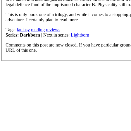
legal defence fund of the imprisoned character B. Physicality still mat
This is only book one of a trilogy, and while it comes to a stopping-
adventure. I certainly plan to read more.
Tags:
fantasy
reading
reviews
Series: Darkborn
| Next in series:
Lightborn
Comments on this post are now closed. If you have particular groun
URL of this one.