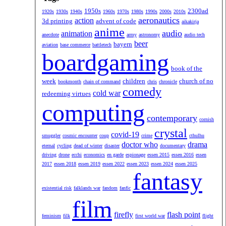
1950s
2300ad
1920s
1930s
1940s
1960s
1970s
1980s
1990s
2000s
2010s
aeronautics
action
3d printing
advent of code
aikakirja
anime
audio
animation
anecdote
army
astronomy
audio tech
beer
bayern
aviation
base commerce
battletech
boardgaming
book of the
week
children
church of no
bookmonth
chain of command
chris
chronicle
comedy
cold war
redeeming virtues
computing
contemporary
cornish
crystal
covid-19
smuggler
cosmic encounter
coup
crime
cthulhu
doctor who
drama
eternal
cycling
dead of winter
disaster
documentary
driving
drone
ecchi
economics
en garde
espionage
essen 2015
essen 2016
essen
2017
essen 2018
essen 2019
essen 2022
essen 2023
essen 2024
essen 2025
fantasy
existential risk
falklands war
fandom
fanfic
film
firefly
flash point
feminism
filk
first world war
flight