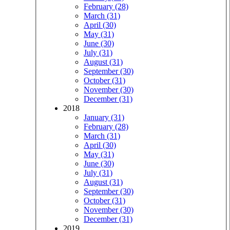
February (28)
March (31)
April (30)
May (31)
June (30)
July (31)
August (31)
September (30)
October (31)
November (30)
December (31)
2018
January (31)
February (28)
March (31)
April (30)
May (31)
June (30)
July (31)
August (31)
September (30)
October (31)
November (30)
December (31)
2019