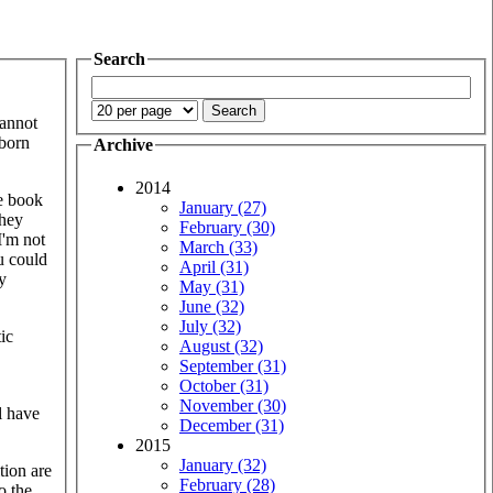
Search
cannot
kborn
Archive
2014
he book
January (27)
they
February (30)
I'm not
March (33)
u could
April (31)
y
May (31)
June (32)
July (32)
ic
August (32)
September (31)
October (31)
November (30)
ll have
December (31)
2015
January (32)
tion are
February (28)
o the