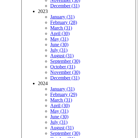
November (30)
December (31)
2023
January (31)
February (28)
March (31)
April (30)
May (31)
June (30)
July (31)
August (31)
September (30)
October (31)
November (30)
December (31)
2024
January (31)
February (29)
March (31)
April (30)
May (31)
June (30)
July (31)
August (31)
September (30)