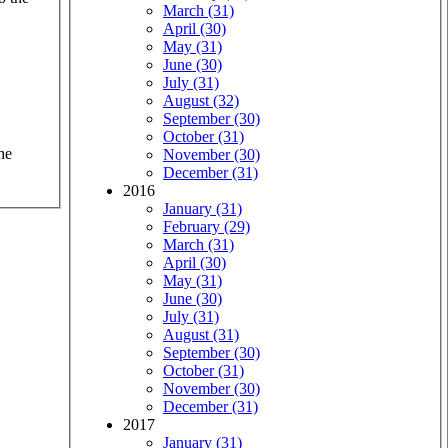
March (31)
April (30)
May (31)
June (30)
July (31)
August (32)
September (30)
October (31)
he
November (30)
December (31)
2016
January (31)
February (29)
March (31)
April (30)
May (31)
June (30)
July (31)
August (31)
September (30)
October (31)
November (30)
December (31)
2017
January (31)