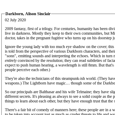
Darkborn, Alison Sinclair
02 July 2020
2009 fantasy, first of a trilogy. For centuries, humanity has been di
live in darkness. Mostly they keep to their own communities, but M
doctor, takes in the pregnant fugitive who turns up on his doorstep j
Ignore the young lady with too much eye shadow on the cover; this 
is told from the perspective of various Darkborn characters, and thei
"sonn", emitting sounds and interpreting the echoes. Which in turn
entirely
convinced by the resolution; they can read subtleties of fac
expect to push human hearing, a wavelength is still 8mm. But that's 
people perceive each other.)
They're also the technicians of this steampunk-ish world. (They hav
weapons.) The Lightborn have magic… though some of the Darkborn
So our principals are Balthasar and his wife Telmaine; they have sli
different secrets. It's pleasing as always to see a solid couple as the
things to learn about each other, but they have enough trust that the
There's a fair bit of comedy of manners here; these people are in a wor
to be taken into account just as much as cruder threats to life and w