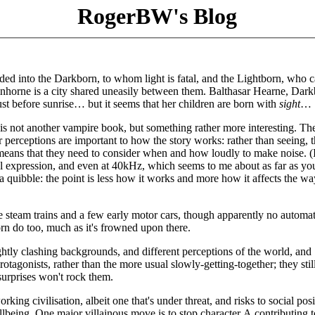
RogerBW's Blog
vided into the Darkborn, to whom light is fatal, and the Lightborn, who 
inhorne is a city shared uneasily between them. Balthasar Hearne, Dar
ust before sunrise… but it seems that her children are born with
sight
…
is not another vampire book, but something rather more interesting. T
r perceptions are important to how the story works: rather than seeing, 
 means that they need to consider when and how loudly to make noise. (
ial expression, and even at 40kHz, which seems to me about as far as yo
a quibble: the point is less how it works and more how it affects the wa
e steam trains and a few early motor cars, though apparently no automat
 do too, much as it's frowned upon there.
ghtly clashing backgrounds, and different perceptions of the world, and
 protagonists, rather than the more usual slowly-getting-together; they sti
 surprises won't rock them.
king civilisation, albeit one that's under threat, and risks to social posi
ellbeing. One major villainous move is to stop character A contributing t