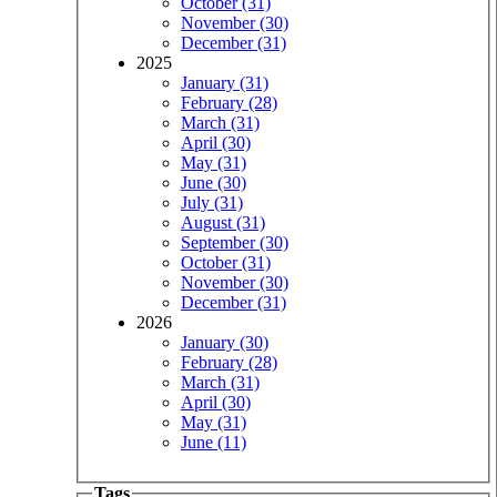
October (31)
November (30)
December (31)
2025
January (31)
February (28)
March (31)
April (30)
May (31)
June (30)
July (31)
August (31)
September (30)
October (31)
November (30)
December (31)
2026
January (30)
February (28)
March (31)
April (30)
May (31)
June (11)
Tags