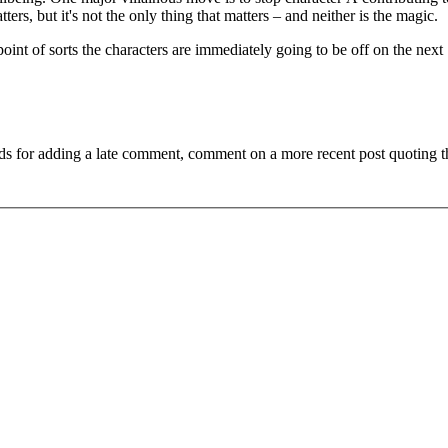
ters, but it's not the only thing that matters – and neither is the magic.
point of sorts the characters are immediately going to be off on the next
ds for adding a late comment, comment on a more recent post quoting t