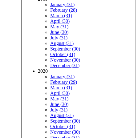
January (31)
February (28)
March (31)
April (30)
May (31)
June (30)
July (31)
August (31)
September (30)
October (31)
November (30)
December (31)
2020
January (31)
February (29)
March (31)
April (30)
May (31)
June (30)
July (31)
August (31)
September (30)
October (31)
November (30)
December (31)