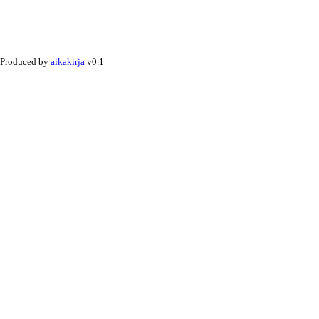
Produced by
aikakirja
v0.1