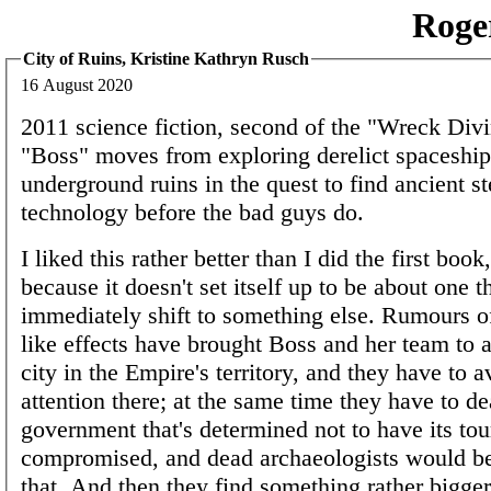
Roge
City of Ruins, Kristine Kathryn Rusch
16 August 2020
2011 science fiction, second of the "Wreck Divi
"Boss" moves from exploring derelict spaceship
underground ruins in the quest to find ancient st
technology before the bad guys do.
I liked this rather better than I did the first boo
because it doesn't set itself up to be about one t
immediately shift to something else. Rumours of
like effects have brought Boss and her team to 
city in the Empire's territory, and they have to a
attention there; at the same time they have to de
government that's determined not to have its tour
compromised, and dead archaeologists would be
that. And then they find something rather bigger