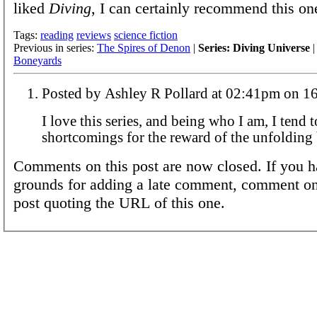
liked
Diving
, I can certainly recommend this on
Tags:
reading
reviews
science fiction
Previous in series:
The Spires of Denon
|
Series: Diving Universe
|
Boneyards
Posted by Ashley R Pollard a
I love this series, and being who I am, I tend 
shortcomings for the reward of the unfolding 
Comments on this post are now closed. If you h
grounds for adding a late comment, comment on
post quoting the URL of this one.