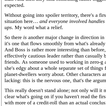
expected.
Without going into spoiler territory, there's a fir
situation here…
and everyone involved handles 
ups
. My word what a relief.
So there
is
another major change in direction in t
it's one that flows smoothly from what's alread
And Boss is rather more interesting than before
effectively cautious leader rather than casually 
friends. As someone used to working in zero-g
she's edgy about a whole separate set of things
planet-dwellers worry about. Other characters are
lacking: this is the nervous one, that's the argu
This really doesn't stand alone; not only will it n
clear what's going on if you haven't read the firs
with more of a credit-roll than an actual conclus