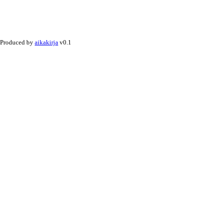
Produced by
aikakirja
v0.1