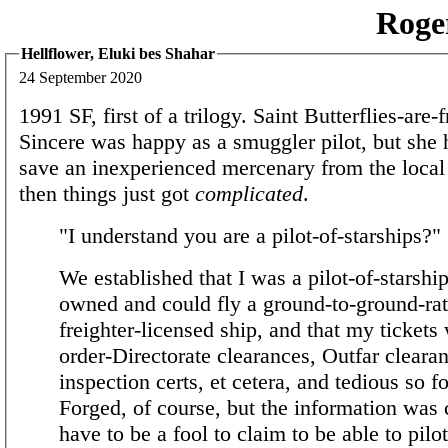
Roge
Hellflower, Eluki bes Shahar
24 September 2020
1991 SF, first of a trilogy. Saint Butterflies-are-
Sincere was happy as a smuggler pilot, but she 
save an inexperienced mercenary from the local 
then things just got
complicated
.
"I understand you are a pilot-of-starships?"
We established that I was a pilot-of-starship
owned and could fly a ground-to-ground-ra
freighter-licensed ship, and that my tickets
order-Directorate clearances, Outfar cleara
inspection certs, et cetera, and tedious so fo
Forged, of course, but the information was c
have to be a fool to claim to be able to pilot