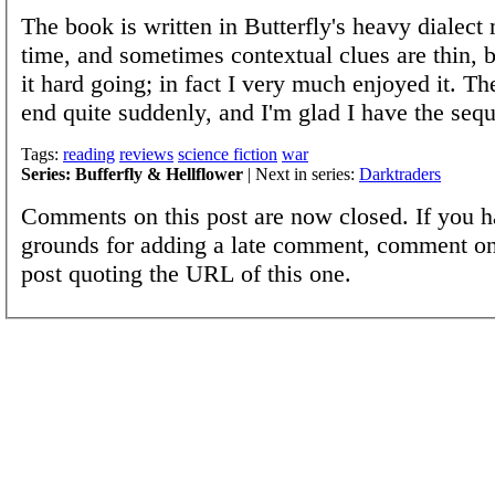
The book is written in Butterfly's heavy dialect
time, and sometimes contextual clues are thin, bu
it hard going; in fact I very much enjoyed it. T
end quite suddenly, and I'm glad I have the sequ
Tags:
reading
reviews
science fiction
war
Series: Bufferfly & Hellflower
| Next in series:
Darktraders
Comments on this post are now closed. If you h
grounds for adding a late comment, comment on
post quoting the URL of this one.