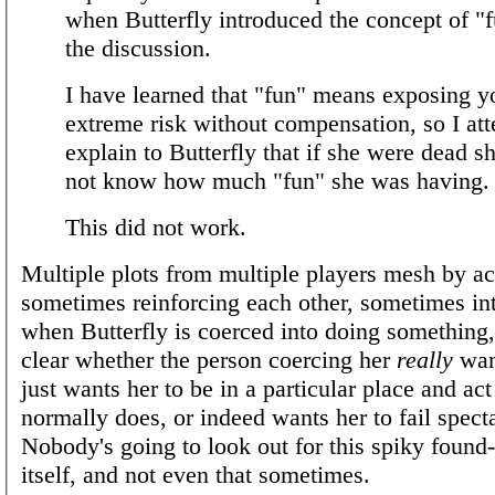
when Butterfly introduced the concept of "f
the discussion.
I have learned that "fun" means exposing yo
extreme risk without compensation, so I at
explain to Butterfly that if she were dead 
not know how much "fun" she was having.
This did not work.
Multiple plots from multiple players mesh by ac
sometimes reinforcing each other, sometimes in
when Butterfly is coerced into doing something, i
clear whether the person coercing her
really
want
just wants her to be in a particular place and ac
normally does, or indeed wants her to fail specta
Nobody's going to look out for this spiky found
itself, and not even that sometimes.