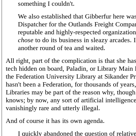
something I couldn't.
We also established that Gibberfur here wa
Dispatcher for the Outlands Freight Compa
reputable and highly-respected organization
chose
to do its business in sleazy arcades. 
another round of tea and waited.
All right, part of the complication is that she 
tech hidden on board, Paladin, or Library Main
the Federation University Library at Sikander P
hasn't been a Federation, for thousands of years
Libraries may be part of the reason why, though
knows; by now, any sort of artificial intelligence
vanishingly rare and utterly illegal.
And of course it has its own agenda.
I quickly abandoned the question of relativ