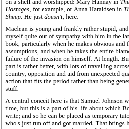
on a shelf and worshipped: Mary Hannay in
The
Hostages
, for example, or Anna Haraldsen in
Th
Sheep
. He just
doesn't
, here.
Maclean is young and frankly rather stupid, and
myself quite out of sympathy with him in the latt
book, particularly when he makes obvious and f
assumptions, and when he takes the entire blame
failure of the invasion on himself. At length. But
part is rather better, with lots of travelling acro
country, opposition and aid from unexpected qua
action that fits the period rather than being gener
stuff.
A central conceit here is that Samuel Johnson wa
time, but this is a part of his life about which B
write; and so he can be placed as temporary tuto
who's just run off and got married. That brings 