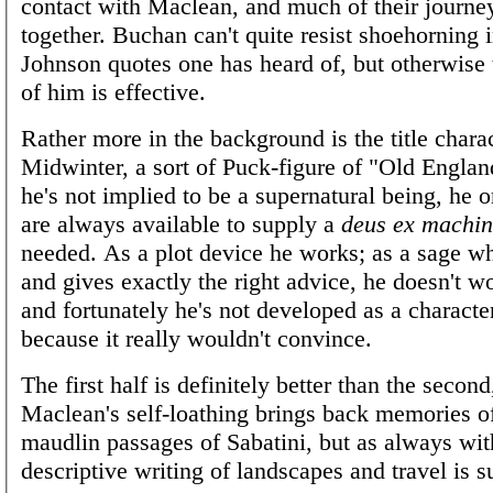
contact with Maclean, and much of their journey
together. Buchan can't quite resist shoehorning i
Johnson quotes one has heard of, but otherwise 
of him is effective.
Rather more in the background is the title charac
Midwinter, a sort of Puck-figure of "Old Englan
he's not implied to be a supernatural being, he o
are always available to supply a
deus ex machi
needed. As a plot device he works; as a sage w
and gives exactly the right advice, he doesn't w
and fortunately he's not developed as a characte
because it really wouldn't convince.
The first half is definitely better than the second
Maclean's self-loathing brings back memories o
maudlin passages of Sabatini, but as always wi
descriptive writing of landscapes and travel is s