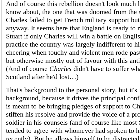
And of course this rebellion doesn't look much l
know about, the one that was doomed from the s
Charles failed to get French military support but
anyway. It seems here that England is ready to r
Stuart if only Charles will win a battle on Engli
practice the country was largely indifferent to h
cheering when touchy and violent men rode past
but otherwise mostly out of favour with this ant
(And of course
Charles
didn't have to suffer wh
Scotland after he'd lost…)
That's background to the personal story, but it's
background, because it drives the principal conf
is meant to be bringing pledges of support to Ch
stiffen his resolve and provide the voice of a pr
soldier in his counsels (and of course like most 
tended to agree with whomever had spoken to 
recently). But he allows himself to be distracted;