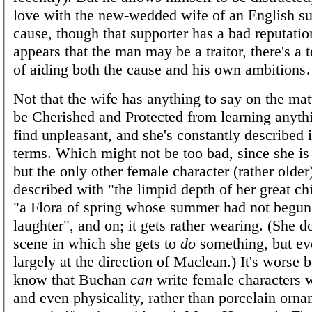
love with the new-wedded wife of an English su
cause, though that supporter has a bad reputatio
appears that the man may be a traitor, there's a
of aiding both the cause and his own ambition
Not that the wife has anything to say on the matt
be Cherished and Protected from learning anyth
find unpleasant, and she's constantly described i
terms. Which might not be too bad, since she is
but the only other female character (rather older
described with "the limpid depth of her great chi
"a Flora of spring whose summer had not begun"
laughter", and on; it gets rather wearing. (She d
scene in which she gets to
do
something, but eve
largely at the direction of Maclean.) It's worse
know that Buchan
can
write female characters 
and even physicality, rather than porcelain orna