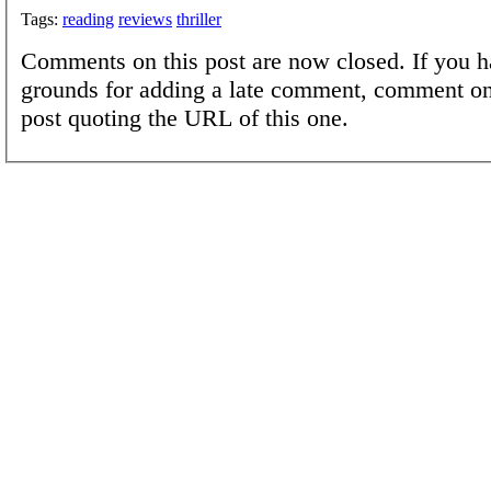
Tags:
reading
reviews
thriller
Comments on this post are now closed. If you h
grounds for adding a late comment, comment on
post quoting the URL of this one.