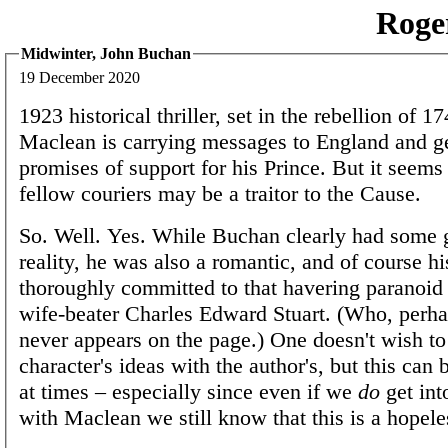
Roge
Midwinter, John Buchan
19 December 2020
1923 historical thriller, set in the rebellion of 1
Maclean is carrying messages to England and ge
promises of support for his Prince. But it seems 
fellow couriers may be a traitor to the Cause.
So. Well. Yes. While Buchan clearly had some 
reality, he was also a romantic, and of course h
thoroughly committed to that havering paranoid 
wife-beater Charles Edward Stuart. (Who, perhap
never appears on the page.) One doesn't wish to
character's ideas with the author's, but this can 
at times – especially since even if we
do
get int
with Maclean we still know that this is a hopele