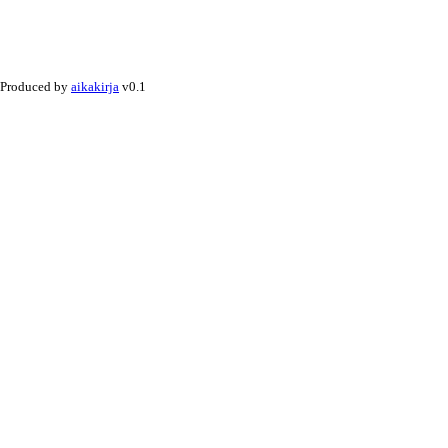
Produced by
aikakirja
v0.1