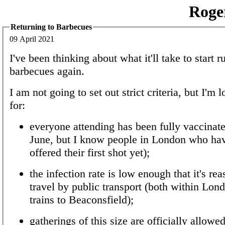
Roge
Returning to Barbecues
09 April 2021
I've been thinking about what it'll take to start 
barbecues again.
I am not going to set out strict criteria, but I'm
for:
everyone attending has been fully vaccinate
June, but I know people in London who hav
offered their first shot yet);
the infection rate is low enough that it's re
travel by public transport (both within Lon
trains to Beaconsfield);
gatherings of this size are officially allow