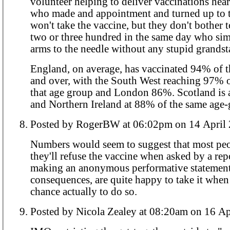
volunteer helping to deliver vaccinations hear
who made and appointment and turned up to t
won't take the vaccine, but they don't bother 
two or three hundred in the same day who sim
arms to the needle without any stupid grands
England, on average, has vaccinated 94% of 
and over, with the South West reaching 97% o
that age group and London 86%. Scotland is at 94%, Wales
and Northern Ireland at 88% of the same age-
Posted by RogerBW at 06:02pm on 14 A
Numbers would seem to suggest that most pe
they'll refuse the vaccine when asked by a repor
making an anonymous performative statement
consequences, are quite happy to take it when
chance actually to do so.
Posted by Nicola Zealey at 08:20am 