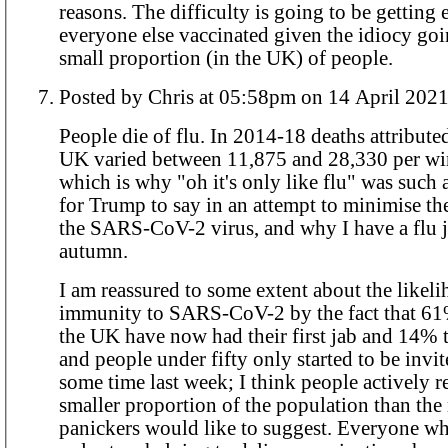
reasons. The difficulty is going to be getting
everyone else vaccinated given the idiocy goi
small proportion (in the UK) of people.
Posted by Chris at 05:58pm on 14 April 202
People die of flu. In 2014-18 deaths attributed to flu in the
UK varied between 11,875 and 28,330 per win
which is why "oh it's only like flu" was such 
for Trump to say in an attempt to minimise th
the SARS-CoV-2 virus, and why I have a flu 
autumn.
I am reassured to some extent about the likel
immunity to SARS-CoV-2 by the fact that 61%
the UK have now had their first jab and 14% t
and people under fifty only started to be invi
some time last week; I think people actively re
smaller proportion of the population than the
panickers would like to suggest. Everyone who knows any