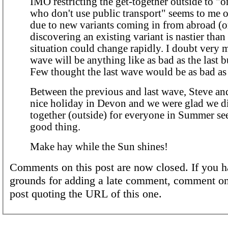
IMO restricting the get-together outside to "o
who don't use public transport" seems to me over
due to new variants coming in from abroad (o
discovering an existing variant is nastier than
situation could change rapidly. I doubt very 
wave will be anything like as bad as the last
Few thought the last wave would be as bad as 
Between the previous and last wave, Steve and
nice holiday in Devon and we were glad we did. A 
together (outside) for everyone in Summer se
good thing.
Make hay while the Sun shines!
Comments on this post are now closed. If you h
grounds for adding a late comment, comment on
post quoting the URL of this one.