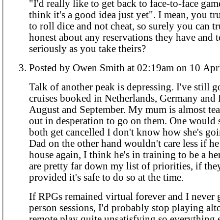
"I'd really like to get back to face-to-face gam
think it's a good idea just yet". I mean, you tr
to roll dice and not cheat, so surely you can t
honest about any reservations they have and t
seriously as you take theirs?
Posted by Owen Smith at 02:19am on 
Talk of another peak is depressing. I've still g
cruises booked in Netherlands, Germany and 
August and September. My mum is almost tear
out in desperation to go on them. One would su
both get cancelled I don't know how she's goi
Dad on the other hand wouldn't care less if he 
house again, I think he's in training to be a h
are pretty far down my list of priorities, if th
provided it's safe to do so at the time.
If RPGs remained virtual forever and I never 
person sessions, I'd probably stop playing alto
remote play quite unsatisfying so everything 