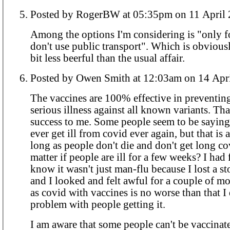
Posted by RogerBW at 05:35pm on 11 A
Among the options I'm considering is "only 
don't use public transport". Which is obvious
bit less beerful than the usual affair.
Posted by Owen Smith at 12:03am on 
The vaccines are 100% effective in preventin
serious illness against all known variants. Th
success to me. Some people seem to be sayin
ever get ill from covid ever again, but that is
long as people don't die and don't get long cov
matter if people are ill for a few weeks? I had 
know it wasn't just man-flu because I lost a s
and I looked and felt awful for a couple of m
as covid with vaccines is no worse than that I 
problem with people getting it.
I am aware that some people can't be vaccinat