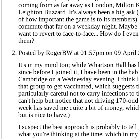
coming from as far away as London, Milton 
Leighton Buzzard. It's always been a big ask (
of how important the game is to its members) 
commute that far on a weekday night. Maybe 
want to revert to face-to-face... How do I even 
them?
Posted by RogerBW at 01:57pm on 09 A
It's in my mind too; while Whartson Hall has 
since before I joined it, I have been in the hab
Cambridge on a Wednesday evening. I think I 
that group to get vaccinated, which suggests t
particularly careful not to carry infections to 
can't help but notice that not driving 170-odd
week has saved me quite a bit of money, whic
but is nice to have.)
I suspect the best approach is probably to tel
what you're thinking at the time, which in my