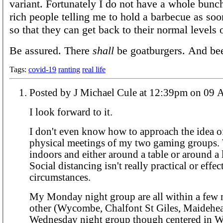
variant. Fortunately I do not have a whole bunch
rich people telling me to hold a barbecue as soo
so that they can get back to their normal levels o
Be assured. There
shall
be goatburgers. And bee
Tags:
covid-19
ranting
real life
Posted by J Michael Cule at 12:39
I look forward to it.
I don't even know how to approach the idea of
physical meetings of my two gaming groups.
indoors and either around a table or around a
Social distancing isn't really practical or effe
circumstances.
My Monday night group are all within a few m
other (Wycombe, Chalfont St Giles, Maidehea
Wednesday night group though centered in 