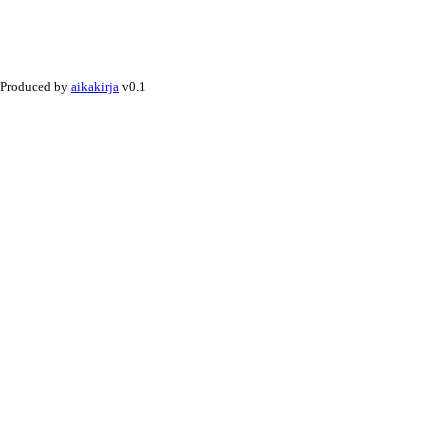
Produced by
aikakirja
v0.1