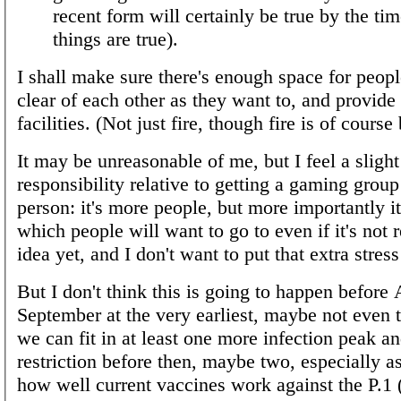
recent form will certainly be true by the tim
things are true).
I shall make sure there's enough space for peopl
clear of each other as they want to, and provide
facilities. (Not just fire, though fire is of course 
It may be unreasonable of me, but I feel a slight
responsibility relative to getting a gaming group
person: it's more people, but more importantly i
which people will want to go to even if it's not 
idea yet, and I don't want to put that extra stres
But I don't think this is going to happen before
September at the very earliest, maybe not even t
we can fit in at least one more infection peak a
restriction before then, maybe two, especially a
how well current vaccines work against the P.1 