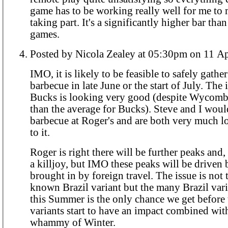
game has to be working really well for me to 
taking part. It's a significantly higher bar tha
games.
Posted by Nicola Zealey at 05:30pm
IMO, it is likely to be feasible to safely gather
barbecue in late June or the start of July. The infection rate in
Bucks is looking very good (despite Wycomb
than the average for Bucks). Steve and I woul
barbecue at Roger's and are both very much 
to it.
Roger is right there will be further peaks and,
a killjoy, but IMO these peaks will be driven
brought in by foreign travel. The issue is not the single
known Brazil variant but the many Brazil variants. It
this Summer is the only chance we get before
variants start to have an impact combined wit
whammy of Winter.