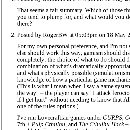
That seems a fair summary. Which of those t
you tend to plump for, and what would you d
there?
Posted by RogerBW at 05:03pm on 18 M
For my own personal preference, and I'm not
else should work this way, gamism should di
completely: the choice of what to do should
combination of what's dramatically appropriat
and what's physically possible (simulationism
knowledge of how a particular game mechani
(This is what I mean when I say a game system
the way" – the player can say "I attack ferocio
if I get hurt" without needing to know that Al
one of the rules options.)
I've run Lovecraftian games under
GURPS
,
C
7th +
Pulp Cthulhu
, and
The Cthulhu Hack
– 