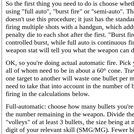
So the first thing you need to do is choose whet
using "full auto", "burst fire" or "semi-auto". Th
doesn't use this procedure; it just has the standa
firing multiple shots with a handgun, which add
penalty die to each shot after the first. "Burst fir
controlled burst, while full auto is continuous fi
weapon stat will tell you what the weapon can d
OK, so you're doing actual automatic fire. Pick 
all of whom need to be in about a 60° cone. Tra
one target to another will waste one bullet per 
need to take that into account in the number of b
firing in the calculations below.
Full-automatic: choose how many bullets you're 
the number remaining in the weapon. Divide the
"volleys" of at least 3 bullets, the size being at 
digit of your relevant skill (SMG/MG). Fewer b