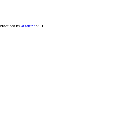
Produced by
aikakirja
v0.1