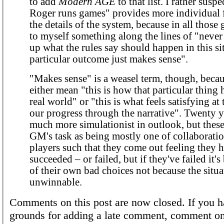
to add
Modern AGE
to that list. I rather susp
Roger runs games" provides more individual 
the details of the system, because in all those 
to myself something along the lines of "neve
up what the rules say should happen in this sit
particular outcome just makes sense".
"Makes sense" is a weasel term, though, becau
either mean "this is how that particular thing
real world" or "this is what feels satisfying at 
our progress through the narrative". Twenty y
much more simulationist in outlook, but these
GM's task as being mostly one of collaboratio
players such that they come out feeling they 
succeeded – or failed, but if they've failed it'
of their own bad choices not because the situ
unwinnable.
Comments on this post are now closed. If you h
grounds for adding a late comment, comment on