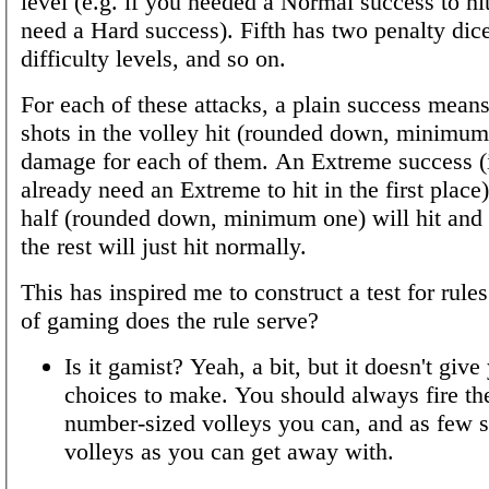
level (e.g. if you needed a Normal success to h
need a Hard success). Fifth has two penalty dic
difficulty levels, and so on.
For each of these attacks, a plain success means 
shots in the volley hit (rounded down, minimum 
damage for each of them. An Extreme success (i
already need an Extreme to hit in the first place
half (rounded down, minimum one) will hit and
the rest will just hit normally.
This has inspired me to construct a test for rule
of gaming does the rule serve?
Is it gamist? Yeah, a bit, but it doesn't give
choices to make. You should always fire the
number-sized volleys you can, and as few s
volleys as you can get away with.