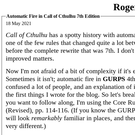
Roge
Automatic Fire in Call of Cthulhu 7th Edition
18 May 2021
Call of Cthulhu
has a spotty history with automati
one of the few rules that changed quite a lot be
before the complete rewrite that was 7th. I don't
improved matters.
Now I'm not afraid of a bit of complexity if it's
Sometimes it isn't; automatic fire in
GURPS
4th
confused a lot of people, and an explanation of 
the first things I wrote for the blog. So let's bre
you want to follow along, I'm using the Core R
(Revised), pp. 114-116. (If you know the GURP
will look
remarkably
familiar in places, and th
very different.)