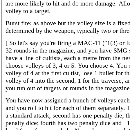
are more likely to hit and do more damage. All
volley to a target.
Burst fire: as above but the volley size is a fix
determined by the weapon, typically two or thre
[ So let's say you're firing a MAC-11 ("1(3) or f
32 rounds in the magazine, and you have SMG s
have a line of cultists, each a metre from the ne
choose volleys of 3, 4 or 5. You choose 4. You 
volley of 4 at the first cultist, lose 1 bullet for t
volley of 4 into the second, 1 for the traverse, a
you run out of targets or rounds in the magazine
You have now assigned a bunch of volleys each t
and you roll to hit for each of them separately. Th
a standard attack; second has one penalty die; t
penalty dice; fourth has two penalty dice and +1 