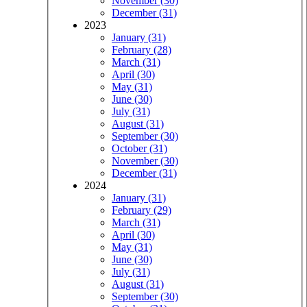
November (30)
December (31)
2023
January (31)
February (28)
March (31)
April (30)
May (31)
June (30)
July (31)
August (31)
September (30)
October (31)
November (30)
December (31)
2024
January (31)
February (29)
March (31)
April (30)
May (31)
June (30)
July (31)
August (31)
September (30)