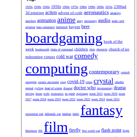
1950s
2300ad
1920s
1930s
1940s
1960s
1970s
1980s
1990s
2000s
2010s
aeronautics
action
3d printing
advent of code
aikakirja
anime
audio
animation
anecdote
army
astronomy
audio tech
beer
bayern
aviation
base commerce
battletech
boardgaming
book of the
week
children
church of no
bookmonth
chain of command
chris
chronicle
comedy
cold war
redeeming virtues
computing
contemporary
cornish
crystal
covid-19
smuggler
cosmic encounter
coup
crime
cthulhu
doctor who
drama
eternal
cycling
dead of winter
disaster
documentary
driving
drone
ecchi
economics
en garde
espionage
essen 2015
essen 2016
essen
2017
essen 2018
essen 2019
essen 2022
essen 2023
essen 2024
essen 2025
fantasy
existential risk
falklands war
fandom
fanfic
film
firefly
flash point
feminism
filk
first world war
flight