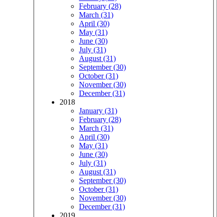
February (28)
March (31)
April (30)
May (31)
June (30)
July (31)
August (31)
September (30)
October (31)
November (30)
December (31)
2018
January (31)
February (28)
March (31)
April (30)
May (31)
June (30)
July (31)
August (31)
September (30)
October (31)
November (30)
December (31)
2019