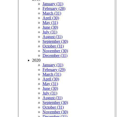
January (31)
February (28)
March (31)
April (30)
May (31)
June (30)
July (31)
August (31)
September (30)
October (31)
November (30)
December (31)
2020
January (31)
February (29)
March (31)
April (30)
May (31)
June (30)
July (31)
August (31)
September (30)
October (31)
November (30)
December (31)