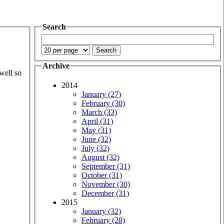
Search
Archive
well so
2014
January (27)
February (30)
March (33)
April (31)
May (31)
June (32)
July (32)
August (32)
September (31)
October (31)
November (30)
December (31)
2015
January (32)
February (28)