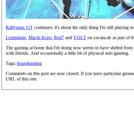
Rallyman: GT
continues; it's about the only thing I'm still playing
Lemminge
,
Machi Koro
,
Red7
and
VOLT
on yucata.de as part of 
The gaming at home that I'm doing now seems to have shifted from 
with friends. And occasionally a little bit of physical solo gaming.
Tags:
boardgaming
Comments on this post are now closed. If you have particular groun
URL of this one.