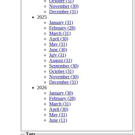
October (31)
November (30)
December (31)
2025
January (31)
February (28)
March (31)
April (30)
May (31)
June (30)
July (31)
August (31)
September (30)
October (31)
November (30)
December (31)
2026
January (30)
February (28)
March (31)
April (30)
May (31)
June (11)
Tags