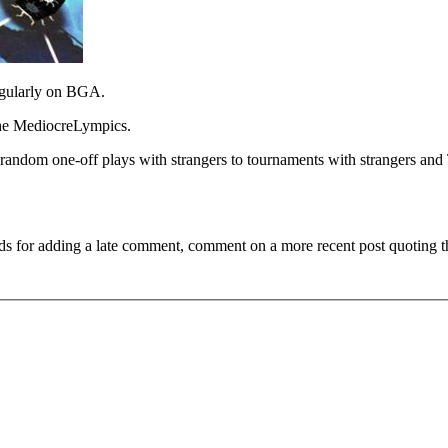
 regularly on BGA.
the MediocreLympics.
random one-off plays with strangers to tournaments with strangers an
ds for adding a late comment, comment on a more recent post quoting t