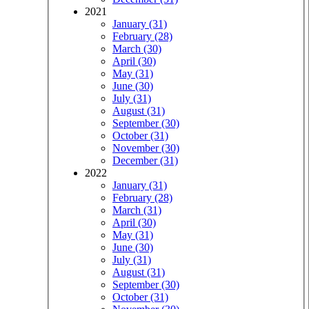
2021
January (31)
February (28)
March (30)
April (30)
May (31)
June (30)
July (31)
August (31)
September (30)
October (31)
November (30)
December (31)
2022
January (31)
February (28)
March (31)
April (30)
May (31)
June (30)
July (31)
August (31)
September (30)
October (31)