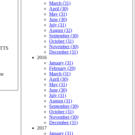
March (31)
April (30)
May (31)
June (30)
July (31)
August (32)
September (30)
October (31)
November (30)
d TTS
December (31)
2016
January (31)
February (29)
March (31)
he
April (30)
May (31)
June (30)
July (31)
August (31)
September (30)
October (31)
November (30)
December (31)
2017
January (31)