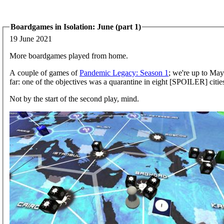
Boardgames in Isolation: June (part 1)
19 June 2021
More boardgames played from home.
A couple of games of
Pandemic Legacy: Season 1
; we're up to May.
far: one of the objectives was a quarantine in eight [SPOILER] cities
Not by the start of the second play, mind.