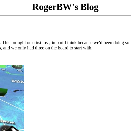
RogerBW's Blog
 This brought our first loss, in part I think because we'd been doing so 
, and we only had three on the board to start with.