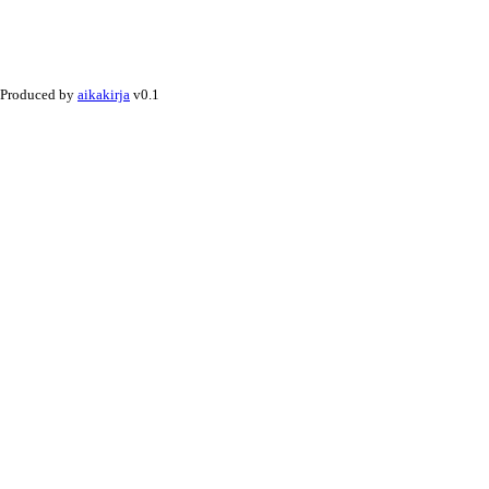
Produced by
aikakirja
v0.1