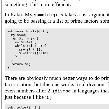
something a bit more efficient.
In Raku. My
takes a list argumen
sumofdigits
going to be passing it a list of prime factors som
sub sumofdigits(@l) {

  my $s=0;

  for @l -> $k {

    my $l=$k+0;

    while ($l > 0) {

      $s+=$l % 10;

      $l=floor($l/10);

    }

  }

  return $s;

There are obviously much better ways to do pr
factorisation, but this one works: trial division, f
even numbers after 2. (
in languages that
divmod
just because I like it.)
sub factor($nn) {
