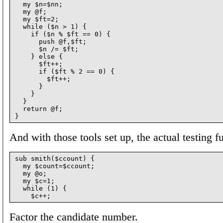
  my $n=$nn;

  my @f;

  my $ft=2;

  while ($n > 1) {

    if ($n % $ft == 0) {

      push @f,$ft;

      $n /= $ft;

    } else {

      $ft++;

      if ($ft % 2 == 0) {

        $ft++;

      }

    }

  }

  return @f;

And with those tools set up, the actual testing f
sub smith($ccount) {

  my $count=$ccount;

  my @o;

  my $c=1;

  while (1) {

Factor the candidate number.