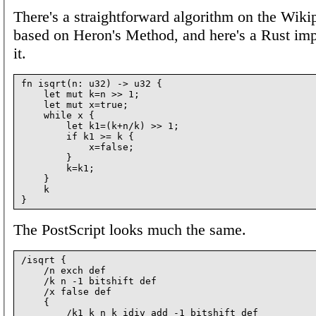
There's a straightforward algorithm on the Wiki
based on Heron's Method, and here's a Rust im
it.
fn isqrt(n: u32) -> u32 {

    let mut k=n >> 1;

    let mut x=true;

    while x {

        let k1=(k+n/k) >> 1;

        if k1 >= k {

            x=false;

        }

        k=k1;

    }

    k

The PostScript looks much the same.
/isqrt {

    /n exch def

    /k n -1 bitshift def

    /x false def

    {

        /k1 k n k idiv add -1 bitshift def
