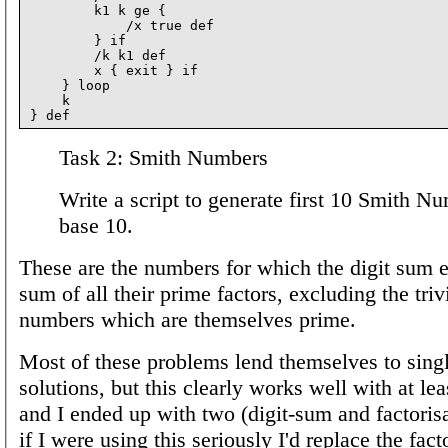
        k1 k ge {

            /x true def

        } if

        /k k1 def

        x { exit } if

    } loop

    k

Task 2: Smith Numbers
Write a script to generate first 10 Smith N
base 10.
These are the numbers for which the digit sum e
sum of all their prime factors, excluding the triv
numbers which are themselves prime.
Most of these problems lend themselves to sing
solutions, but this clearly works well with at lea
and I ended up with two (digit-sum and factoris
if I were using this seriously I'd replace the fact