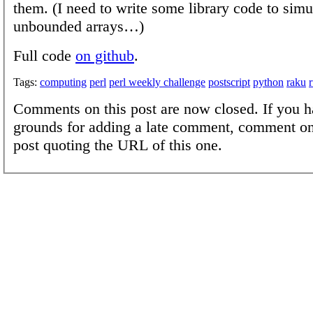
them. (I need to write some library code to simu
unbounded arrays…)
Full code
on github
.
Tags:
computing
perl
perl weekly challenge
postscript
python
raku
Comments on this post are now closed. If you h
grounds for adding a late comment, comment on
post quoting the URL of this one.