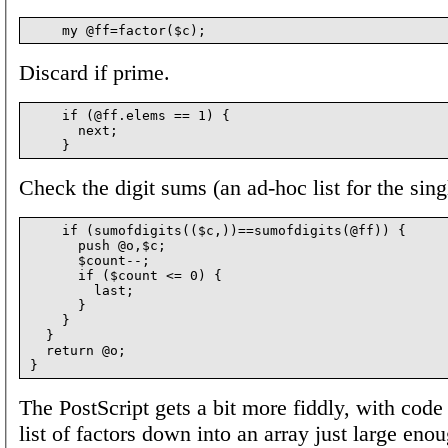
Discard if prime.
    if (@ff.elems == 1) {

      next;

Check the digit sums (an ad-hoc list for the sing
    if (sumofdigits(($c,))==sumofdigits(@ff)) {

      push @o,$c;

      $count--;

      if ($count <= 0) {

        last;

      }

    }

  }

  return @o;

The PostScript gets a bit more fiddly, with code
list of factors down into an array just large eno