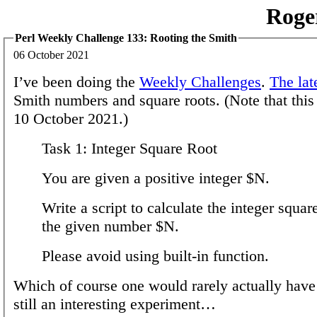
Roge
Perl Weekly Challenge 133: Rooting the Smith
06 October 2021
I’ve been doing the
Weekly Challenges
.
The lat
Smith numbers and square roots. (Note that this 
10 October 2021.)
Task 1: Integer Square Root
You are given a positive integer $N.
Write a script to calculate the integer squar
the given number $N.
Please avoid using built-in function.
Which of course one would rarely actually have t
still an interesting experiment…