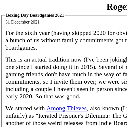
Roge
Boxing Day Boardgames 2021
31 December 2021
For the sixth year (having skipped 2020 for obv
a bunch of us without family commitments got t
boardgames.
This is an actual tradition now (I've been jokingl
one since I started doing it in 2015). Several of 
gaming friends don't have much in the way of f
commitments, so I invite them over; we were six
including a couple I haven't seen in person sinc
early 2020. So that was good.
We started with
Among Thieves
, also known (I 
unfairly) as "Iterated Prisoner's Dilemma: The G
another of those weird releases from Indie Boa