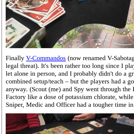
Finally
V-Commandos
(now renamed V-Sabotage
legal threat). It's been rather too long since I pla
let alone in person, and I probably didn't do a gr
combined setup/teach – but the players had a g
anyway. (Scout (me) and Spy went through the 
Factory like a dose of potassium chlorate, while
Sniper, Medic and Officer had a tougher time in 