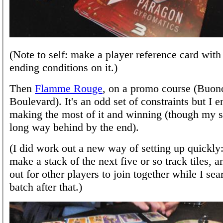
(Note to self: make a player reference card with
ending conditions on it.)
Then
Flamme Rouge
, on a promo course (Buon
Boulevard). It's an odd set of constraints but I 
making the most of it and winning (though my s
long way behind by the end).
(I did work out a new way of setting up quickly:
make a stack of the next five or so track tiles, 
out for other players to join together while I sea
batch after that.)