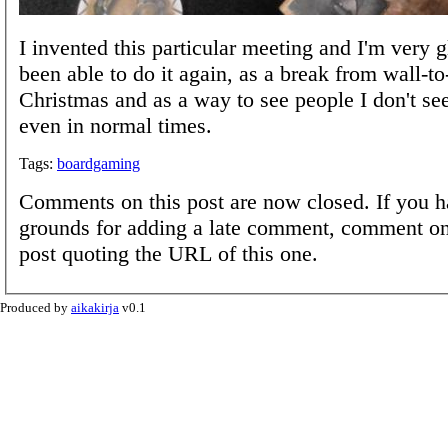
I invented this particular meeting and I'm very 
been able to do it again, as a break from wall-to
Christmas and as a way to see people I don't se
even in normal times.
Tags:
boardgaming
Comments on this post are now closed. If you h
grounds for adding a late comment, comment on
post quoting the URL of this one.
Produced by
aikakirja
v0.1