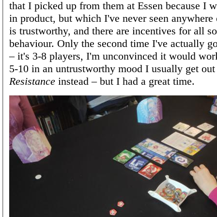
that I picked up from them at Essen because I w
in product, but which I've never seen anywhere
is trustworthy, and there are incentives for all s
behaviour. Only the second time I've actually got
– it's 3-8 players, I'm unconvinced it would work
5-10 in an untrustworthy mood I usually get ou
Resistance
instead – but I had a great time.