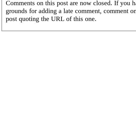
Comments on this post are now closed. If you h
grounds for adding a late comment, comment on
post quoting the URL of this one.