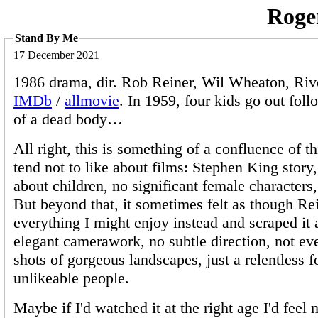
Roge
Stand By Me
17 December 2021
1986 drama, dir. Rob Reiner, Wil Wheaton, Riv
IMDb
/
allmovie
. In 1959, four kids go out fol
of a dead body…
All right, this is something of a confluence of th
tend not to like about films: Stephen King story,
about children, no significant female character
But beyond that, it sometimes felt as though Re
everything I might enjoy instead and scraped it
elegant camerawork, no subtle direction, not ev
shots of gorgeous landscapes, just a relentless 
unlikeable people.
Maybe if I'd watched it at the right age I'd feel 