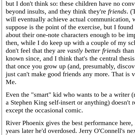
but I don't think so: these children have no conv
beyond insults, and they think they're
friends
. 
will eventually achieve actual communication, 
suppose is the point of the exercise, but I found 
about their one-note characters enough to be im
then, while I do keep up with a couple of my sch
don't feel that they are
vastly better friends
than
known since, and I think that's the central thesis
that once you grow up (and, presumably, discov
just can't make good friends any more. That is
Me.
Even the "smart" kid who wants to be a writer (no
a Stephen King self-insert or anything) doesn't 
except the occasional comic.
River Phoenix gives the best performance here,
years later he'd overdosed. Jerry O'Connell's ne