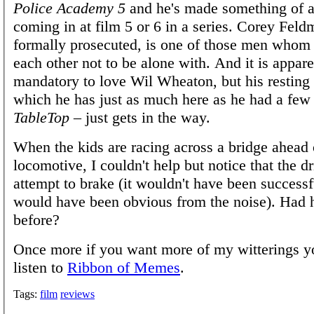
Police Academy 5
and he's made something of a
coming in at film 5 or 6 in a series. Corey Feld
formally prosecuted, is one of those men whom
each other not to be alone with. And it is appare
mandatory to love Wil Wheaton, but his resting
which he has just as much here as he had a few 
TableTop
– just gets in the way.
When the kids are racing across a bridge ahead 
locomotive, I couldn't help but notice that the 
attempt to brake (it wouldn't have been successfu
would have been obvious from the noise). Had 
before?
Once more if you want more of my witterings y
listen to
Ribbon of Memes
.
Tags:
film
reviews