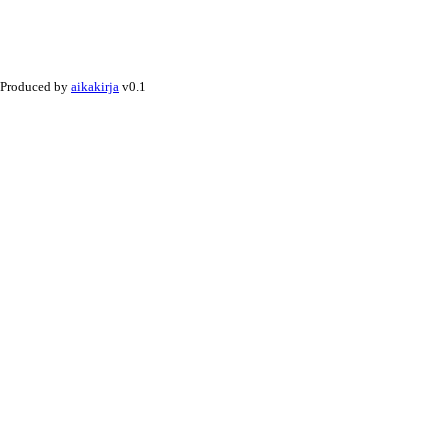
Produced by
aikakirja
v0.1