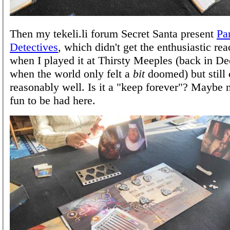
Then my tekeli.li forum Secret Santa present
Pa
Detectives
, which didn't get the enthusiastic reac
when I played it at Thirsty Meeples (back in 
when the world only felt a
bit
doomed) but still
reasonably well. Is it a "keep forever"? Maybe n
fun to be had here.