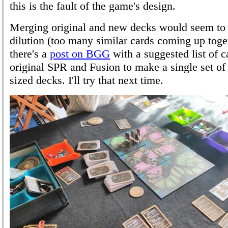
this is the fault of the game's design.
Merging original and new decks would seem to r
dilution (too many similar cards coming up toget
there's a
post on BGG
with a suggested list of 
original SPR and Fusion to make a single set of
sized decks. I'll try that next time.