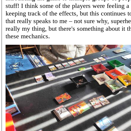
stuff! I think some of the players were feeling a 
keeping track of the effects, but this continues 
that really speaks to me – not sure why, superhe
really my thing, but there's something about it 
these mechanics.