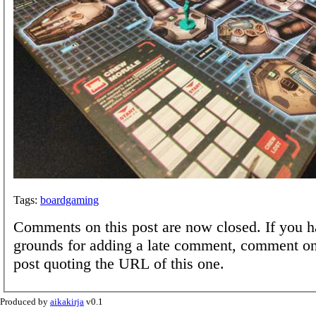
Tags:
boardgaming
Comments on this post are now closed. If you h
grounds for adding a late comment, comment on
post quoting the URL of this one.
Produced by
aikakirja
v0.1