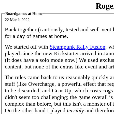
Roge
Boardgames at Home
22 March 2022
Back together (cautiously, tested and well-venti
for a day of games at home.
We started off with
Steampunk Rally Fusion
, w
played since the new Kickstarter arrived in Janu
(It does have a solo mode now.) We used exclu
content, but none of the extras like event and art
The rules came back to us reasonably quickly a
stuff (like Overcharge, a powerful effect that req
to be discarded, and Gear Up, which costs cogs 
didn't seem too challenging; the game overall is 
complex than before, but this isn't a monster of f
On the other hand I played
terribly
and therefor