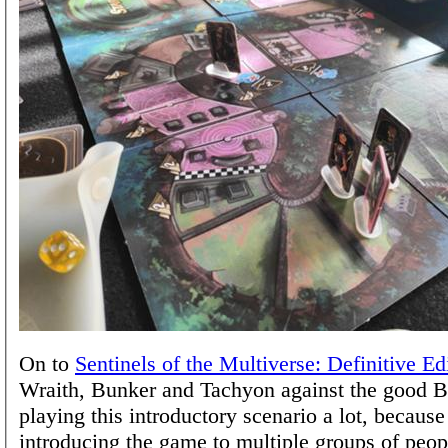
On to
Sentinels of the Multiverse: Definitive Ed
Wraith, Bunker and Tachyon against the good B
playing this introductory scenario a lot, because
introducing the game to multiple groups of peop