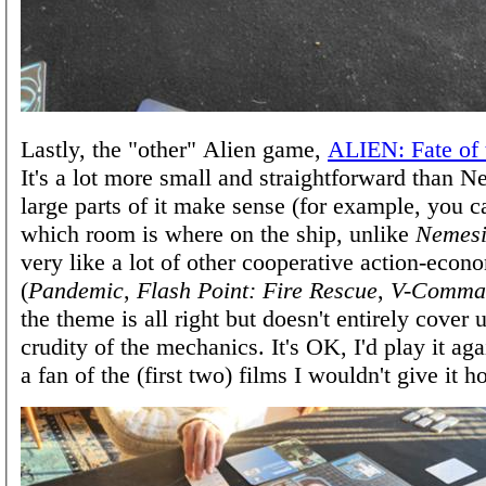
Lastly, the "other" Alien game,
ALIEN: Fate of
It's a lot more small and straightforward than N
large parts of it make sense (for example, you
which room is where on the ship, unlike
Nemesi
very like a lot of other cooperative action-eco
(
Pandemic
,
Flash Point: Fire Rescue
,
V-Comma
the theme is all right but doesn't entirely cover 
crudity of the mechanics. It's OK, I'd play it ag
a fan of the (first two) films I wouldn't give it 