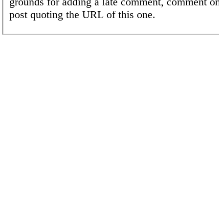
grounds for adding a late comment, comment on
post quoting the URL of this one.