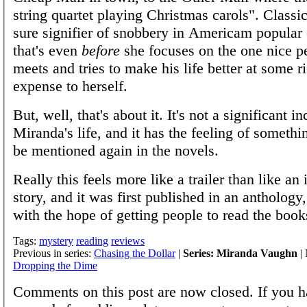
string quartet playing Christmas carols". Classi
sure signifier of snobbery in Americam popular 
that's even
before
she focuses on the one nice p
meets and tries to make his life better at some r
expense to herself.
But, well, that's about it. It's not a significant in
Miranda's life, and it has the feeling of somethin
be mentioned again in the novels.
Really this feels more like a trailer than like a
story, and it was first published in an antholog
with the hope of getting people to read the book
Tags:
mystery
reading
reviews
Previous in series:
Chasing the Dollar
|
Series: Miranda Vaughn
| 
Dropping the Dime
Comments on this post are now closed. If you h