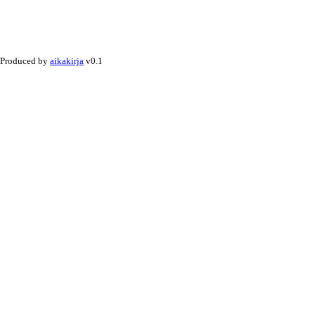
Produced by
aikakirja
v0.1