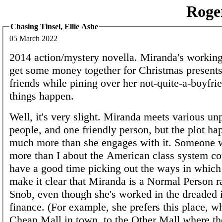
Roge
Chasing Tinsel, Ellie Ashe
05 March 2022
2014 action/mystery novella. Miranda's working 
get some money together for Christmas presents
friends while pining over her not-quite-a-boyfri
things happen.
Well, it's very slight. Miranda meets various un
people, and one friendly person, but the plot h
much more than she engages with it. Someone
more than I about the American class system co
have a good time picking out the ways in which 
make it clear that Miranda is a Normal Person r
Snob, even though she's worked in the dreaded i
finance. (For example, she prefers this place, wh
Cheap Mall in town, to the Other Mall where th