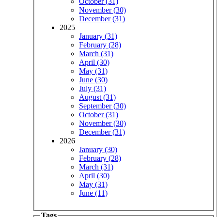
October (31)
November (30)
December (31)
2025
January (31)
February (28)
March (31)
April (30)
May (31)
June (30)
July (31)
August (31)
September (30)
October (31)
November (30)
December (31)
2026
January (30)
February (28)
March (31)
April (30)
May (31)
June (11)
Tags