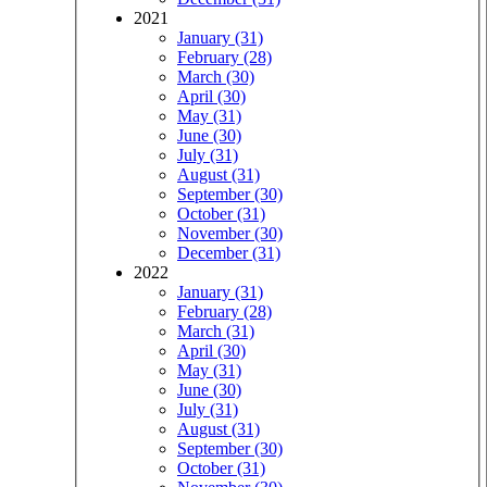
2021
January (31)
February (28)
March (30)
April (30)
May (31)
June (30)
July (31)
August (31)
September (30)
October (31)
November (30)
December (31)
2022
January (31)
February (28)
March (31)
April (30)
May (31)
June (30)
July (31)
August (31)
September (30)
October (31)