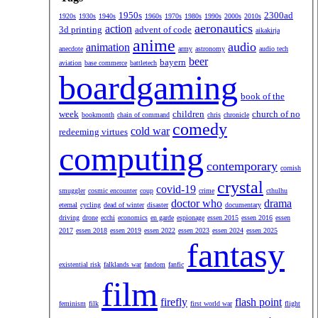
1950s
2300ad
1920s
1930s
1940s
1960s
1970s
1980s
1990s
2000s
2010s
aeronautics
action
3d printing
advent of code
aikakirja
anime
audio
animation
anecdote
army
astronomy
audio tech
beer
bayern
aviation
base commerce
battletech
boardgaming
book of the
week
children
church of no
bookmonth
chain of command
chris
chronicle
comedy
cold war
redeeming virtues
computing
contemporary
cornish
crystal
covid-19
smuggler
cosmic encounter
coup
crime
cthulhu
doctor who
drama
eternal
cycling
dead of winter
disaster
documentary
driving
drone
ecchi
economics
en garde
espionage
essen 2015
essen 2016
essen
2017
essen 2018
essen 2019
essen 2022
essen 2023
essen 2024
essen 2025
fantasy
existential risk
falklands war
fandom
fanfic
film
firefly
flash point
feminism
filk
first world war
flight