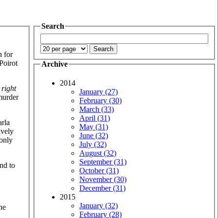
Search
n for
Poirot
Archive
2014
e
right
January (27)
murder
February (30)
March (33)
April (31)
arla
May (31)
ively
June (32)
 only
July (32)
August (32)
September (31)
and to
October (31)
November (30)
December (31)
2015
January (32)
he
February (28)