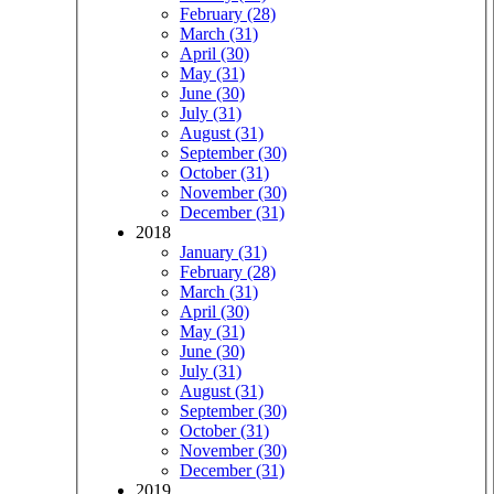
February (28)
March (31)
April (30)
May (31)
June (30)
July (31)
August (31)
September (30)
October (31)
November (30)
December (31)
2018
January (31)
February (28)
March (31)
April (30)
May (31)
June (30)
July (31)
August (31)
September (30)
October (31)
November (30)
December (31)
2019