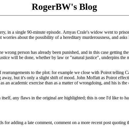
RogerBW's Blog
ry, in a single 90-minute episode. Amyas Crale's widow went to priso
t worries about the possibility of a hereditary murderousness, and asks 
 the wrong person has already been punished, and in this case getting th
stice will be done, whether by law or "natural justice", underpins the 
 rearrangements to the plot: for example we close with Poirot telling C
way, but it's only a slight shift of mood. John Moffatt as Poirot effect
 as an academic exercise than as a matter of wrongdoing, and his is the
self, any flaws in the original are highlighted; this is one I'd like to h
ds for adding a late comment, comment on a more recent post quoting t