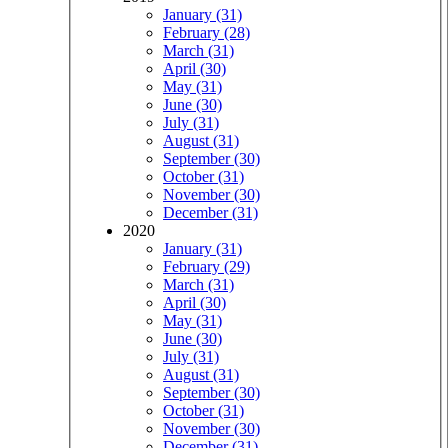
January (31)
February (28)
March (31)
April (30)
May (31)
June (30)
July (31)
August (31)
September (30)
October (31)
November (30)
December (31)
2020
January (31)
February (29)
March (31)
April (30)
May (31)
June (30)
July (31)
August (31)
September (30)
October (31)
November (30)
December (31)