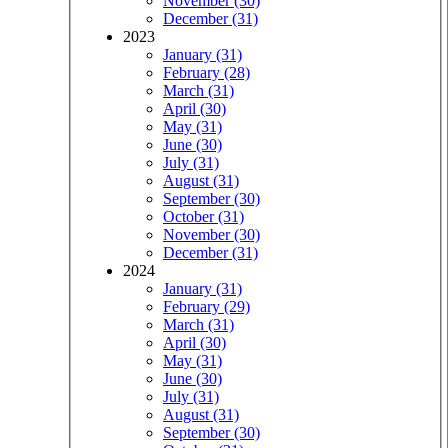
November (30)
December (31)
2023
January (31)
February (28)
March (31)
April (30)
May (31)
June (30)
July (31)
August (31)
September (30)
October (31)
November (30)
December (31)
2024
January (31)
February (29)
March (31)
April (30)
May (31)
June (30)
July (31)
August (31)
September (30)