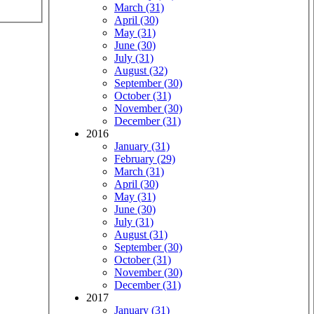
March (31)
April (30)
May (31)
June (30)
July (31)
August (32)
September (30)
October (31)
November (30)
December (31)
2016
January (31)
February (29)
March (31)
April (30)
May (31)
June (30)
July (31)
August (31)
September (30)
October (31)
November (30)
December (31)
2017
January (31)