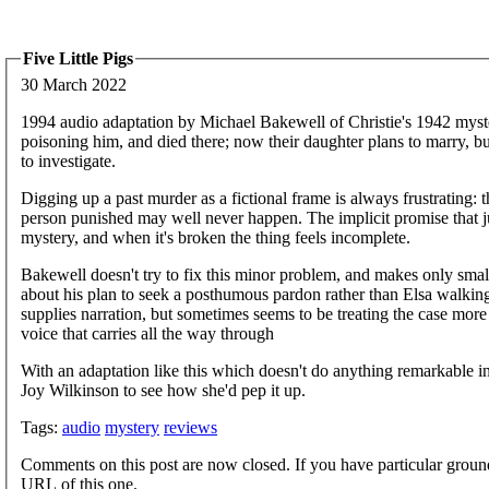
Five Little Pigs
30 March 2022
1994 audio adaptation by Michael Bakewell of Christie's 1942 myste
poisoning him, and died there; now their daughter plans to marry, bu
to investigate.
Digging up a past murder as a fictional frame is always frustrating:
person punished may well never happen. The implicit promise that ju
mystery, and when it's broken the thing feels incomplete.
Bakewell doesn't try to fix this minor problem, and makes only small
about his plan to seek a posthumous pardon rather than Elsa walking a
supplies narration, but sometimes seems to be treating the case more
voice that carries all the way through
With an adaptation like this which doesn't do anything remarkable in it
Joy Wilkinson to see how she'd pep it up.
Tags:
audio
mystery
reviews
Comments on this post are now closed. If you have particular groun
URL of this one.