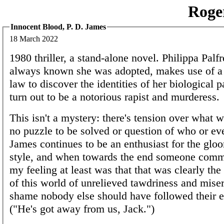
Roge
Innocent Blood, P. D. James
18 March 2022
1980 thriller, a stand-alone novel. Philippa Palf
always known she was adopted, makes use of a 
law to discover the identities of her biological 
turn out to be a notorious rapist and murderess.
This isn't a mystery: there's tension over what w
no puzzle to be solved or question of who or e
James continues to be an enthusiast for the gloo
style, and when towards the end someone commi
my feeling at least was that that was clearly th
of this world of unrelieved tawdriness and miser
shame nobody else should have followed their 
("He's got away from us, Jack.")