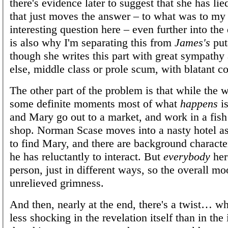
there's evidence later to suggest that she has lied
that just moves the answer – to what was to my
interesting question here – even further into the
is also why I'm separating this from
James's
puta
though she writes this part with great sympathy
else, middle class or prole scum, with blatant c
The other part of the problem is that while the w
some definite moments most of what
happens
is
and Mary go out to a market, and work in a fish
shop. Norman Scase moves into a nasty hotel as 
to find Mary, and there are background charact
he has reluctantly to interact. But
everybody
here
person, just in different ways, so the overall mo
unrelieved grimness.
And then, nearly at the end, there's a twist… w
less shocking in the revelation itself than in the