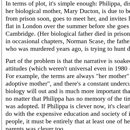
In terms of plot, it's simple enough: Philippa, di
her biological mother, Mary Ducton, is due to b
from prison soon, goes to meet her, and invites 
flat in London over the summer before she goes
Cambridge. (Her biological father died in priso
in occasional chapters, Norman Scase, the father
who was murdered years ago, is trying to hun
Part of the problem is that the narrative is soak
attitudes (which weren't universal even in 1980 -
For example, the terms are always "her mother"
adoptive mother", and there's a constant undercu
biology will out and is much more important th
no matter that Philippa has no memory of the ti
was adopted. If Philippa is clever now, it's clear
do with the expensive education and society of i
people, it must be entirely that at least one of he
parents was clever too.