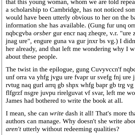
that this young woman, whom we are told repe
a scholarship to Cambridge, has not noticed som
would have been utterly obvious to her on the ba
information she has available. (Gung fur unq orr
nqbcgvba
orsber
gur encr naq zheqre, v.r. "ure
jnag ure", engure guna va gur jnxr bs vg.) I didn
her already, and that left me wondering why I w
about these people.
The twist in the epilogue, gung Cuvyvccn'f nqb
unf orra va yhfg jvgu ure fvapr ur svefg fnj ure j
rvtug naq gurl arrq gb shpx whfg bapr gb trg vg
flfgrzf nsgre juvpu rirelguvat vf svar, left me 
James had bothered to write the book at all.
I mean, she can
write
dash it all! That's more th
authors can manage. Why doesn't she write abo
aren't
utterly without redeeming qualities?