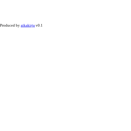
Produced by
aikakirja
v0.1