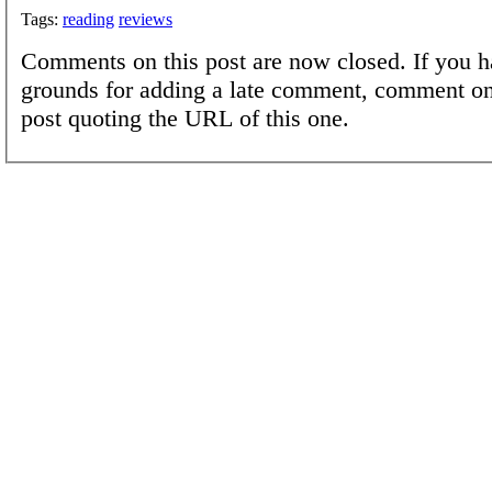
Tags:
reading
reviews
Comments on this post are now closed. If you h
grounds for adding a late comment, comment on
post quoting the URL of this one.