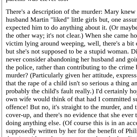
There's a description of the murder: Mary knew 
husband Martin "liked" little girls but, one ass
expected him to do anything about it. (Or mayb
the other way; it's not clear.) When she came ho
victim lying around weeping, well, there's a bit 
but she's not supposed to be a stupid woman. Di
never consider abandoning her husband and goin
the police, rather than contributing to the crime
murder? (Particularly given her attitude, expres
that the rape of a child isn't so serious a thing
probably the child's fault really.) I'd certainly h
own wife would think of that had I committed s
offence! But no, it's straight to the murder, and 
cover-up, and there's no evidence that she ever 
doing anything else. (Of course this is in an acc
supposedly written by her for the benefit of Phi