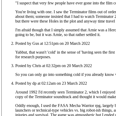
"I suspect that very few people have ever gone into the film c
You're living with one. I saw the Terminator films out of order and (not being particularly interested in films) knew the square root of frod all
about them; someone insisted that I had to watch Terminator 2 
but there were these Holes in the plot and anyway time travel 
I'm afraid though that I simply assumed that Arnie was a Hero, because by the
going to be, but it was Arnie, so that rather settled it.
Posted by Gus at 12:51pm on 20 March 2022
Yabbut, that wasn't 'cold' in the sense of 'having seen the firs
for research purposes.
Posted by Chris at 02:32pm on 20 March 2022
Posted by dp at 02:12am on 23 March 2022
Around 1992 I'd recently seen Terminator 2, which I enjoyed a 
copy of the Terminator soundtrack and thought it would mak
Oddly enough, I used the FASA Mecha Warrior rpg, largely be
launchers or technical-type vehicles vs. big robot-ish things, 
injuries and survival. The game was atmospheric but I ende