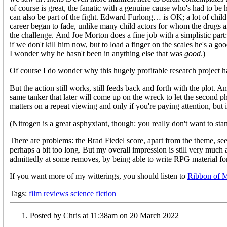
of course is great, the fanatic with a genuine cause who's had to be 
can also be part of the fight. Edward Furlong… is OK; a lot of child
career began to fade, unlike many child actors for whom the drugs 
the challenge. And Joe Morton does a fine job with a simplistic part:
if we don't kill him now, but to load a finger on the scales he's a 
I wonder why he hasn't been in anything else that was
good
.)
Of course I do wonder why this hugely profitable research project h
But the action still works, still feeds back and forth with the plot. An
same tanker that later will come up on the wreck to let the second pha
matters on a repeat viewing and only if you're paying attention, but 
(Nitrogen is a great asphyxiant, though: you really don't want to stand
There are problems: the Brad Fiedel score, apart from the theme, s
perhaps a bit too long. But my overall impression is still very much a
admittedly at some removes, by being able to write RPG material for
If you want more of my witterings, you should listen to
Ribbon of 
Tags:
film
reviews
science fiction
Posted by Chris at 11:38am on 20 March 2022