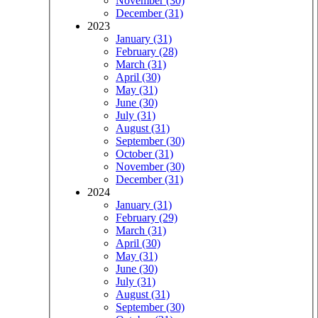
November (30)
December (31)
2023
January (31)
February (28)
March (31)
April (30)
May (31)
June (30)
July (31)
August (31)
September (30)
October (31)
November (30)
December (31)
2024
January (31)
February (29)
March (31)
April (30)
May (31)
June (30)
July (31)
August (31)
September (30)