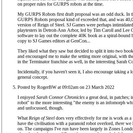
on proper rules for GURPS robots at the time.
My GURPS Robots first draft proposal was an odd duck. In t
GURPS Robots proposal kind of exceeded that, and was 40,00
version of Reign of Steel. SJ Games were perhaps intimidate
playtesters in Detroit-Ann Arbor, led by Tim Caroll and Lee 
software to lay out the complete 40K book as a spiral-bound 
copy to SJ Games editors at GenCon...
They liked what they saw but decided to split it into two book
and encouraged me to make the setting more original, with the
in the Terminator franchise as well, in the interesting Sarah C
Incidentally, if you haven't seen it, I also encourage taking a
general concept.
Posted by RogerBW at 09:02am on 23 March 2022
I enjoyed
Sarah Connor Chronicles
a great deal, in patches; 
robot" to the more interesting "the enemy is an infomorph whi
and unfocussed, though.
What
Reign of Steel
does very effectively for me is work as a
have the civilisation with a paranoid robot overlord,
there
we h
on. The campaigns I've run have been largely in Zones London