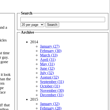
Search
and a
Archive
icles
2014
January (27)
February (30)
st time
March (33)
r guy.
April (31)
r gone
May (31)
June (32)
July (32)
it look
August (32)
han the
September (31)
ern
October (31)
ape
November (30)
face
December (31)
2015
January (32)
d! that
February (28)
milton