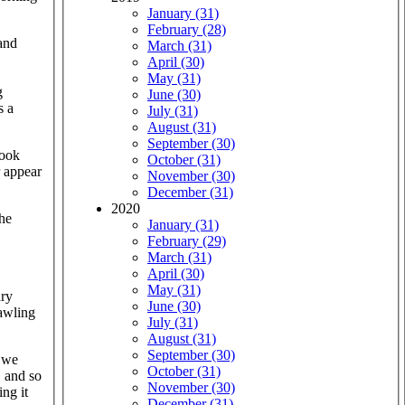
January (31)
February (28)
and
March (31)
April (30)
May (31)
g
June (30)
s a
July (31)
August (31)
September (30)
book
October (31)
r appear
November (30)
December (31)
2020
the
January (31)
February (29)
March (31)
April (30)
May (31)
ary
June (30)
rawling
July (31)
August (31)
September (30)
we
October (31)
, and so
November (30)
ng it
December (31)