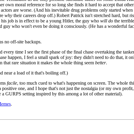
her own moral reference for so long she finds it hard to accept that othe
 actors are worse. (And his inevitable drug problems only started when 
are
why
their careers drop off.) Robert Patrick isn't stretched hard, but ris
 his job is in effect to be a young Hitler, the guy who
will do
the terribl
good guy who won't even be doing it consciously. (He has a wonderful fac
as no off-site backups.
d every time I see the first phase of the final chase overtaking the tanker
se happen, I feel a small spark of joy: they didn't need to do that, it on
in that rare situation it makes the whole thing seem
better
.
 near a load of it that's boiling off.)
eems
facile
, too much cued to what's happening on screen. The whole thi
 positive one, and I hope that's not just the nostalgia (or my own profit,
 a GURPS setting inspired by this among a lot of other material).
Memes
.