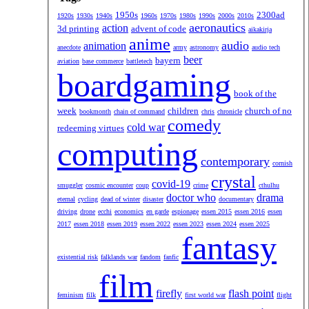
1950s
2300ad
1920s
1930s
1940s
1960s
1970s
1980s
1990s
2000s
2010s
aeronautics
action
3d printing
advent of code
aikakirja
anime
audio
animation
anecdote
army
astronomy
audio tech
beer
bayern
aviation
base commerce
battletech
boardgaming
book of the
week
children
church of no
bookmonth
chain of command
chris
chronicle
comedy
cold war
redeeming virtues
computing
contemporary
cornish
crystal
covid-19
smuggler
cosmic encounter
coup
crime
cthulhu
doctor who
drama
eternal
cycling
dead of winter
disaster
documentary
driving
drone
ecchi
economics
en garde
espionage
essen 2015
essen 2016
essen
2017
essen 2018
essen 2019
essen 2022
essen 2023
essen 2024
essen 2025
fantasy
existential risk
falklands war
fandom
fanfic
film
firefly
flash point
feminism
filk
first world war
flight