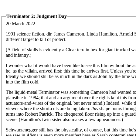
Terminator 2: Judgment Day
20 March 2022
1991 science fiction, dir. James Cameron, Linda Hamilton, Arnold
different target to kill or protect.
(A field of skulls is evidently a Clear terrain hex for giant tracke
and infantry.)
I wonder what it would have been like to see this film without the ad
he, as the villain, arrived first; this time he arrives first. Unless yo
Ideally we should still be as much in the dark as John by the time w
into the film cold.
The liquid-metal Terminator was something Cameron had wanted to pu
plausible in 1984; that and an argument over the rights kept this fr
actuators-and-wires of the original, but never mind.) Indeed, while t
viewer where the short-cuts are being taken:
this
shape pours through
turns into Robert Patrick. The chequered floor rising up into a guard i
scene. (Hamilton's twin sister also makes a few appearances.)
Schwarzenegger still has the physicality, of course, but this time h
we saw in
Aliens
is even more manifest here as Sarah contemplates t