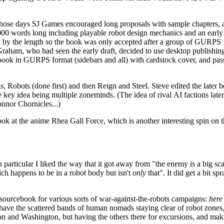
hose days SJ Games encouraged long proposals with sample chapters, 
0 words long including playable robot design mechanics and an early
d by the length so the book was only accepted after a group of GURPS
Graham, who had seen the early draft, decided to use desktop publishin
book in GURPS format (sidebars and all) with cardstock cover, and pas
s, Robots (done first) and then Reign and Steel. Steve edited the later 
 key idea being multiple zoneminds. (The idea of rival AI factions late
onnor Chornicles...)
 look at the anime Rhea Gall Force, which is another interesting spin on 
in particular I liked the way that it got away from "the enemy is a big sc
ch happens to be in a robot body but isn't
only
that". It did get a bit sp
 sourcebook for various sorts of war-against-the-robots campaigns:
here
ave the scattered bands of human nomads staying clear of robot zones
 and Washington, but having the others there for excursions, and maki