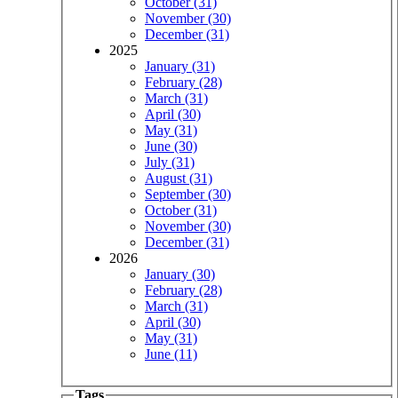
October (31)
November (30)
December (31)
2025
January (31)
February (28)
March (31)
April (30)
May (31)
June (30)
July (31)
August (31)
September (30)
October (31)
November (30)
December (31)
2026
January (30)
February (28)
March (31)
April (30)
May (31)
June (11)
Tags