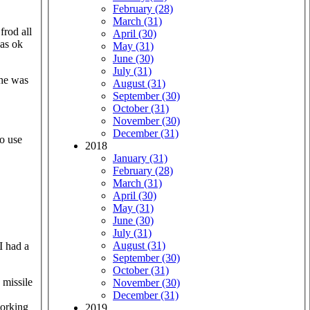
February (28)
March (31)
April (30)
was ok
May (31)
June (30)
July (31)
August (31)
September (30)
October (31)
November (30)
December (31)
no use
2018
January (31)
February (28)
March (31)
April (30)
May (31)
June (30)
July (31)
August (31)
I had a
September (30)
October (31)
 missile
November (30)
December (31)
working
2019