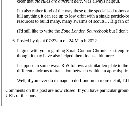
clear that
the rules are different here
, was always helpful.
I'm also rather fond of the way these quite specialised robot
kill anything it can see up to low orbit with a single particle
resources to build many, many swarms of scouts… Big fan of 
(I'd still like to write the
Zone London Sourcebook
but I don't 
Posted by dp at 07:23am on 24 March 2022
I agree with you regarding Sarah Connor Chronicles strengths
though it may have also helped them focus a bit more.
I suppose in some ways RoS follows a similar template to th
different environs to transition between within an apocalyptic s
Well, if you ever do manage to do London in more detail, I'd li
Comments on this post are now closed. If you have particular groun
URL of this one.