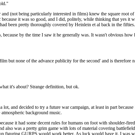
old."
because it was so good, and I did, politely, while thinking that yes it 
had been pretty thoroughly covered by Heinlein et al back in the fifties.
 time I saw it he generally was. It wasn't obvious how he was
t film but none of the advance publicity for the second' and is therefore 
So you can only go into something cold if you already know what it's about? Strange definition, but ok.
lot, and decided to try a future war campaign, at least in part because 
e atmospheric background music.
cause it had some decent rules for humans on foot with shoulder-fired
and also was a pretty grim game with lots of material covering battlefield
d up figuring GURPS would work better. As luck would have it, I was 