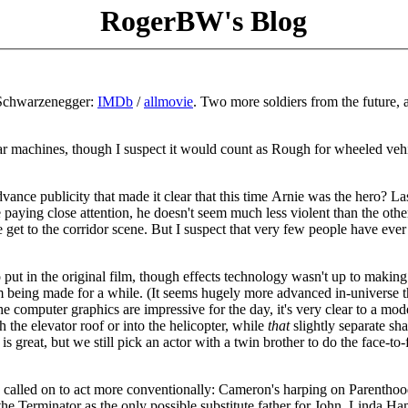
RogerBW's Blog
 Schwarzenegger:
IMDb
/
allmovie
. Two more soldiers from the future, 
d war machines, though I suspect it would count as Rough for wheeled veh
vance publicity that made it clear that this time Arnie was the hero? La
u're paying close attention, he doesn't seem much less violent than the othe
e get to the corridor scene. But I suspect that very few people have eve
t in the original film, though effects technology wasn't up to making 
om being made for a while. (It seems hugely more advanced in-universe t
he computer graphics are impressive for the day, it's very clear to a mod
 the elevator roof or into the helicopter, while
that
slightly separate sh
s great, but we still pick an actor with a twin brother to do the face-to-
e's called on to act more conventionally: Cameron's harping on Parenthoo
he Terminator as the only possible substitute father for John. Linda Ha