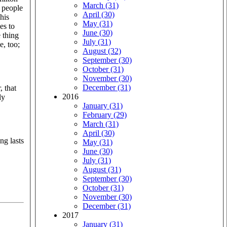
March (31)
r people
April (30)
his
May (31)
es to
June (30)
e thing
July (31)
e, too;
August (32)
September (30)
October (31)
November (30)
December (31)
, that
2016
ly
January (31)
February (29)
March (31)
April (30)
ng lasts
May (31)
June (30)
July (31)
August (31)
September (30)
October (31)
November (30)
December (31)
2017
January (31)