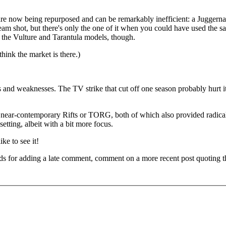
s are now being repurposed and can be remarkably inefficient: a Juggern
-beam shot, but there's only the one of it when you could have used the 
the Vulture and Tarantula models, though.
think the market is there.)
 and weaknesses. The TV strike that cut off one season probably hurt it
e near-contemporary Rifts or TORG, both of which also provided radica
etting, albeit with a bit more focus.
ke to see it!
ds for adding a late comment, comment on a more recent post quoting t