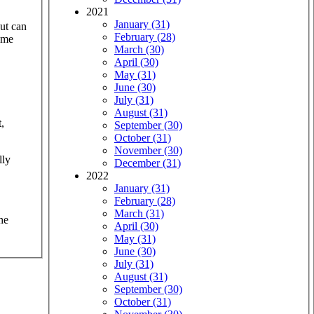
2021
January (31)
aut can
February (28)
same
March (30)
April (30)
May (31)
June (30)
July (31)
August (31)
,
September (30)
October (31)
November (30)
lly
December (31)
2022
January (31)
February (28)
March (31)
he
April (30)
May (31)
June (30)
July (31)
August (31)
September (30)
October (31)