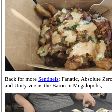
Back for more
Sentinels
: Fanatic, Absolute Zer
and Unity versus the Baron in Megalopolis,