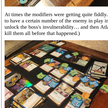
At times the modifiers were getting quite fiddl
to have a certain number of the enemy in play in
unlock the boss's invulnerability… and then Atl
kill them all before that happened.)