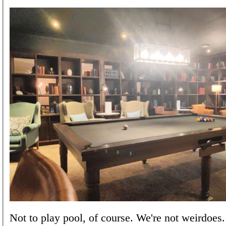
Not to play pool, of course. We're not weirdoes