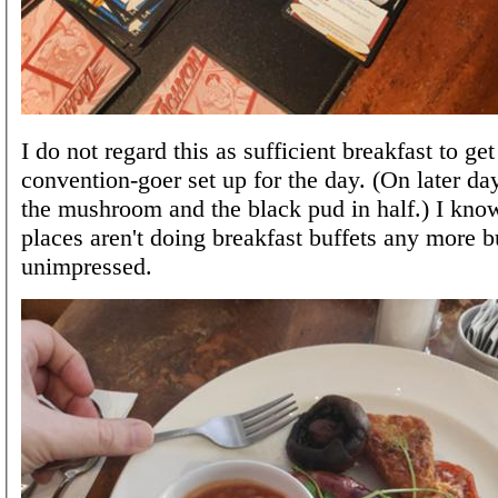
I do not regard this as sufficient breakfast to ge
convention-goer set up for the day. (On later da
the mushroom and the black pud in half.) I know
places aren't doing breakfast buffets any more b
unimpressed.