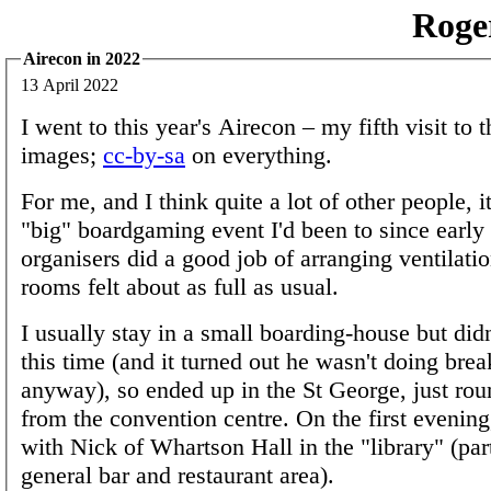
Roge
Airecon in 2022
13 April 2022
I went to this year's Airecon – my fifth visit to
images;
cc-by-sa
on everything.
For me, and I think quite a lot of other people, it
"big" boardgaming event I'd been to since early
organisers did a good job of arranging ventilati
rooms felt about as full as usual.
I usually stay in a small boarding-house but didn'
this time (and it turned out he wasn't doing brea
anyway), so ended up in the St George, just rou
from the convention centre. On the first evening,
with Nick of Whartson Hall in the "library" (part
general bar and restaurant area).