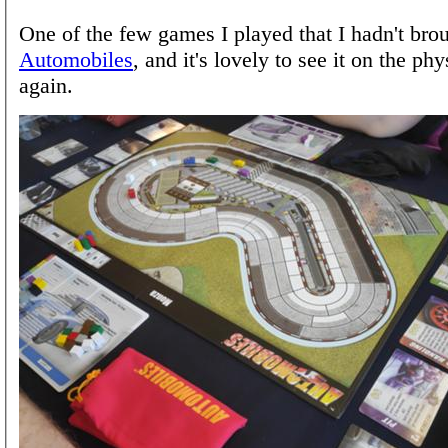
One of the few games I played that I hadn't bro
Automobiles
, and it's lovely to see it on the phy
again.