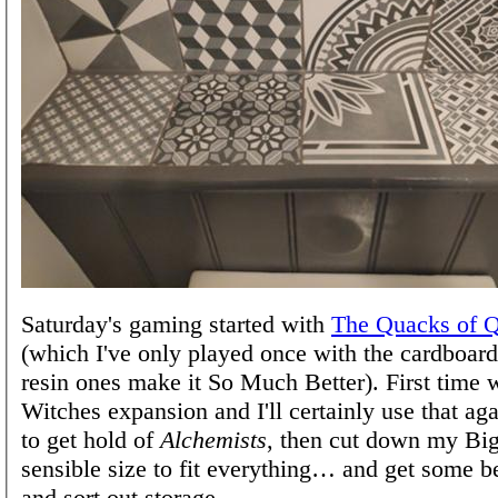
Saturday's gaming started with
The Quacks of Q
(which I've only played once with the cardboard
resin ones make it So Much Better). First time 
Witches expansion and I'll certainly use that aga
to get hold of
Alchemists
, then cut down my Big
sensible size to fit everything… and get some 
and sort out storage…