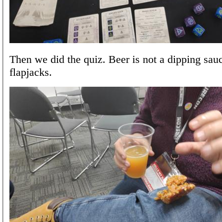
Then we did the quiz. Beer is not a dipping sauc
flapjacks.