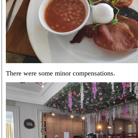
There were some minor compensations.