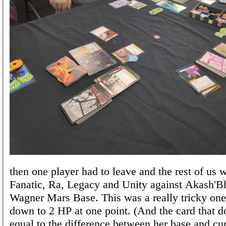
then one player had to leave and the rest of us 
Fanatic, Ra, Legacy and Unity against Akash'B
Wagner Mars Base. This was a really tricky one
down to 2 HP at one point. (And the card that 
equal to the difference between her base and cu