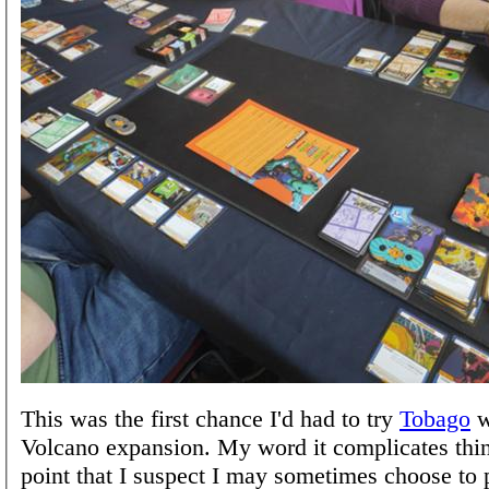
This was the first chance I'd had to try
Tobago
w
Volcano expansion. My word it complicates thin
point that I suspect I may sometimes choose to p