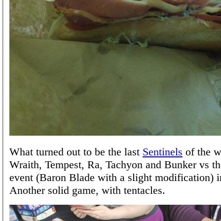
What turned out to be the last
Sentinels
of the 
Wraith, Tempest, Ra, Tachyon and Bunker vs t
event (Baron Blade with a slight modification) i
Another solid game, with tentacles.