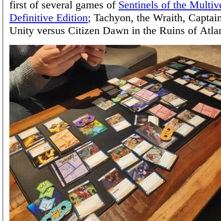
first of several games of
Sentinels of the Multiv
Definitive Edition
; Tachyon, the Wraith, Capta
Unity versus Citizen Dawn in the Ruins of Atlan