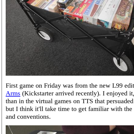
First game on Friday was from the new L99 edi
Arms
(Kickstarter arrived recently). I enjoyed 
than in the virtual games on TTS that persuaded
but I think it'll take time to get familiar with t
and conventions.