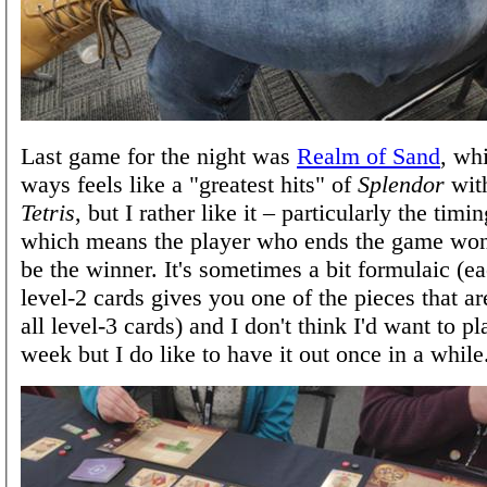
Last game for the night was
Realm of Sand
, wh
ways feels like a "greatest hits" of
Splendor
with
Tetris
, but I rather like it – particularly the ti
which means the player who ends the game won'
be the winner. It's sometimes a bit formulaic (ea
level-2 cards gives you one of the pieces that ar
all level-3 cards) and I don't think I'd want to pl
week but I do like to have it out once in a while