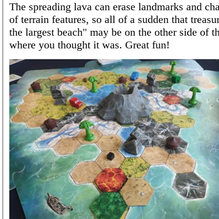
The spreading lava can erase landmarks and cha
of terrain features, so all of a sudden that treasu
the largest beach" may be on the other side of t
where you thought it was. Great fun!