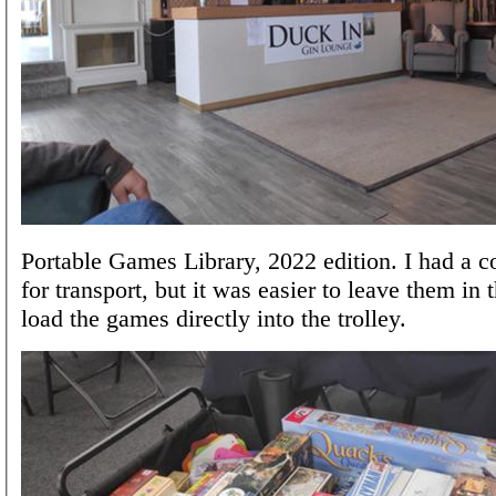
Portable Games Library, 2022 edition. I had a co
for transport, but it was easier to leave them in
load the games directly into the trolley.