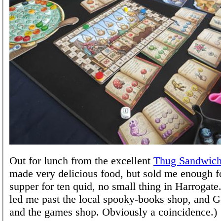
Out for lunch from the excellent
Thug Sandwic
made very delicious food, but sold me enough f
supper for ten quid, no small thing in Harrogat
led me past the local spooky-books shop, and G
and the games shop. Obviously a coincidence.)