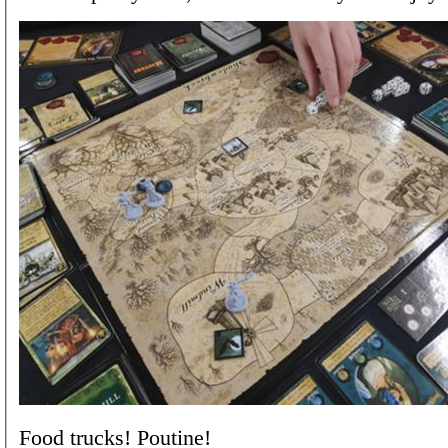
Food trucks! Poutine!