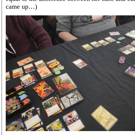
came up…)