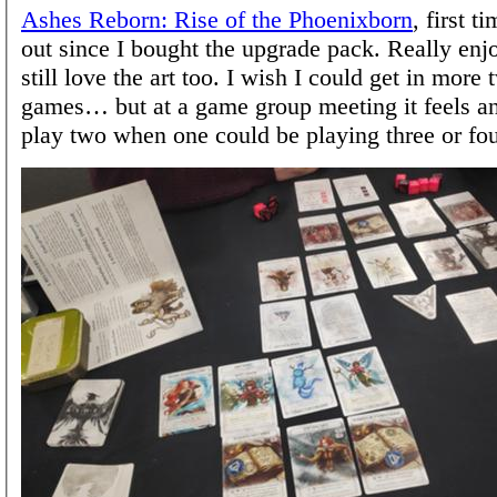
Ashes Reborn: Rise of the Phoenixborn
, first t
out since I bought the upgrade pack. Really enjo
still love the art too. I wish I could get in more
games… but at a game group meeting it feels ant
play two when one could be playing three or four