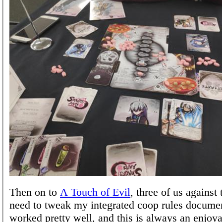
Then on to
A Touch of Evil
, three of us against
need to tweak my integrated coop rules document
worked pretty well, and this is always an enjoy