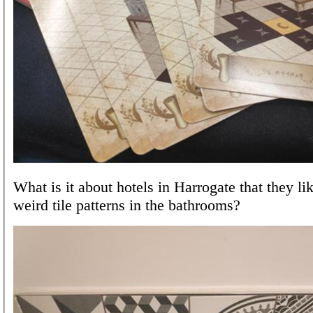
What is it about hotels in Harrogate that they li
weird tile patterns in the bathrooms?