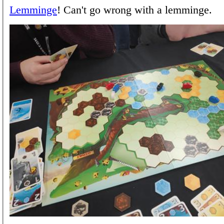
Lemminge
! Can't go wrong with a lemminge.