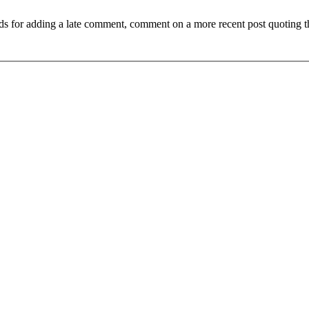
ds for adding a late comment, comment on a more recent post quoting t