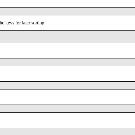
the keys for later sorting.