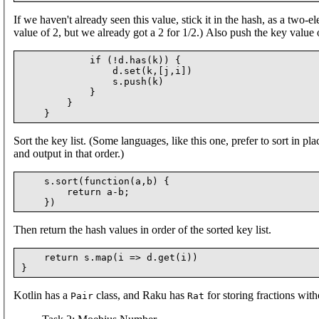
If we haven't already seen this value, stick it in the hash, as a two-
value of 2, but we already got a 2 for 1/2.) Also push the key value on
            if (!d.has(k)) {

                d.set(k,[j,i])

                s.push(k)

            }

        }

Sort the key list. (Some languages, like this one, prefer to sort in plac
and output in that order.)
    s.sort(function(a,b) {

        return a-b;

Then return the hash values in order of the sorted key list.
    return s.map(i => d.get(i))

Kotlin has a
class, and Raku has
for storing fractions with
Pair
Rat