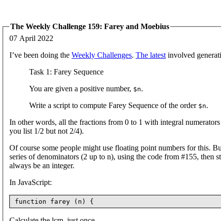
The Weekly Challenge 159: Farey and Moebius
07 April 2022
I’ve been doing the
Weekly Challenges
.
The latest
involved generati
Task 1: Farey Sequence
You are given a positive number,
.
$n
Write a script to compute Farey Sequence of the order
.
$n
In other words, all the fractions from 0 to 1 with integral numerato
you list 1/2 but not 2/4).
Of course some people might use floating point numbers for this. Bu
series of denominators (2 up to n), using the code from #155, then s
always be an integer.
In JavaScript:
Calculate the lcm, just once.