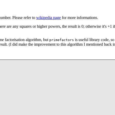
number. Please refer to
wikipedia page
for more informations.
re are any squares or higher powers, the result is 0; otherwise it's +1 if
me factorisation algorithm, but
is useful library code, so 
primefactors
 result. (I did make the improvement to this algorithm I mentioned back i