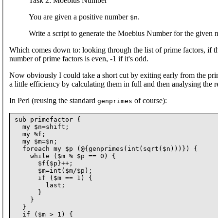
Task 2: Moebius Number
You are given a positive number
.
$n
Write a script to generate the Moebius Number for the given 
Which comes down to: looking through the list of prime factors, if the
number of prime factors is even, -1 if it's odd.
Now obviously I could take a short cut by exiting early from the pri
a little efficiency by calculating them in full and then analysing the
In Perl (reusing the standard
of course):
genprimes
sub primefactor {

  my $n=shift;

  my %f;

  my $m=$n;

  foreach my $p (@{genprimes(int(sqrt($n)))}) {

    while ($m % $p == 0) {

      $f{$p}++;

      $m=int($m/$p);

      if ($m == 1) {

        last;

      }

    }

  }

  if ($m > 1) {
