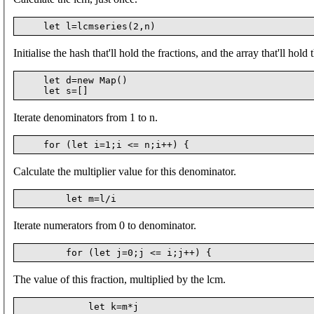
Initialise the hash that'll hold the fractions, and the array that'll hold 
    let d=new Map()

Iterate denominators from 1 to n.
Calculate the multiplier value for this denominator.
Iterate numerators from 0 to denominator.
The value of this fraction, multiplied by the lcm.