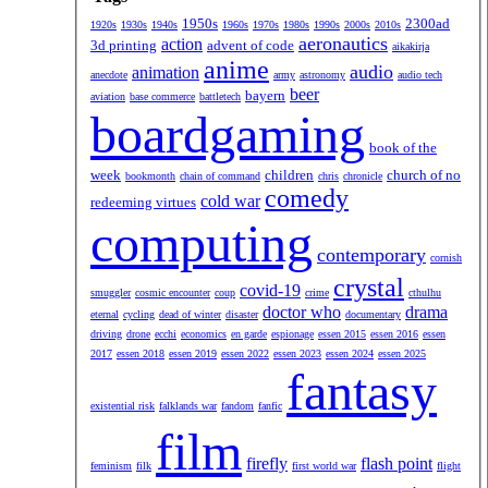
1950s
2300ad
1920s
1930s
1940s
1960s
1970s
1980s
1990s
2000s
2010s
aeronautics
action
3d printing
advent of code
aikakirja
anime
audio
animation
anecdote
army
astronomy
audio tech
beer
bayern
aviation
base commerce
battletech
boardgaming
book of the
week
children
church of no
bookmonth
chain of command
chris
chronicle
comedy
cold war
redeeming virtues
computing
contemporary
cornish
crystal
covid-19
smuggler
cosmic encounter
coup
crime
cthulhu
doctor who
drama
eternal
cycling
dead of winter
disaster
documentary
driving
drone
ecchi
economics
en garde
espionage
essen 2015
essen 2016
essen
2017
essen 2018
essen 2019
essen 2022
essen 2023
essen 2024
essen 2025
fantasy
existential risk
falklands war
fandom
fanfic
film
firefly
flash point
feminism
filk
first world war
flight