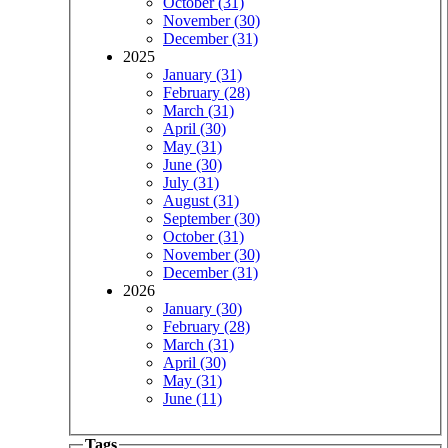
October (31)
November (30)
December (31)
2025
January (31)
February (28)
March (31)
April (30)
May (31)
June (30)
July (31)
August (31)
September (30)
October (31)
November (30)
December (31)
2026
January (30)
February (28)
March (31)
April (30)
May (31)
June (11)
Tags