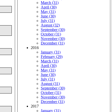
March (31)
April (30)
May (31)
June (30)
July (31)
August (32)
September (30)
October (31)
November (30)
December (31)
2016
January (31)
February (29)
March (31)
April (30)
May (31)
June (30)
July (31)
August (31)
September (30)
October (31)
November (30)
December (31)
2017
January (31)