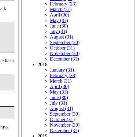
February (28)
 a k
March (31)
April (30)
May (31)
June (30)
July (31)
August (31)
September (30)
October (31)
November (30)
December (31)
the hash
2018
January (31)
February (28)
March (31)
April (30)
May (31)
June (30)
July (31)
August (31)
September (30)
October (31)
November (30)
rrays.
December (31)
2019