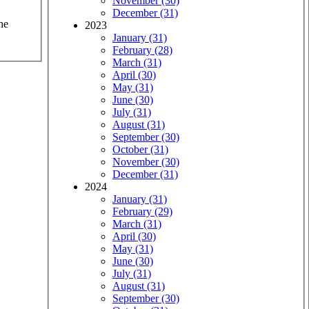
November (30)
December (31)
he
2023
January (31)
February (28)
March (31)
April (30)
May (31)
June (30)
July (31)
August (31)
September (30)
October (31)
November (30)
December (31)
2024
January (31)
February (29)
March (31)
April (30)
May (31)
June (30)
July (31)
August (31)
September (30)