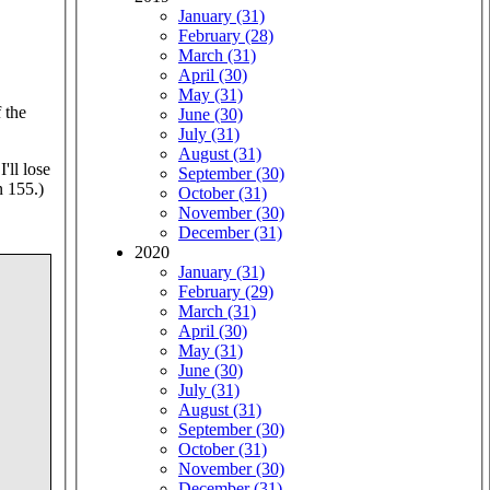
January (31)
February (28)
March (31)
April (30)
May (31)
 the
June (30)
July (31)
August (31)
I'll lose
September (30)
n 155.)
October (31)
November (30)
December (31)
2020
January (31)
February (29)
March (31)
April (30)
May (31)
June (30)
July (31)
August (31)
September (30)
October (31)
November (30)
December (31)