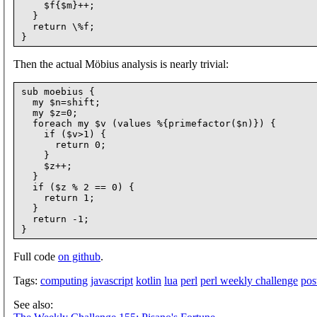
    $f{$m}++;

  }

  return \%f;

Then the actual Möbius analysis is nearly trivial:
sub moebius {

  my $n=shift;

  my $z=0;

  foreach my $v (values %{primefactor($n)}) {

    if ($v>1) {

      return 0;

    }

    $z++;

  }

  if ($z % 2 == 0) {

    return 1;

  }

  return -1;

Full code
on github
.
Tags:
computing
javascript
kotlin
lua
perl
perl weekly challenge
pos
See also: