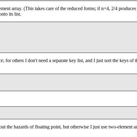
element array. (This takes care of the reduced forms; if n=4, 2/4 produces
to its list.
e; for others I don't need a separate key list, and I just sort the keys of 
out the hazards of floating point, but otherwise I just use two-element a