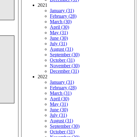
2021
January (31)
February (28)
March (30)
April (30)
May (31)
June (30)
July (31)
August (31)
September (30)
October (31)
November (30)
December (31)
2022
January (31)
February (28)
March (31)
April (30)
May (31)
June (30)
July (31)
August (31)
September (30)
October (31)