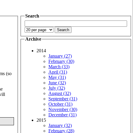
Search
Archive
2014
January (27)
February (30)
March (33)
April (31)
rms (so
May (31)
June (32)
July (32)
he
August (32)
ill
September (31)
October (31)
November (30)
December (31)
2015
January (32)
February (28)