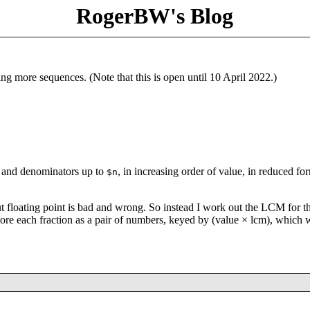
RogerBW's Blog
ng more sequences. (Note that this is open until 10 April 2022.)
rs and denominators up to
, in increasing order of value, in reduced fo
$n
t floating point is bad and wrong. So instead I work out the LCM for t
tore each fraction as a pair of numbers, keyed by (value × lcm), which w