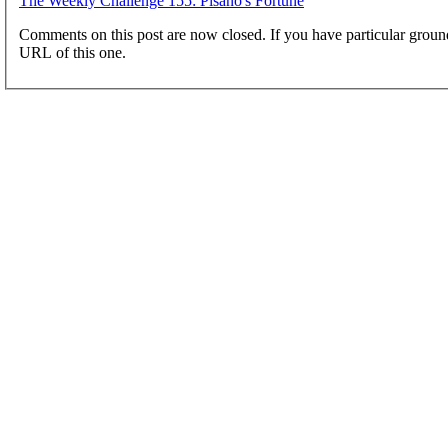
The Weekly Challenge 155: Pisano's Fortune
Comments on this post are now closed. If you have particular groun
URL of this one.