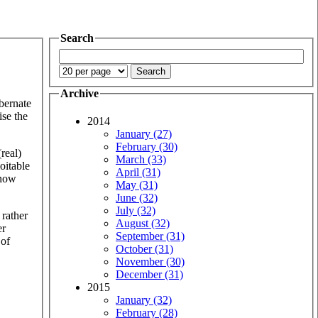
Search
Archive
ibernate
ise the
2014
January (27)
February (30)
real)
March (33)
oitable
April (31)
 now
May (31)
June (32)
July (32)
 rather
August (32)
er
September (31)
 of
October (31)
November (30)
December (31)
2015
January (32)
February (28)