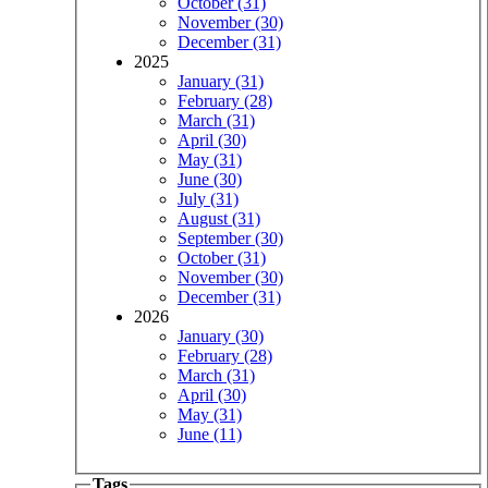
October (31)
November (30)
December (31)
2025
January (31)
February (28)
March (31)
April (30)
May (31)
June (30)
July (31)
August (31)
September (30)
October (31)
November (30)
December (31)
2026
January (30)
February (28)
March (31)
April (30)
May (31)
June (11)
Tags