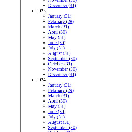
November (30)
December (31)
2023
January (31)
February (28)
March (31)
April (30)
May (31)
June (30)
July (31)
August (31)
September (30)
October (31)
November (30)
December (31)
2024
January (31)
February (29)
March (31)
April (30)
May (31)
June (30)
July (31)
August (31)
September (30)