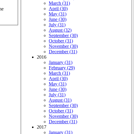
March (31)
April (30)
he
May (31)
June (30)
July (31)
August (32)
September (30)
October (31)
November (30)
December (31)
2016
January (31)
February (29)
March (31)
April (30)
May (31)
June (30)
July (31)
August (31)
September (30)
October (31)
November (30)
December (31)
2017
January (31)