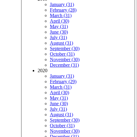
January (31)
February (28)
March (31)
April (30)
May (31)
June (30)
July (31)
August (31)
September (30)
October (31)
November (30)
December (31)
2020
January (31)
February (29)
March (31)
April (30)
May (31)
June (30)
July (31)
August (31)
September (30)
October (31)
November (30)
December (31)