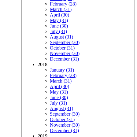
February (28)
March (31)
April (30)
May (31)
June (30)
July (31)
August (31)
September (30)
October (31)
November (30)
December (31)
2018
January (31)
February (28)
March (31)
April (30)
May (31)
June (30)
July (31)
August (31)
September (30)
October (31)
November (30)
December (31)
2019