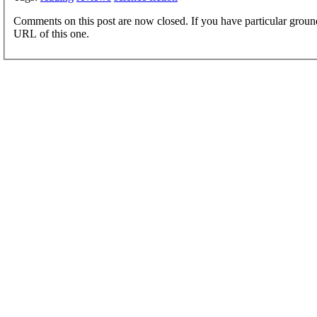
Comments on this post are now closed. If you have particular groun
URL of this one.