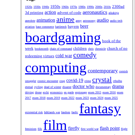
1950s
2300ad
1920s
1930s
1940s
1960s
1970s
1980s
1990s
2000s
2010s
aeronautics
action
3d printing
advent of code
aikakirja
anime
audio
animation
anecdote
army
astronomy
audio tech
beer
bayern
aviation
base commerce
battletech
boardgaming
book of the
week
children
church of no
bookmonth
chain of command
chris
chronicle
comedy
cold war
redeeming virtues
computing
contemporary
cornish
crystal
covid-19
smuggler
cosmic encounter
coup
crime
cthulhu
doctor who
drama
eternal
cycling
dead of winter
disaster
documentary
driving
drone
ecchi
economics
en garde
espionage
essen 2015
essen 2016
essen
2017
essen 2018
essen 2019
essen 2022
essen 2023
essen 2024
essen 2025
fantasy
existential risk
falklands war
fandom
fanfic
film
firefly
flash point
feminism
filk
first world war
flight