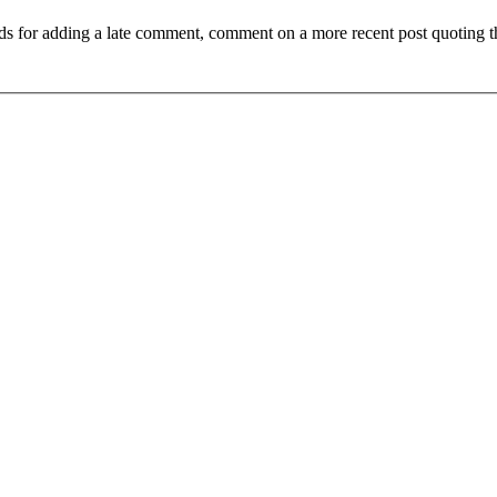
ds for adding a late comment, comment on a more recent post quoting t