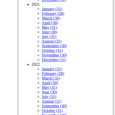
2021
January (31)
February (28)
March (30)
April (30)
May (31)
June (30)
July (31)
August (31)
September (30)
October (31)
November (30)
December (31)
2022
January (31)
February (28)
March (31)
April (30)
May (31)
June (30)
July (31)
August (31)
September (30)
October (31)