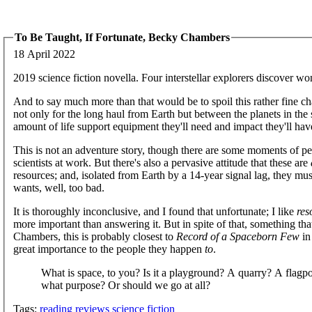
To Be Taught, If Fortunate, Becky Chambers
18 April 2022
2019 science fiction novella. Four interstellar explorers discover wo
And to say much more than that would be to spoil this rather fine ch
not only for the long haul from Earth but between the planets in the
amount of life support equipment they'll need and impact they'll have
This is not an adventure story, though there are some moments of per
scientists at work. But there's also a pervasive attitude that these are
resources; and, isolated from Earth by a 14-year signal lag, they m
wants, well, too bad.
It is thoroughly inconclusive, and I found that unfortunate; I like
res
more important than answering it. But in spite of that, something tha
Chambers, this is probably closest to
Record of a Spaceborn Few
in
great importance to the people they happen
to
.
What is space, to you? Is it a playground? A quarry? A flag
what purpose? Or should we go at all?
Tags:
reading
reviews
science fiction