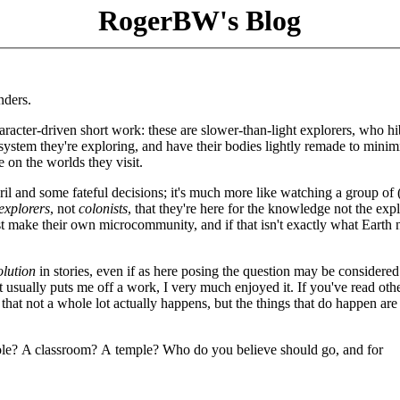
RogerBW's Blog
nders.
aracter-driven short work: these are slower-than-light explorers, who h
 system they're exploring, and have their bodies lightly remade to minim
 on the worlds they visit.
il and some fateful decisions; it's much more like watching a group of (
explorers
, not
colonists
, that they're here for the knowledge not the expl
ust make their own microcommunity, and if that isn't exactly what Earth
olution
in stories, even if as here posing the question may be considered
t usually puts me off a work, I very much enjoyed it. If you've read oth
 that not a whole lot actually happens, but the things that do happen are
pole? A classroom? A temple? Who do you believe should go, and for