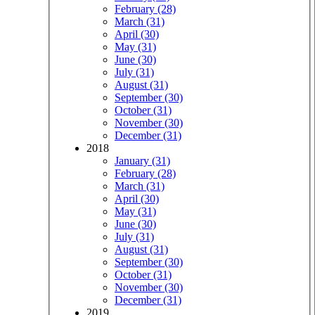
February (28)
March (31)
April (30)
May (31)
June (30)
July (31)
August (31)
September (30)
October (31)
November (30)
December (31)
2018
January (31)
February (28)
March (31)
April (30)
May (31)
June (30)
July (31)
August (31)
September (30)
October (31)
November (30)
December (31)
2019