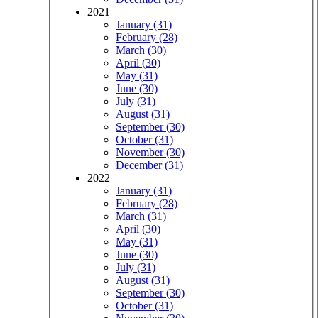
2021
January (31)
February (28)
March (30)
April (30)
May (31)
June (30)
July (31)
August (31)
September (30)
October (31)
November (30)
December (31)
2022
January (31)
February (28)
March (31)
April (30)
May (31)
June (30)
July (31)
August (31)
September (30)
October (31)