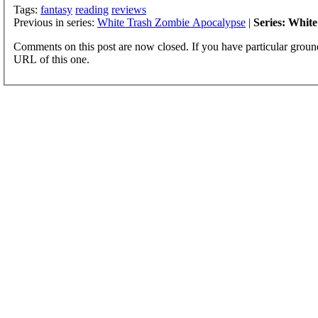
Tags:
fantasy
reading
reviews
Previous in series:
White Trash Zombie Apocalypse
|
Series: Whit
Comments on this post are now closed. If you have particular groun
URL of this one.