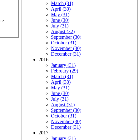
March (31)
April (30)
May (31)
June (30)
he
July (31)
August (32)
September (30)
October (31)
November (30)
December (31)
2016
January (31)
February (29)
March (31)
April (30)
May (31)
June (30)
July (31)
August (31)
September (30)
October (31)
November (30)
December (31)
2017
January (31)