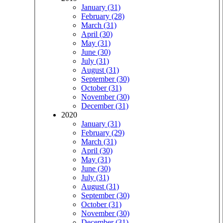
January (31)
February (28)
March (31)
April (30)
May (31)
June (30)
July (31)
August (31)
September (30)
October (31)
November (30)
December (31)
2020
January (31)
February (29)
March (31)
April (30)
May (31)
June (30)
July (31)
August (31)
September (30)
October (31)
November (30)
December (31)