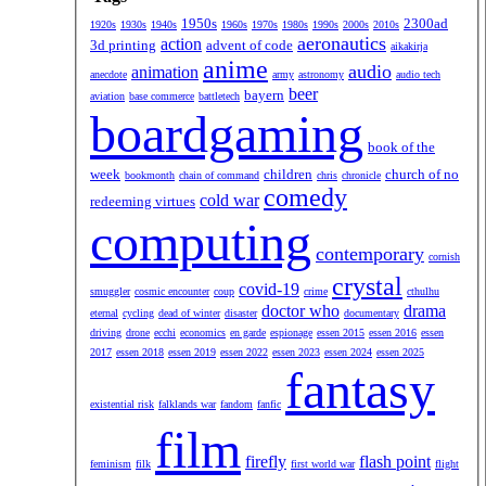
1950s
2300ad
1920s
1930s
1940s
1960s
1970s
1980s
1990s
2000s
2010s
aeronautics
action
3d printing
advent of code
aikakirja
anime
audio
animation
anecdote
army
astronomy
audio tech
beer
bayern
aviation
base commerce
battletech
boardgaming
book of the
week
children
church of no
bookmonth
chain of command
chris
chronicle
comedy
cold war
redeeming virtues
computing
contemporary
cornish
crystal
covid-19
smuggler
cosmic encounter
coup
crime
cthulhu
doctor who
drama
eternal
cycling
dead of winter
disaster
documentary
driving
drone
ecchi
economics
en garde
espionage
essen 2015
essen 2016
essen
2017
essen 2018
essen 2019
essen 2022
essen 2023
essen 2024
essen 2025
fantasy
existential risk
falklands war
fandom
fanfic
film
firefly
flash point
feminism
filk
first world war
flight