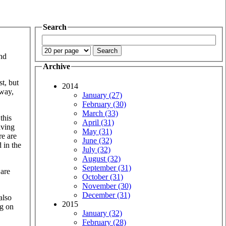
Search
and
Archive
st, but
2014
 way,
January (27)
February (30)
March (33)
this
April (31)
aving
May (31)
re are
June (32)
 in the
July (32)
August (32)
September (31)
 are
October (31)
November (30)
December (31)
also
2015
ng on
January (32)
February (28)