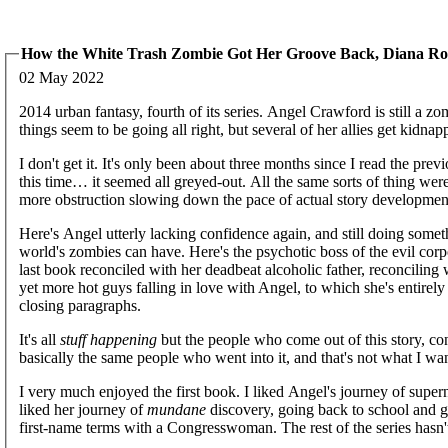
How the White Trash Zombie Got Her Groove Back, Diana R
02 May 2022
2014 urban fantasy, fourth of its series. Angel Crawford is still a z
things seem to be going all right, but several of her allies get kidn
I don't get it. It's only been about three months since I read the pre
this time… it seemed all greyed-out. All the same sorts of thing w
more obstruction slowing down the pace of actual story developmen
Here's Angel utterly lacking confidence again, and still doing som
world's zombies can have. Here's the psychotic boss of the evil corp
last book reconciled with her deadbeat alcoholic father, reconciling
yet more hot guys falling in love with Angel, to which she's entirel
closing paragraphs.
It's all
stuff happening
but the people who come out of this story, cons
basically the same people who went into it, and that's not what I wa
I very much enjoyed the first book. I liked Angel's journey of super
liked her journey of
mundane
discovery, going back to school and ge
first-name terms with a Congresswoman. The rest of the series hasn't 