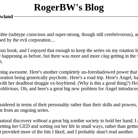
RogerBW's Blog
owland
ombie (subtype conscious and super-strong, though still cerebrivorous), 
apped by the evil corporation…
vious book, and I enjoyed that enough to keep the series on my rotation li
ere happening as before, but there was more and more
clag
getting in the
t.
ething awesome. Here's another completely un-foreshadowed power that 
oration being generically psychotic. Here's a road trip. Here's Angel, h
 with her deadbeat druggie ex-boyfriend. (Why is this a good thing?) He
y oblivious. Oh, and here's a great big new problem for Angel introduced
idered in terms of their personality rather than their skills and powers,
nt from an ongoing series.
natural discovery
without
a great big zombie society to hold her hand; I 
tting her GED and sorting out her life in small ways, rather than getti
provided more of the bits I liked, and I probably shan't read another.