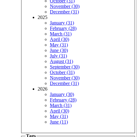
October (31)
November (30)
December (31)
2025
January (31)
February (28)
March (31)
April (30)
May (31)
June (30)
July (31)
August (31)
September (30)
October (31)
November (30)
December (31)
2026
January (30)
February (28)
March (31)
April (30)
May (31)
June (11)
Tags