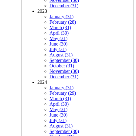
November (30)
December (31)
2023
January (31)
February (28)
March (31)
April (30)
May (31)
June (30)
July (31)
August (31)
September (30)
October (31)
November (30)
December (31)
2024
January (31)
February (29)
March (31)
April (30)
May (31)
June (30)
July (31)
August (31)
September (30)