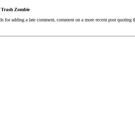
e Trash Zombie
ds for adding a late comment, comment on a more recent post quoting t