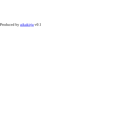
Produced by
aikakirja
v0.1