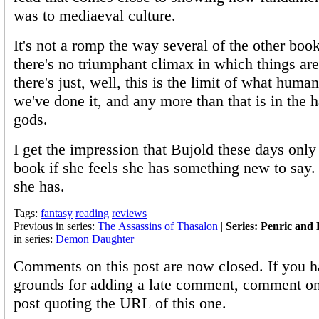
was to mediaeval culture.
It's not a romp the way several of the other boo
there's no triumphant climax in which things are 
there's just, well, this is the limit of what huma
we've done it, and any more than that is in the 
gods.
I get the impression that Bujold these days only
book if she feels she has something new to say. 
she has.
Tags:
fantasy
reading
reviews
Previous in series:
The Assassins of Thasalon
|
Series: Penric an
in series:
Demon Daughter
Comments on this post are now closed. If you h
grounds for adding a late comment, comment on
post quoting the URL of this one.