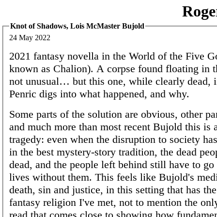
Roge
Knot of Shadows, Lois McMaster Bujold
24 May 2022
2021 fantasy novella in the World of the Five G
known as Chalion). A corpse found floating in t
not unusual… but this one, while clearly dead, i
Penric digs into what happened, and why.
Some parts of the solution are obvious, other par
and much more than most recent Bujold this is a
tragedy: even when the disruption to society has
in the best mystery-story tradition, the dead peop
dead, and the people left behind still have to go
lives without them. This feels like Bujold's medi
death, sin and justice, in this setting that has t
fantasy religion I've met, not to mention the only
read that comes close to showing how fundament