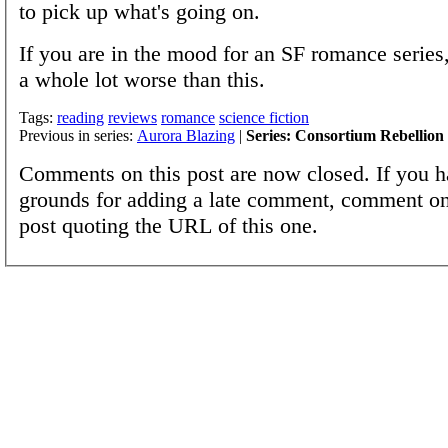
to pick up what's going on.
If you are in the mood for an SF romance series
a whole lot worse than this.
Tags:
reading
reviews
romance
science fiction
Previous in series:
Aurora Blazing
|
Series: Consortium Rebellion
Comments on this post are now closed. If you h
grounds for adding a late comment, comment on
post quoting the URL of this one.