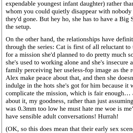
expendable youngest infant daughter) rather th
whom you could quietly disappear with nobody
they'd gone. But hey ho, she has to have a Big Se
the setup.
On the other hand, the relationships have definit
through the series: Cat is first of all reluctant to
for a mission she'd planned to do pretty much s
she's used to working alone and she's insecure 
family perceiving her useless-fop image as the r
Alex make peace about that, and then she doesn
indulge in the hots she's got for him because it
complicate the mission, which is fair enough…
about it, my goodness, rather than just assumin
was 0.3mm too low he must hate me woe is me",
have sensible adult conversations! Hurrah!
(OK, so this does mean that their early sex scen