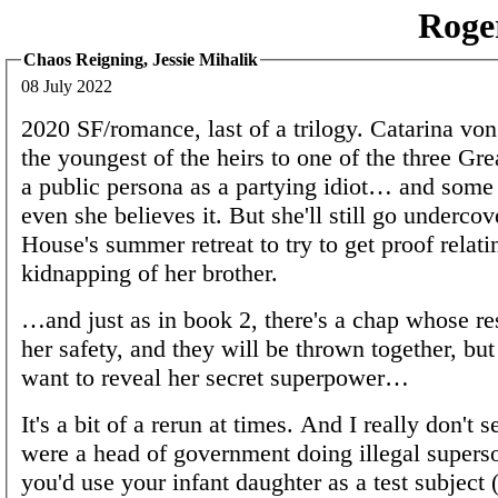
Roge
Chaos Reigning, Jessie Mihalik
08 July 2022
2020 SF/romance, last of a trilogy. Catarina vo
the youngest of the heirs to one of the three Gr
a public persona as a partying idiot… and some 
even she believes it. But she'll still go undercove
House's summer retreat to try to get proof relati
kidnapping of her brother.
…and just as in book 2, there's a chap whose res
her safety, and they will be thrown together, but
want to reveal her secret superpower…
It's a bit of a rerun at times. And I really don't 
were a head of government doing illegal superso
you'd use your infant daughter as a test subject 