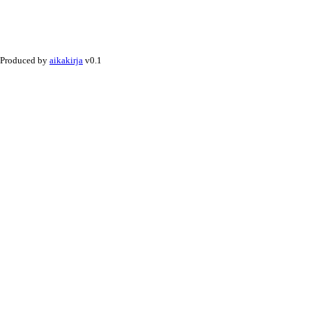
Produced by
aikakirja
v0.1