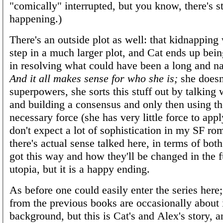
"comically" interrupted, but you know, there's st
happening.)
There's an outside plot as well: that kidnapping
step in a much larger plot, and Cat ends up bein
in resolving what could have been a long and na
And it all makes sense for who she is;
she doesn
superpowers, she sorts this stuff out by talking 
and building a consensus and only then using 
necessary force (she has very little force to apply,
don't expect a lot of sophistication in my SF ro
there's actual sense talked here, in terms of bot
got this way and how they'll be changed in the fu
utopia, but it is a happy ending.
As before one could easily enter the series here;
from the previous books are occasionally about 
background, but this is Cat's and Alex's story, an